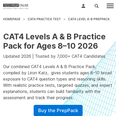
HOMEPAGE
CAT4 PRACTICE TEST
CAT4 LEVEL A-B PREPPACK
CAT4 Levels A & B Practice
Pack for Ages 8–10 2026
Updated 2026 | Trusted by 7,000+ CAT4 Candidates
Our combined CAT4 Levels A & B Practice Pack,
compiled by
Liron Katz
, gives students ages 8–10 broad
exposure to CAT4 question types and reasoning skills.
With realistic practice tests, targeted quizzes, and expert
explanations, students can build familiarity with the
assessment and track their progress.
Buy the PrepPack