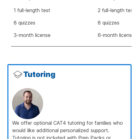
1 full-length test
2 full-length test
8 quizzes
8 quizzes
3-month license
6-month license
Tutoring
We offer optional CAT4 tutoring for families who
would like additional personalized support.
Tutoring is not included with Prep Packs or