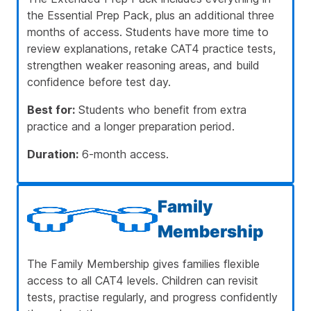
the Essential Prep Pack, plus an additional three
months of access. Students have more time to
review explanations, retake CAT4 practice tests,
strengthen weaker reasoning areas, and build
confidence before test day.
Best for:
Students who benefit from extra
practice and a longer preparation period.
Duration:
6-month access.
Family
Membership
The Family Membership gives families flexible
access to all CAT4 levels. Children can revisit
tests, practise regularly, and progress confidently