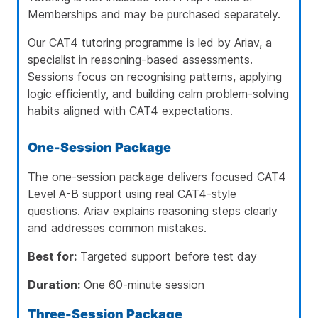
Memberships and may be purchased separately.
Our CAT4 tutoring programme is led by
Ariav
, a
specialist in reasoning-based assessments.
Sessions focus on recognising patterns, applying
logic efficiently, and building calm problem-solving
habits aligned with CAT4 expectations.
One-Session Package
The one-session package delivers focused CAT4
Level A-B support using real CAT4-style
questions. Ariav explains reasoning steps clearly
and addresses common mistakes.
Best for:
Targeted support before test day
Duration:
One 60-minute session
Three-Session Package