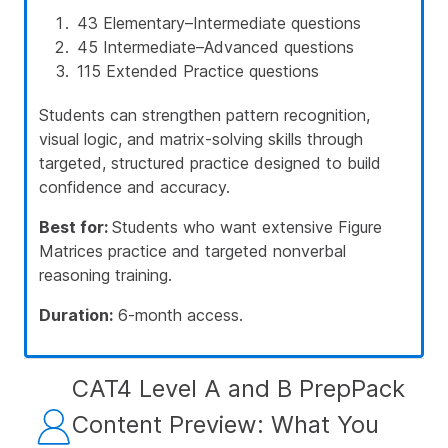
43 Elementary–Intermediate questions
45 Intermediate–Advanced questions
115 Extended Practice questions
Students can strengthen pattern recognition,
visual logic, and matrix-solving skills through
targeted, structured practice designed to build
confidence and accuracy.
Best for:
Students who want extensive Figure
Matrices practice and targeted nonverbal
reasoning training.
Duration:
6-month access.
CAT4 Level A and B PrepPack
Content Preview: What You