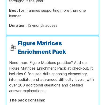
throughout the year.
Best for:
Families supporting more than one
learner
Duration:
12-month access
Figure Matrices
Enrichment Pack
Need more Figure Matrices practice? Add our
Figure Matrices Enrichment Pack at checkout. It
includes 9 focused drills spanning elementary,
intermediate, and advanced difficulty levels, with
over 200 additional questions and detailed
answer explanations.
The pack contains: