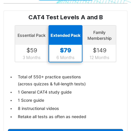
CAT4 Test Levels A and B
Family
Essential Pack
Extended Pack
Membership
$
59
$
79
$
149
3 Months
6 Months
12 Months
Total of 550+ practice questions
(across quizzes & full-length tests)
1 General CAT4 study guide
1 Score guide
8 instructional videos
Retake all tests as often as needed