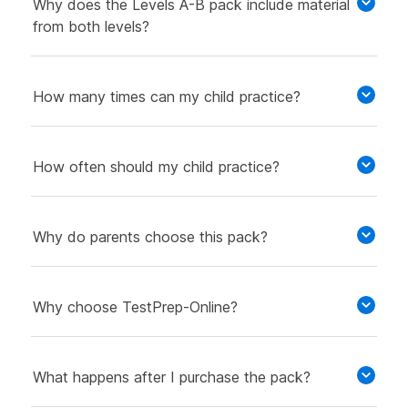
Why does the Levels A-B pack include material
from both levels?
How many times can my child practice?
How often should my child practice?
Why do parents choose this pack?
Why choose TestPrep-Online?
What happens after I purchase the pack?