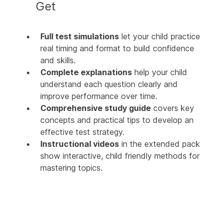
Get
Full test simulations
let your child practice
real timing and format to build confidence
and skills.
Complete explanations
help your child
understand each question clearly and
improve performance over time.
Comprehensive study guide
covers key
concepts and practical tips to develop an
effective test strategy.
Instructional videos
in the extended pack
show interactive, child friendly methods for
mastering topics.