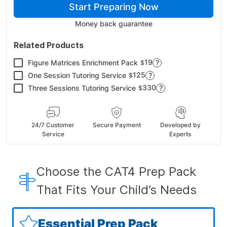
Start Preparing Now
Money back guarantee
Related Products
19
Figure Matrices Enrichment Pack
?
$
125
One Session Tutoring Service
?
$
330
Three Sessions Tutoring Service
?
$
24/7 Customer
Secure Payment
Developed by
Service
Experts
Choose the CAT4 Prep Pack
That Fits Your Child’s Needs
Essential Prep Pack