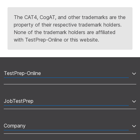
The CAT4, CogAT, and other trademarks are the
property of their respective trademark holders.
None of the trademark holders are affiliated
with TestPrep-Online or this website.
TestPrep-Online
JobTestPrep
Company