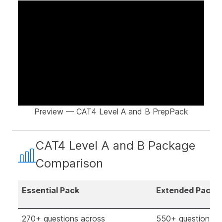
Preview — CAT4 Level A and B PrepPack
CAT4 Level A and B Package
Comparison
Essential Pack
Extended Pack
270+ questions across
550+ questions a