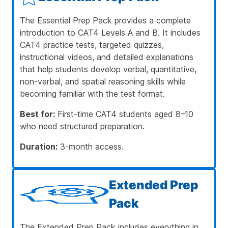
The Essential Prep Pack provides a complete
introduction to CAT4 Levels A and B. It includes
CAT4 practice tests, targeted quizzes,
instructional videos, and detailed explanations
that help students develop verbal, quantitative,
non-verbal, and spatial reasoning skills while
becoming familiar with the test format.
Best for:
First-time CAT4 students aged 8–10
who need structured preparation.
Duration:
3-month access.
Extended Prep
Pack
The Extended Prep Pack includes everything in