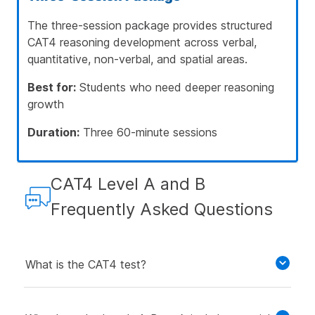
The three-session package provides structured
CAT4 reasoning development across verbal,
quantitative, non-verbal, and spatial areas.
Best for:
Students who need deeper reasoning
growth
Duration:
Three 60-minute sessions
CAT4 Level A and B
Frequently Asked Questions
What is the CAT4 test?