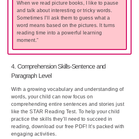
When we read picture books, I like to pause
and talk about interesting or tricky words.
Sometimes I’ll ask them to guess what a
word means based on the pictures. It turns
reading time into a powerful learning
moment."
4. Comprehension Skills-Sentence and
Paragraph Level
With a growing vocabulary and understanding of
words, your child can now focus on
comprehending entire sentences and stories just
like the
STAR Reading Test
. To help your child
practice the skills they'll need to succeed in
reading, download our free PDF! It's packed with
engaging activities.