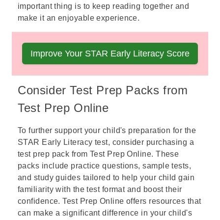
important thing is to keep reading together and
make it an enjoyable experience.
Boost Your Child's Early Literacy Scores Today
Improve Your STAR Early Literacy Score
with our Test Prep Pack designed for young
learners.
Consider Test Prep Packs from
Test Prep Online
To further support your child's preparation for the
STAR Early Literacy test
, consider purchasing a
test prep pack from Test Prep Online. These
packs include practice questions, sample tests,
and study guides tailored to help your child gain
familiarity with the test format and boost their
confidence. Test Prep Online offers resources that
can make a significant difference in your child's