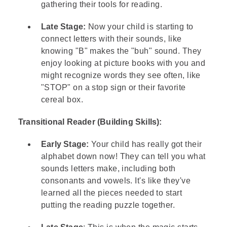
gathering their tools for reading.
Late Stage:
Now your child is starting to
connect letters with their sounds, like
knowing "B" makes the "buh" sound. They
enjoy looking at picture books with you and
might recognize words they see often, like
"STOP" on a stop sign or their favorite
cereal box.
Transitional Reader (Building Skills):
Early Stage:
Your child has really got their
alphabet down now! They can tell you what
sounds letters make, including both
consonants and vowels. It's like they've
learned all the pieces needed to start
putting the reading puzzle together.