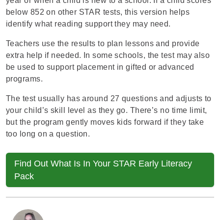
year or when a child is new to a school. If a child scores
below 852 on other
STAR tests,
this version helps
identify what reading support they may need.
Teachers use the results to plan lessons and provide
extra help if needed. In some schools, the test may also
be used to support placement in gifted or advanced
programs.
The test usually has around 27 questions and adjusts to
your child’s skill level as they go. There’s no time limit,
but the program gently moves kids forward if they take
too long on a question.
Find Out What Is In Your STAR Early Literacy
Pack