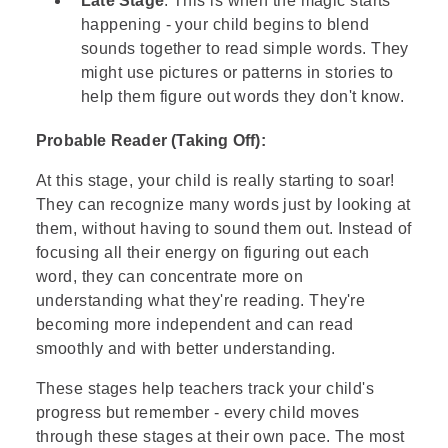
Late Stage
: This is when the magic starts
happening - your child begins to blend
sounds together to read simple words. They
might use pictures or patterns in stories to
help them figure out words they don't know.
Probable Reader (Taking Off):
At this stage, your child is really starting to soar!
They can recognize many words just by looking at
them, without having to sound them out. Instead of
focusing all their energy on figuring out each
word, they can concentrate more on
understanding what they're reading. They're
becoming more independent and can read
smoothly and with better understanding.
These stages help teachers track your child's
progress but remember - every child moves
through these stages at their own pace. The most