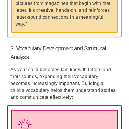
pictures from magazines that begin with that
letter. It’s creative, hands-on, and reinforces
letter-sound connections in a meaningful
way."
3. Vocabulary Development and Structural
Analysis
As your child becomes familiar with letters and
their sounds, expanding their vocabulary
becomes increasingly important. Building a
child's vocabulary helps them understand stories
and communicate effectively: