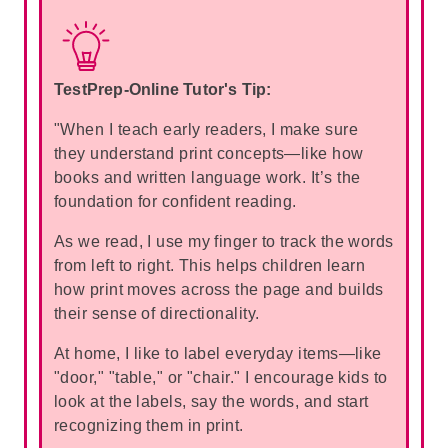
TestPrep-Online Tutor's Tip:
"When I teach early readers, I make sure
they understand print concepts—like how
books and written language work. It’s the
foundation for confident reading.
As we read, I use my finger to track the words
from left to right. This helps children learn
how print moves across the page and builds
their sense of directionality.
At home, I like to label everyday items—like
"door," "table," or "chair." I encourage kids to
look at the labels, say the words, and start
recognizing them in print.