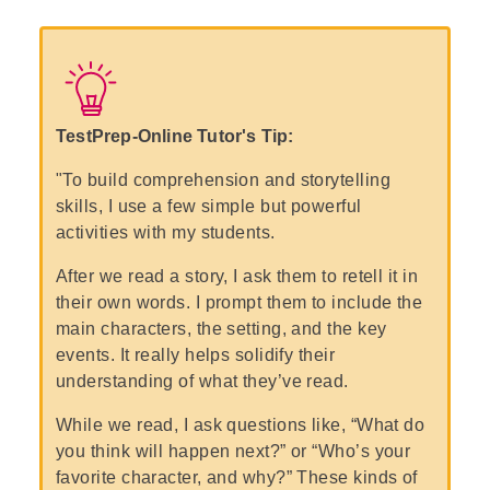
TestPrep-Online Tutor's Tip:
"To build comprehension and storytelling
skills, I use a few simple but powerful
activities with my students.
After we read a story, I ask them to retell it in
their own words. I prompt them to include the
main characters, the setting, and the key
events. It really helps solidify their
understanding of what they’ve read.
While we read, I ask questions like, “What do
you think will happen next?” or “Who’s your
favorite character, and why?” These kinds of