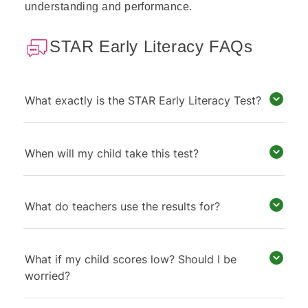
understanding and performance.
STAR Early Literacy FAQs
What exactly is the STAR Early Literacy Test?
When will my child take this test?
What do teachers use the results for?
What if my child scores low? Should I be
worried?