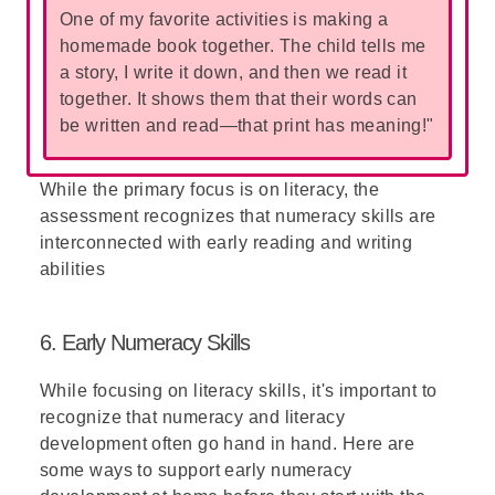
One of my favorite activities is making a
homemade book together. The child tells me
a story, I write it down, and then we read it
together. It shows them that their words can
be written and read—that print has meaning!"
While the primary focus is on literacy, the
assessment recognizes that numeracy skills are
interconnected with early reading and writing
abilities
6. Early Numeracy Skills
While focusing on literacy skills, it's important to
recognize that numeracy and literacy
development often go hand in hand. Here are
some ways to support early numeracy