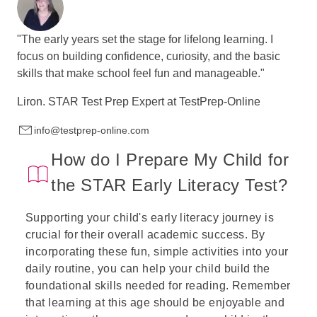
"The early years set the stage for lifelong learning. I
focus on building confidence, curiosity, and the basic
skills that make school feel fun and manageable."
Liron.
STAR Test Prep Expert at
TestPrep-Online
info@testprep-online.com
How do I Prepare My Child for
the STAR Early Literacy Test?
Supporting your child's early literacy journey is
crucial for their overall academic success. By
incorporating these fun, simple activities into your
daily routine, you can help your child build the
foundational skills needed for reading. Remember
that learning at this age should be enjoyable and