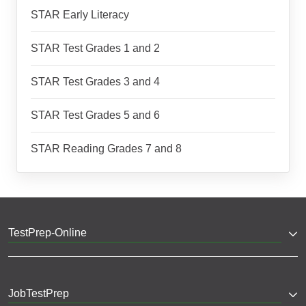
STAR Early Literacy
STAR Test Grades 1 and 2
STAR Test Grades 3 and 4
STAR Test Grades 5 and 6
STAR Reading Grades 7 and 8
TestPrep-Online
JobTestPrep