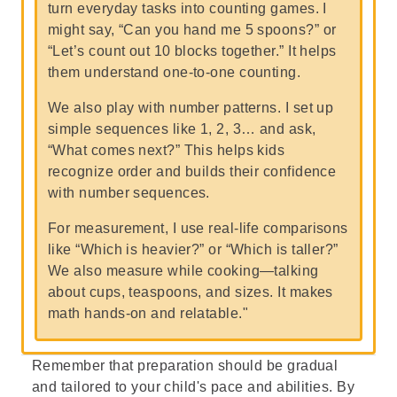
turn everyday tasks into counting games. I
might say, “Can you hand me 5 spoons?” or
“Let’s count out 10 blocks together.” It helps
them understand one-to-one counting.
We also play with number patterns. I set up
simple sequences like 1, 2, 3… and ask,
“What comes next?” This helps kids
recognize order and builds their confidence
with number sequences.
For measurement, I use real-life comparisons
like “Which is heavier?” or “Which is taller?”
We also measure while cooking—talking
about cups, teaspoons, and sizes. It makes
math hands-on and relatable."
Remember that preparation should be gradual
and tailored to your child's pace and abilities. By