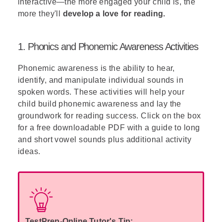
interactive—the more engaged your child is, the
more they'll
develop a love for reading.
1. Phonics and Phonemic Awareness Activities
Phonemic awareness is the ability to hear,
identify, and manipulate individual sounds in
spoken words. These activities will help your
child build phonemic awareness and lay the
groundwork for reading success. Click on the box
for a free downloadable PDF with a guide to long
and short vowel sounds plus additional activity
ideas.
TestPrep-Online Tutor's Tip: