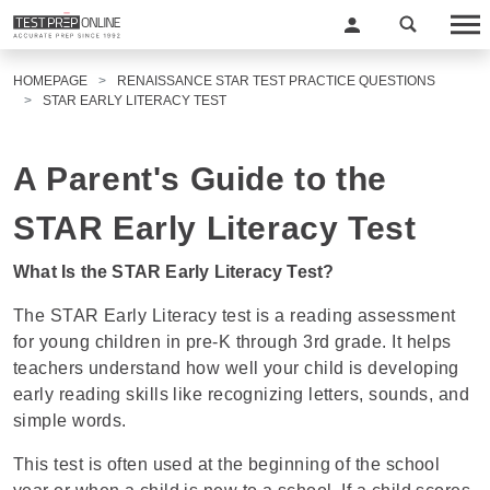
HOMEPAGE
RENAISSANCE STAR TEST PRACTICE QUESTIONS
STAR EARLY LITERACY TEST
A Parent's Guide to the
STAR Early Literacy Test
What Is the STAR Early Literacy Test?
The STAR Early Literacy test is a reading assessment
for young children in pre-K through 3rd grade. It helps
teachers understand how well your child is developing
early reading skills like recognizing letters, sounds, and
simple words.
This test is often used at the beginning of the school