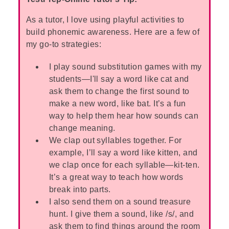
As a tutor, I love using playful activities to
build phonemic awareness. Here are a few of
my go-to strategies:
I play sound substitution games with my
students—I'll say a word like cat and
ask them to change the first sound to
make a new word, like bat. It’s a fun
way to help them hear how sounds can
change meaning.
We clap out syllables together. For
example, I’ll say a word like kitten, and
we clap once for each syllable—kit-ten.
It’s a great way to teach how words
break into parts.
I also send them on a sound treasure
hunt. I give them a sound, like /s/, and
ask them to find things around the room