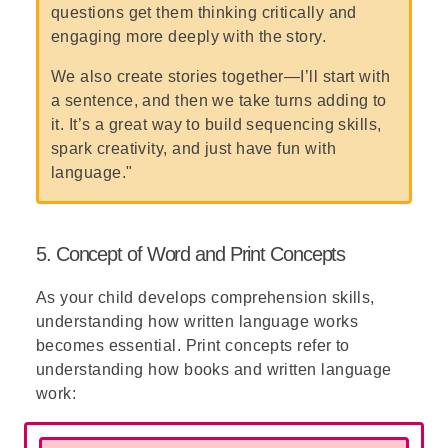
questions get them thinking critically and
engaging more deeply with the story.
We also create stories together—I’ll start with
a sentence, and then we take turns adding to
it. It’s a great way to build sequencing skills,
spark creativity, and just have fun with
language."
5. Concept of Word and Print Concepts
As your child develops comprehension skills,
understanding how written language works
becomes essential. Print concepts refer to
understanding how books and written language
work: