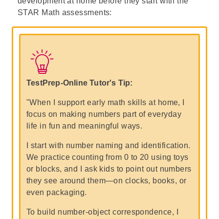
development at home before they start with the
STAR Math
assessments:
TestPrep-Online Tutor's Tip:
"When I support early math skills at home, I
focus on making numbers part of everyday
life in fun and meaningful ways.
I start with number naming and identification.
We practice counting from 0 to 20 using toys
or blocks, and I ask kids to point out numbers
they see around them—on clocks, books, or
even packaging.
To build number-object correspondence, I