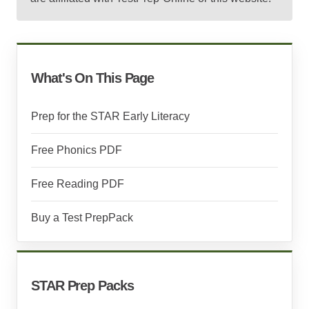
What's On This Page
Prep for the STAR Early Literacy
Free Phonics PDF
Free Reading PDF
Buy a Test PrepPack
STAR Prep Packs