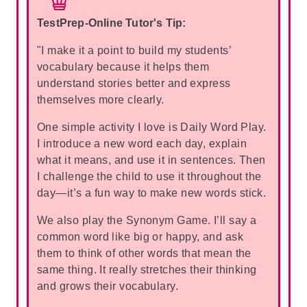
TestPrep-Online Tutor's Tip:
"I make it a point to build my students’
vocabulary because it helps them
understand stories better and express
themselves more clearly.
One simple activity I love is Daily Word Play.
I introduce a new word each day, explain
what it means, and use it in sentences. Then
I challenge the child to use it throughout the
day—it’s a fun way to make new words stick.
We also play the Synonym Game. I’ll say a
common word like big or happy, and ask
them to think of other words that mean the
same thing. It really stretches their thinking
and grows their vocabulary.