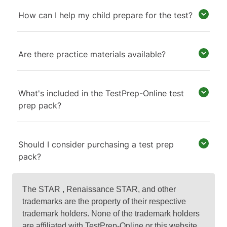
How can I help my child prepare for the test?
Are there practice materials available?
What's included in the TestPrep-Online test
prep pack?
Should I consider purchasing a test prep
pack?
The STAR , Renaissance STAR, and other
trademarks are the property of their respective
trademark holders. None of the trademark holders
are affiliated with TestPrep-Online or this website.