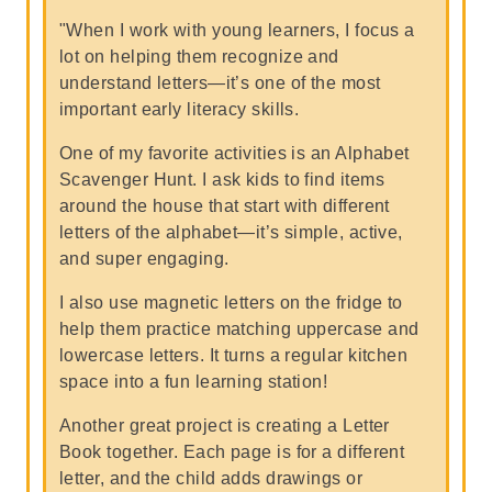
"When I work with young learners, I focus a
lot on helping them recognize and
understand letters—it’s one of the most
important early literacy skills.
One of my favorite activities is an Alphabet
Scavenger Hunt. I ask kids to find items
around the house that start with different
letters of the alphabet—it’s simple, active,
and super engaging.
I also use magnetic letters on the fridge to
help them practice matching uppercase and
lowercase letters. It turns a regular kitchen
space into a fun learning station!
Another great project is creating a Letter
Book together. Each page is for a different
letter, and the child adds drawings or