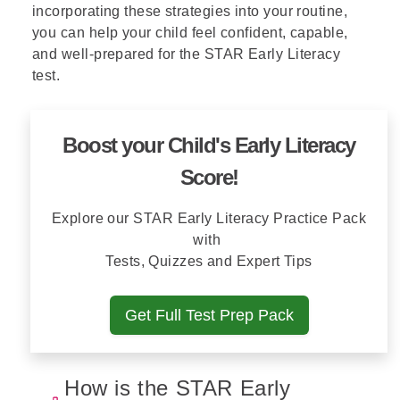
incorporating these strategies into your routine,
you can help your child feel confident, capable,
and well-prepared for the STAR Early Literacy
test.
Boost your Child's Early Literacy
Score!
Explore our STAR Early Literacy Practice Pack
with
Tests, Quizzes and Expert Tips
Get Full Test Prep Pack
How is the STAR Early