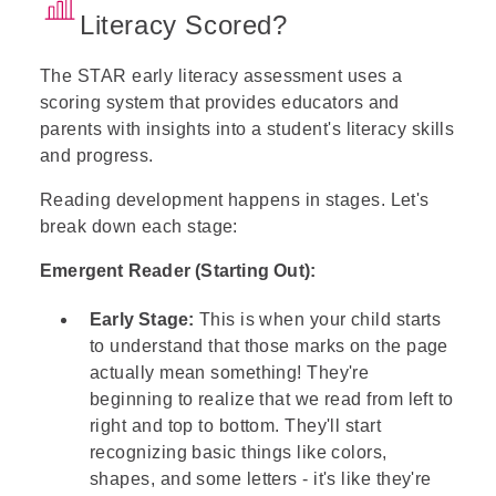
Literacy Scored?
The STAR early literacy assessment uses a
scoring system
that provides educators and
parents with insights into a student's literacy skills
and progress.
Reading development happens in stages. Let's
break down each stage:
Emergent Reader (Starting Out):
Early Stage:
This is when your child starts
to understand that those marks on the page
actually mean something! They're
beginning to realize that we read from left to
right and top to bottom. They'll start
recognizing basic things like colors,
shapes, and some letters - it's like they're