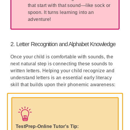
that start with that sound—like sock or
spoon. It turns learning into an
adventure!
2. Letter Recognition and Alphabet Knowledge
Once your child is comfortable with sounds, the
next natural step is connecting these sounds to
written letters. Helping your child recognize and
understand letters is an essential early literacy
skill that builds upon their phonemic awareness:
TestPrep-Online Tutor's Tip: