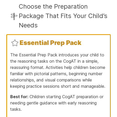
Choose the Preparation
Package That Fits Your Child’s
Needs
Essential Prep Pack
The Essential Prep Pack introduces your child to
the reasoning tasks on the CogAT in a simple,
reassuring format. Activities help children become
familiar with pictorial patterns, beginning number
relationships, and visual comparisons while
keeping practice sessions short and manageable.
Best for:
Children starting CogAT preparation or
needing gentle guidance with early reasoning
tasks.