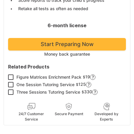
Score reports to track your child's progress
Retake all tests as often as needed
6-month license
Start Preparing Now
Money back guarantee
Related Products
19
Figure Matrices Enrichment Pack
?
$
125
One Session Tutoring Service
?
$
330
Three Sessions Tutoring Service
?
$
24/7 Customer
Secure Payment
Developed by
Service
Experts