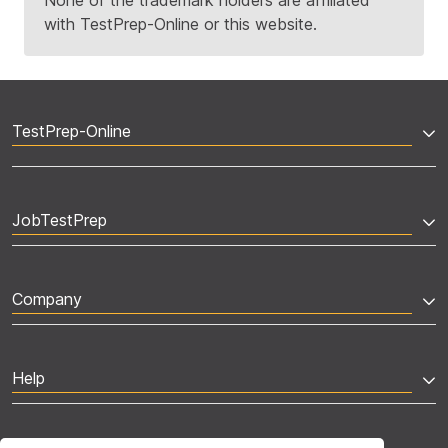
None of the trademark holders are affiliated
with TestPrep-Online or this website.
TestPrep-Online
JobTestPrep
Company
Help