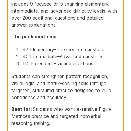
includes 9 focused drills spanning elementary,
intermediate, and advanced difficulty levels, with
over 200 additional questions and detailed
answer explanations.
The pack contains:
43 Elementary–Intermediate questions
45 Intermediate–Advanced questions
115 Extended Practice questions
Students can strengthen pattern recognition,
visual logic, and matrix-solving skills through
targeted, structured practice designed to build
confidence and accuracy.
Best for:
Students who want extensive Figure
Matrices practice and targeted nonverbal
reasoning training.