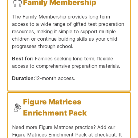
Family Membership
The Family Membership provides long term
access to a wide range of gifted test preparation
resources, making it simple to support multiple
children or continue building skills as your child
progresses through school.
Best for:
Families seeking long term, flexible
access to comprehensive preparation materials.
Duration:
12-month access.
Figure Matrices
Enrichment Pack
Need more Figure Matrices practice? Add our
Figure Matrices Enrichment Pack at checkout. It