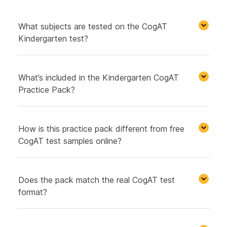
What subjects are tested on the CogAT
Kindergarten test?
What’s included in the Kindergarten CogAT
Practice Pack?
How is this practice pack different from free
CogAT test samples online?
Does the pack match the real CogAT test
format?