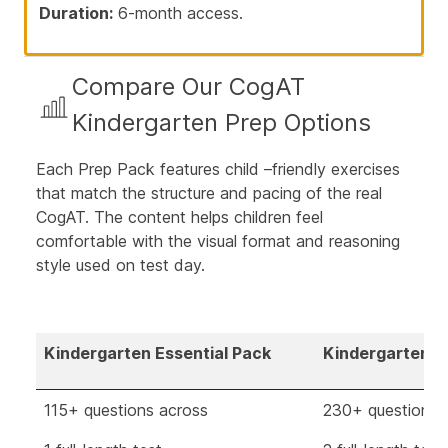
Duration:
6-month access.
Compare Our CogAT
Kindergarten Prep Options
Each Prep Pack features child –friendly exercises
that match the structure and pacing of the real
CogAT. The content helps children feel
comfortable with the visual format and reasoning
style used on test day.
Kindergarten Essential Pack
Kindergarten E
115+ questions across
230+ questions 