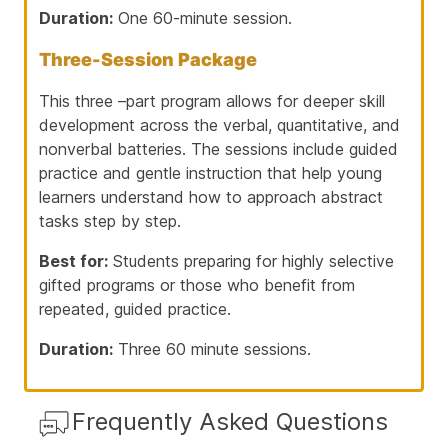
Duration:
One 60-minute session.
Three-Session Package
This three –part program allows for deeper skill
development across the verbal, quantitative, and
nonverbal batteries. The sessions include guided
practice and gentle instruction that help young
learners understand how to approach abstract
tasks step by step.
Best for:
Students preparing for highly selective
gifted programs or those who benefit from
repeated, guided practice.
Duration:
Three 60 minute sessions.
Frequently Asked Questions