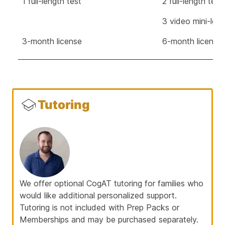
1 full-length test
2 full-length tes
3 video mini-les
3-month license
6-month license
Tutoring
We offer optional CogAT tutoring for families who
would like additional personalized support.
Tutoring is not included with Prep Packs or
Memberships and may be purchased separately.