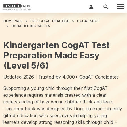
HOMEPAGE
FREE COGAT PRACTICE
COGAT SHOP
COGAT KINDERGARTEN
Kindergarten CogAT Test
Preparation Made Easy
(Level 5/6)
Updated 2026 | Trusted by 4,000+ CogAT Candidates
Supporting a young child through their first CogAT
experience requires materials created with a clear
understanding of how young children think and learn.
This Prep Pack was designed by
Roni
, an expert in early
gifted education who specializes in helping young
learners develop strong reasoning skills through child –