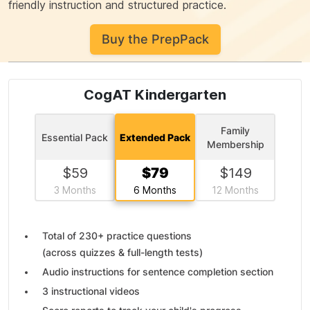
friendly instruction and structured practice.
Buy the PrepPack
CogAT Kindergarten
Family
Essential Pack
Extended Pack
Membership
$
59
$
79
$
149
3 Months
6 Months
12 Months
Total of
230+ practice questions
(across quizzes & full-length tests)
Audio instructions for sentence completion section
3 instructional videos