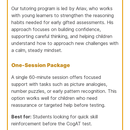
Our tutoring program is led by
Ariav
, who works
with young learners to strengthen the reasoning
habits needed for early gifted assessments. His
approach focuses on building confidence,
supporting careful thinking, and helping children
understand how to approach new challenges with
a calm, steady mindset.
One-Session Package
A single 60-minute session offers focused
support with tasks such as picture analogies,
number puzzles, or early pattern recognition. This
option works well for children who need
reassurance or targeted help before testing.
Best for:
Students looking for quick skill
reinforcement before the CogAT test.