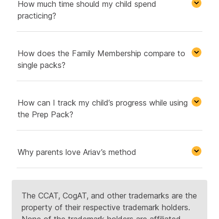
How much time should my child spend
practicing?
How does the Family Membership compare to
single packs?
How can I track my child’s progress while using
the Prep Pack?
Why parents love Ariav’s method
The CCAT, CogAT, and other trademarks are the
property of their respective trademark holders.