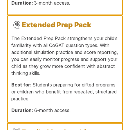
Duration:
3-month access.
Extended Prep Pack
The Extended Prep Pack strengthens your child’s
familiarity with all CoGAT question types. With
additional simulation practice and score reporting,
you can easily monitor progress and support your
child as they grow more confident with abstract
thinking skills.
Best for:
Students preparing for gifted programs
or children who benefit from repeated, structured
practice.
Duration:
6-month access.