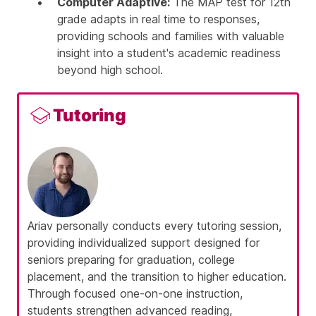
Computer Adaptive:
The MAP test for 12th
grade adapts in real time to responses,
providing schools and families with valuable
insight into a student's academic readiness
beyond high school.
Tutoring
Ariav
personally conducts every tutoring session,
providing individualized support designed for
seniors preparing for graduation, college
placement, and the transition to higher education.
Through focused one-on-one instruction,
students strengthen advanced reading,