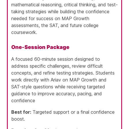
mathematical reasoning, critical thinking, and test-
taking strategies while building the confidence
needed for success on MAP Growth
assessments, the SAT, and future college
coursework.
One-Session Package
A focused 60-minute session designed to
address specific challenges, review difficult
concepts, and refine testing strategies. Students
work directly with Ariav on MAP Growth and
SAT-style questions while receiving targeted
guidance to improve accuracy, pacing, and
confidence
Best for:
Targeted support or a final confidence
boost.