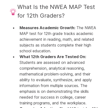
What Is the NWEA MAP Test
for 12th Graders?
Measures Academic Growth:
The NWEA
MAP test for 12th grade tracks academic
achievement in reading, math, and related
subjects as students complete their high
school education.
What 12th Graders Are Tested On:
Students are assessed on advanced
comprehension, analytical reasoning,
mathematical problem-solving, and their
ability to evaluate, synthesize, and apply
information from multiple sources. The
emphasis is on demonstrating the skills
needed for success in college, career
training programs, and the workplace.