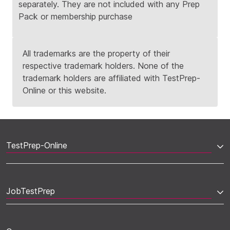
separately. They are not included with any Prep
Pack or membership purchase
All trademarks are the property of their
respective trademark holders. None of the
trademark holders are affiliated with TestPrep-
Online or this website.
TestPrep-Online
JobTestPrep