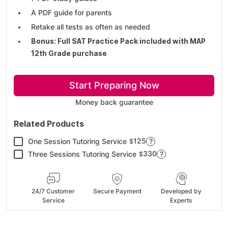
A PDF guide for parents
Retake all tests as often as needed
Bonus: Full SAT Practice Pack included with MAP
12th Grade purchase
Start Preparing Now
Money back guarantee
Related Products
125
One Session Tutoring Service
?
$
330
Three Sessions Tutoring Service
?
$
24/7 Customer
Secure Payment
Developed by
Service
Experts