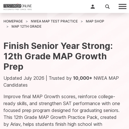
HOMEPAGE
NWEA MAP TEST PRACTICE
MAP SHOP
MAP 12TH GRADE
Finish Senior Year Strong:
12th Grade MAP Growth
Prep
Updated July 2026 | Trusted by
10,000+
NWEA MAP
Candidates
Improve final MAP Growth scores, reinforce college-
ready skills, and strengthen SAT performance with one
focused prep program designed for graduating seniors.
This 12th Grade MAP Growth Practice Pack, created
by
Ariav
, helps students finish high school with