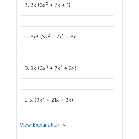
3
B. 3x (3x
+ 7x + 1)
2
2
C. 3x
(3x
+ 7x) + 3x
3
2
D. 3x (3x
+ 7x
+ 3x)
3
E. x (9x
+ 21x + 3x)
View Explanation