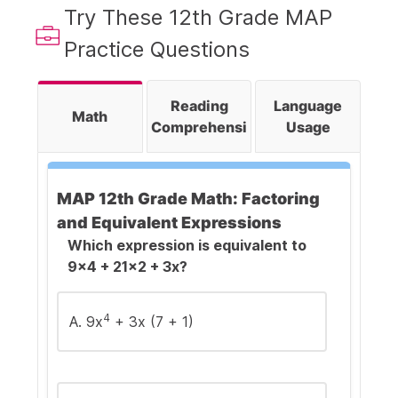
Try These 12th Grade MAP
Practice Questions
Reading
Language
Math
Comprehension
Usage
MAP 12th Grade Math: Factoring
and Equivalent Expressions
Which expression is equivalent to
9x4 + 21x2 + 3x?
4
A. 9x
+ 3x (7 + 1)