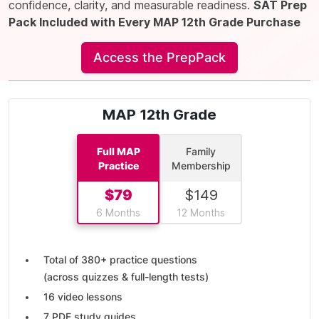
confidence, clarity, and measurable readiness.
SAT Prep
Pack Included with Every MAP 12th Grade Purchase
Access the PrepPack
MAP 12th Grade
Full MAP
Family
Practice
Membership
$
79
$
149
6 Months
12 Months
Total of
380+ practice questions
(across quizzes & full-length tests)
16 video lessons
7 PDF study guides