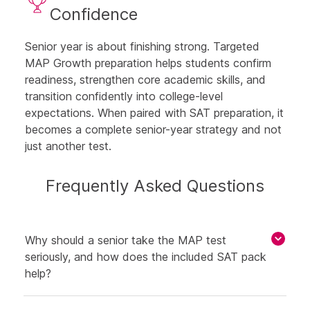
Confidence
Senior year is about finishing strong. Targeted
MAP Growth preparation helps students confirm
readiness, strengthen core academic skills, and
transition confidently into college-level
expectations. When paired with SAT preparation, it
becomes a complete senior-year strategy and not
just another test.
Frequently Asked Questions
Why should a senior take the MAP test
seriously, and how does the included SAT pack
help?