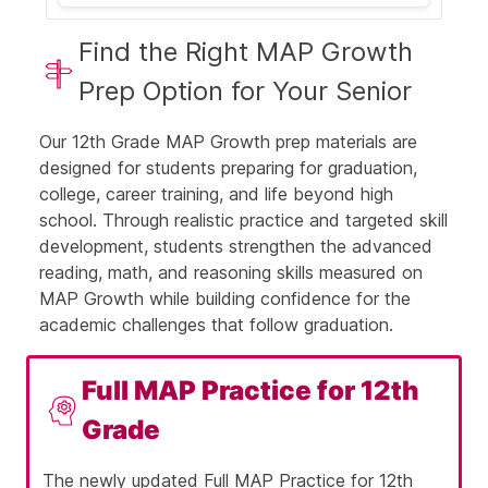
Let's break this down step by step:
Find the Right MAP Growth
Step 1: Open the parentheses
Prep Option for Your Senior
Our 12th Grade MAP Growth prep materials are
designed for students preparing for graduation,
Step 2: Multiply carefully
college, career training, and life beyond high
school. Through realistic practice and targeted skill
development, students strengthen the advanced
reading, math, and reasoning skills measured on
So, the full expansion is: 9x⁴ +
MAP Growth while building confidence for the
21x² + 3x
academic challenges that follow graduation.
Full MAP Practice for 12th
Step 4: Understand why the
Grade
other answers are wrong
The newly updated Full MAP Practice for 12th