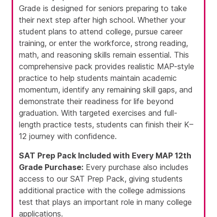
Grade is designed for seniors preparing to take
their next step after high school. Whether your
student plans to attend college, pursue career
training, or enter the workforce, strong reading,
math, and reasoning skills remain essential. This
comprehensive pack provides realistic MAP-style
practice to help students maintain academic
momentum, identify any remaining skill gaps, and
demonstrate their readiness for life beyond
graduation. With targeted exercises and full-
length practice tests, students can finish their K–
12 journey with confidence.
SAT Prep Pack Included with Every MAP 12th
Grade Purchase:
Every purchase also includes
access to our SAT Prep Pack, giving students
additional practice with the college admissions
test that plays an important role in many college
applications.