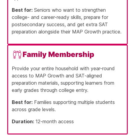
Best for:
Seniors who want to strengthen
college- and career-ready skills, prepare for
postsecondary success, and get extra SAT
preparation alongside their MAP Growth practice.
Family Membership
Provide your entire household with year-round
access to MAP Growth and SAT-aligned
preparation materials, supporting learners from
early grades through college entry.
Best for:
Families supporting multiple students
across grade levels.
Duration:
12-month access