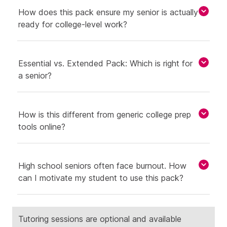
How does this pack ensure my senior is actually
ready for college-level work?
Essential vs. Extended Pack: Which is right for
a senior?
How is this different from generic college prep
tools online?
High school seniors often face burnout. How
can I motivate my student to use this pack?
Tutoring sessions are optional and available