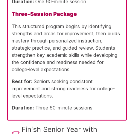
Duration:
One 60-minute session
Three-Session Package
This structured program begins by identifying
strengths and areas for improvement, then builds
mastery through personalized instruction,
strategic practice, and guided review. Students
strengthen key academic skills while developing
the confidence and readiness needed for
college-level expectations.
Best for:
Seniors seeking consistent
improvement and strong readiness for college-
level expectations.
Duration:
Three 60-minute sessions
Finish Senior Year with