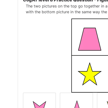
The two pictures on the top go together in a
with the bottom picture in the same way the 