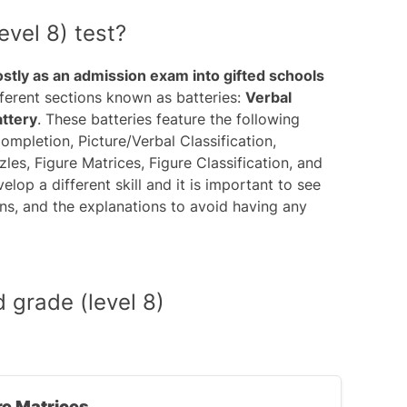
vel 8) test?
ostly as an admission exam into gifted schools
ifferent sections known as batteries:
Verbal
attery
. These batteries feature the following
ompletion, Picture/Verbal Classification,
s, Figure Matrices, Figure Classification, and
lop a different skill and it is important to see
ions, and the explanations to avoid having any
 grade (level 8)
re Matrices