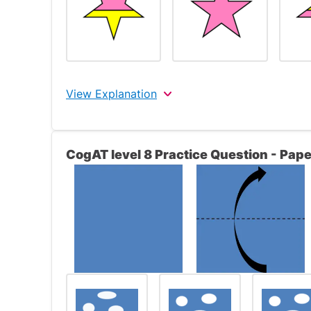
View Explanation
The correct answer is 3.
CogAT level 8 Practice Question - Pape
Look at the top row. The figure in the left f
right frame is the same as the figure on the
the trapezoid is pink while the bottom of th
The figures in the bottom row will reflect t
left frame contains a yellow star, the figure
star upside down. Because the star on the l
will be yellow while the bottom segment of t