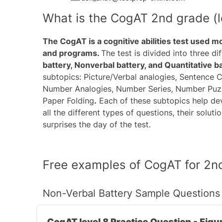
What is the CogAT 2nd grade (le
The CogAT is a cognitive abilities test used m
and programs.
The test is divided into three d
battery, Nonverbal battery, and Quantitative b
subtopics: Picture/Verbal analogies, Sentence C
Number Analogies, Number Series, Number Puzzle
Paper Folding
.
Each of these subtopics help deve
all the different types of questions, their solut
surprises the day of the test.
Free examples of CogAT for 2nd
Non-Verbal Battery Sample Questions
CogAT level 8 Practice Question - Figu