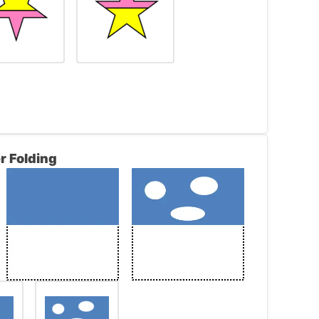
r Folding
rame is a pink trapezoid. The figure in the
 left only it is upside down and the top of
e trapezoid is yellow.
he same relationship. Since the figure in the
 in the right frame will contain the same
eft is yellow, the top segment of the star
he star will be pink.