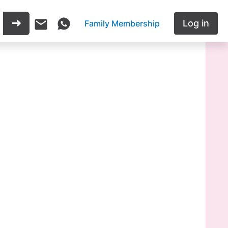
Log in
Family Membership