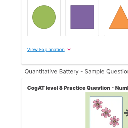
View Explanation
The correct answer is 1
Quantitative Battery - Sample Questio
In this question the three figures are all circ
CogAT level 8 Practice Question - Num
The only answer choice that is a circle is th
shapes that are different than the shapes in
Therefore, the 1st choice is the correct ans