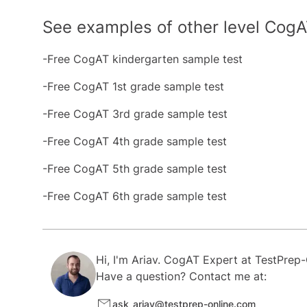
See examples of other level CogA
-Free CogAT kindergarten sample test
-Free CogAT 1st grade sample test
-Free CogAT 3rd grade sample test
-Free CogAT 4th grade sample test
-Free CogAT 5th grade sample test
-Free CogAT 6th grade sample test
Hi, I'm
Ariav.
CogAT Expert at
TestPrep-
Have a question? Contact me at:
ask_ariav@testprep-online.com