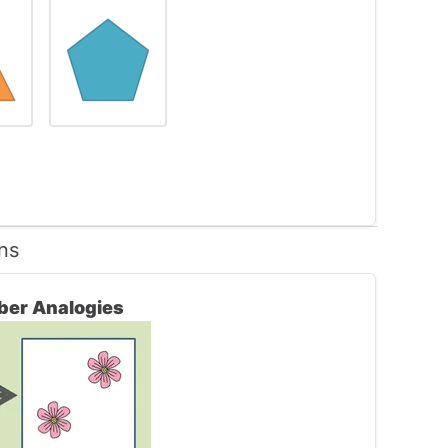
ns
les.
ber Analogies
e 1st choice. The rest of the answers are all
 the question.
wer.