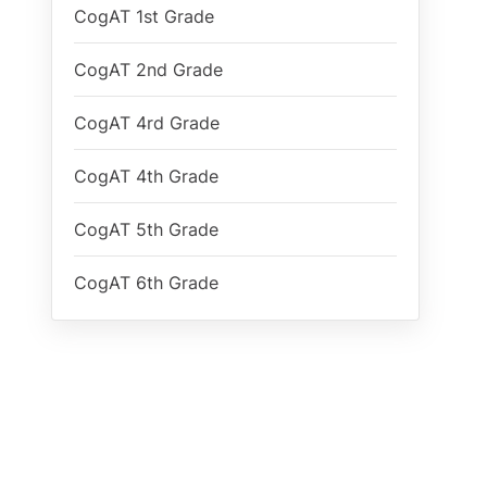
CogAT 1st Grade
CogAT 2nd Grade
CogAT 4rd Grade
CogAT 4th Grade
CogAT 5th Grade
CogAT 6th Grade