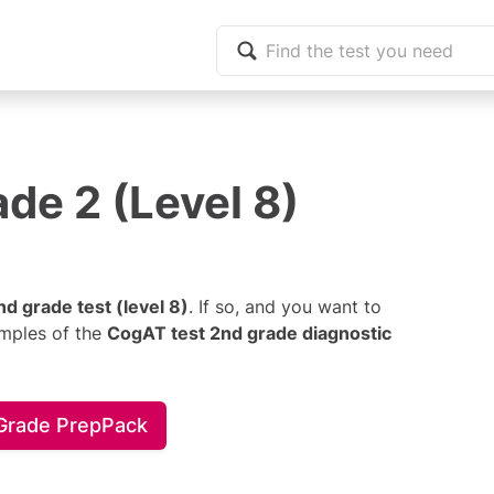
de 2 (Level 8)
d grade test (level 8)
. If so, and you want to
amples of the
CogAT test 2nd grade diagnostic
 Grade PrepPack