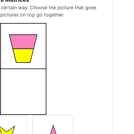
 certain way. Choose the picture that goes
pictures on top go together.