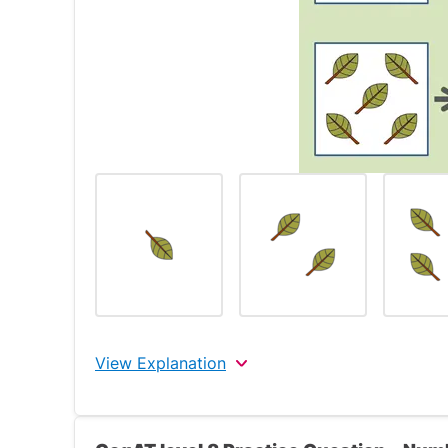
View Explanation
The correct answer is the 3rd choice