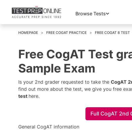
Browse Tests
HOMEPAGE
FREE COGAT PRACTICE
FREE COGAT 8 TEST
Free CogAT Test gra
Sample Exam
Is your 2nd grader requested to take the
CogAT 2n
find out more about the test, we give you free ex
test
here.
Full CogAT 2nd
General CogAT information