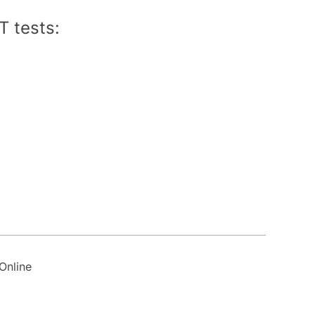
T tests:
Online