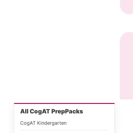
All CogAT PrepPacks
CogAT Kindergarten