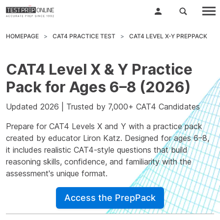
HOMEPAGE
CAT4 PRACTICE TEST
CAT4 LEVEL X-Y PREPPACK
CAT4 Level X & Y Practice
Pack for Ages 6–8 (2026)
Updated 2026 | Trusted by 7,000+ CAT4 Candidates
Prepare for CAT4 Levels X and Y with a practice pack
created by educator
Liron Katz
. Designed for ages 6–8,
it includes realistic CAT4-style questions that build
reasoning skills, confidence, and familiarity with the
assessment's unique format.
Access the PrepPack