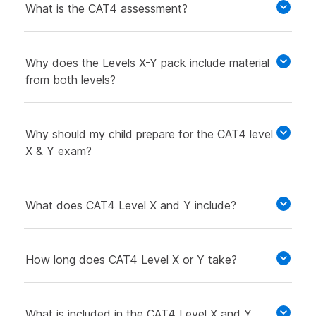
What is the CAT4 assessment?
Why does the Levels X-Y pack include material
from both levels?
Why should my child prepare for the CAT4 level
X & Y exam?
What does CAT4 Level X and Y include?
How long does CAT4 Level X or Y take?
What is included in the CAT4 Level X and Y