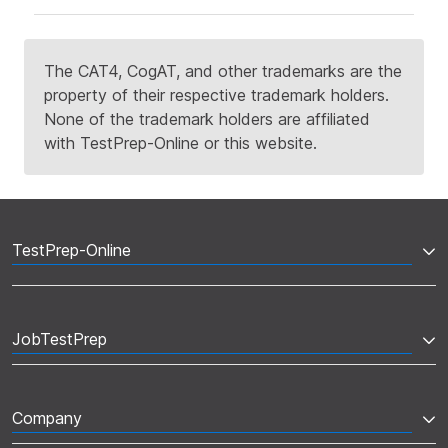
The CAT4, CogAT, and other trademarks are the
property of their respective trademark holders.
None of the trademark holders are affiliated
with TestPrep-Online or this website.
TestPrep-Online
JobTestPrep
Company