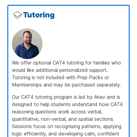
Tutoring
We offer optional CAT4 tutoring for families who
would like additional personalized support.
Tutoring is not included with Prep Packs or
Memberships and may be purchased separately.
Our CAT4 tutoring program is led by
Ariav
and is
designed to help students understand how CAT4
reasoning questions work across verbal,
quantitative, non-verbal, and spatial sections.
Sessions focus on recognising patterns, applying
logic efficiently, and developing calm, confident