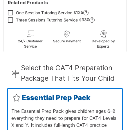
Related Products
125
One Session Tutoring Service
?
$
330
Three Sessions Tutoring Service
?
$
24/7 Customer
Secure Payment
Developed by
Service
Experts
Select the CAT4 Preparation
Package That Fits Your Child
Essential Prep Pack
The Essential Prep Pack gives children ages 6–8
everything they need to prepare for CAT4 Levels
X and Y. It includes full-length CAT4 practice