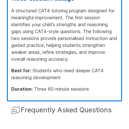
A structured CAT4 tutoring program designed for
meaningful improvement. The first session
identifies your child’s strengths and reasoning
gaps using CAT4-style questions. The following
two sessions provide personalised instruction and
guided practice, helping students strengthen
weaker areas, refine strategies, and improve
overall reasoning accuracy.
Best for:
Students who need deeper CAT4
reasoning development
Duration:
Three 60-minute sessions
Frequently Asked Questions