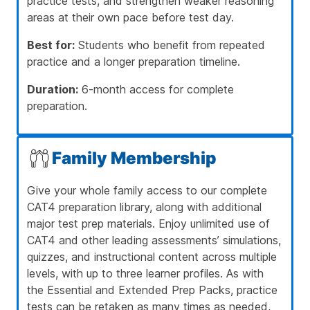
practice tests, and strengthen weaker reasoning
areas at their own pace before test day.
Best for:
Students who benefit from repeated
practice and a longer preparation timeline.
Duration:
6-month access for complete
preparation.
Family Membership
Give your whole family access to our complete
CAT4 preparation library, along with additional
major test prep materials. Enjoy unlimited use of
CAT4 and other leading assessments’ simulations,
quizzes, and instructional content across multiple
levels, with up to three learner profiles. As with
the Essential and Extended Prep Packs, practice
tests can be retaken as many times as needed,