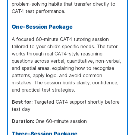
problem-solving habits that transfer directly to
CAT4 test performance.
One-Session Package
A focused 60-minute CAT4 tutoring session
tailored to your child’s specific needs. The tutor
works through real CAT4-style reasoning
questions across verbal, quantitative, non-verbal,
and spatial areas, explaining how to recognise
patterns, apply logic, and avoid common
mistakes. The session builds clarity, confidence,
and practical test strategies.
Best for:
Targeted CAT4 support shortly before
test day
Duration:
One 60-minute session
Three-Session Package