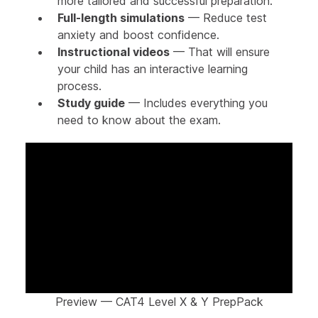
more tailored and successful preparation.
Full-length simulations
— Reduce test
anxiety and boost confidence.
Instructional videos
— That will ensure
your child has an interactive learning
process.
Study guide
— Includes everything you
need to know about the exam.
Preview — CAT4 Level X & Y PrepPack