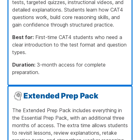
tests, targeted quizzes, instructional videos, and
detailed explanations. Students learn how CAT4
questions work, build core reasoning skills, and
gain confidence through structured practice.
Best for:
First-time CAT4 students who need a
clear introduction to the test format and question
types.
Duration:
3-month access for complete
preparation.
Extended Prep Pack
The Extended Prep Pack includes everything in
the Essential Prep Pack, with an additional three
months of access. The extra time allows students
to revisit lessons, review explanations, retake