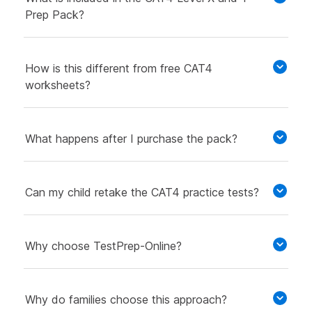
Prep Pack?
How is this different from free CAT4
worksheets?
What happens after I purchase the pack?
Can my child retake the CAT4 practice tests?
Why choose TestPrep-Online?
Why do families choose this approach?