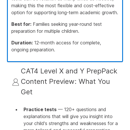
making this the most flexible and cost-effective
option for supporting long-term academic growth.
Best for:
Families seeking year-round test
preparation for multiple children.
Duration:
12-month access for complete,
ongoing preparation.
CAT4 Level X and Y PrepPack
Content Preview: What You
Get
Practice tests
— 120+ questions and
explanations that will give you insight into
your child's strengths and weaknesses for a