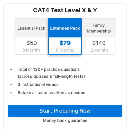
CAT4 Test Level X & Y
Family
Essential Pack
Extended Pack
Membership
$
59
$
79
$
149
3 Months
6 Months
12 Months
Total of 120+ practice questions
(across quizzes & full-length tests)
3 instructional videos
Retake all tests as often as needed
Start Preparing Now
Money back guarantee