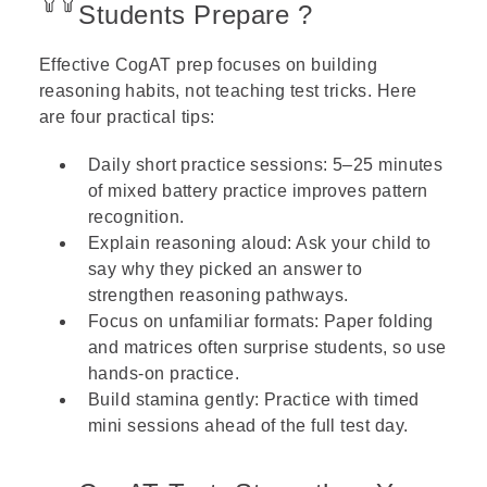
Students Prepare ?
Effective CogAT prep focuses on building
reasoning habits, not teaching test tricks. Here
are four practical tips:
Daily short practice sessions: 5–25 minutes
of mixed battery practice improves pattern
recognition.
Explain reasoning aloud: Ask your child to
say why they picked an answer to
strengthen reasoning pathways.
Focus on unfamiliar formats: Paper folding
and matrices often surprise students, so use
hands-on practice.
Build stamina gently: Practice with timed
mini sessions ahead of the full test day.