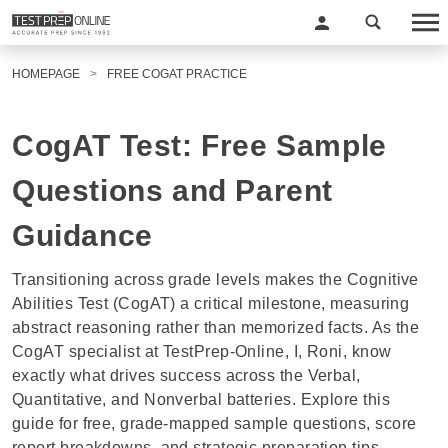
HOMEPAGE
FREE COGAT PRACTICE
CogAT Test: Free Sample
Questions and Parent
Guidance
Transitioning across grade levels makes the Cognitive
Abilities Test (CogAT) a critical milestone, measuring
abstract reasoning rather than memorized facts. As the
CogAT specialist at TestPrep-Online, I,
Roni
, know
exactly what drives success across the Verbal,
Quantitative, and Nonverbal batteries. Explore this
guide for free, grade-mapped sample questions, score
report breakdowns, and strategic preparation tips