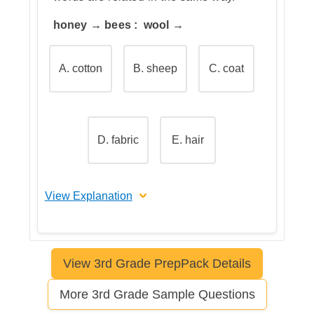
honey → bees : wool →
A. cotton
B. sheep
C. coat
D. fabric
E. hair
View Explanation
The correct answer is B
View 3rd Grade PrepPack Details
Let's break this down step by step
More 3rd Grade Sample Questions