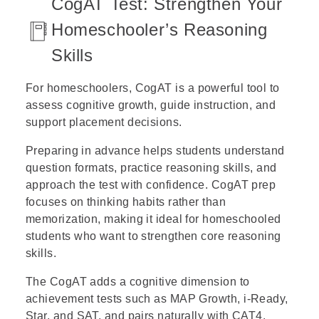
CogAT Test: Strengthen Your
Homeschooler’s Reasoning
Skills
For
homeschoolers
, CogAT is a powerful tool to
assess cognitive growth, guide instruction, and
support placement decisions.
Preparing in advance helps students understand
question formats, practice reasoning skills, and
approach the test with confidence. CogAT prep
focuses on thinking habits rather than
memorization, making it ideal for homeschooled
students who want to strengthen core reasoning
skills.
The CogAT adds a cognitive dimension to
achievement tests such as MAP Growth, i-Ready,
Star, and SAT, and pairs naturally with CAT4.