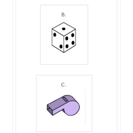
B.
C.