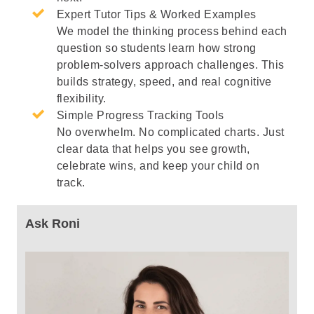
Expert Tutor Tips & Worked Examples
We model the thinking process behind each
question so students learn how strong
problem-solvers approach challenges. This
builds strategy, speed, and real cognitive
flexibility.
Simple Progress Tracking Tools
No overwhelm. No complicated charts. Just
clear data that helps you see growth,
celebrate wins, and keep your child on
track.
Ask Roni