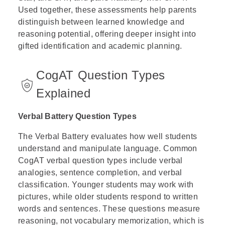
Used together, these assessments help parents
distinguish between learned knowledge and
reasoning potential, offering deeper insight into
gifted identification and academic planning.
CogAT Question Types
Explained
Verbal Battery Question Types
The Verbal Battery evaluates how well students
understand and manipulate language. Common
CogAT verbal question types include verbal
analogies, sentence completion, and verbal
classification. Younger students may work with
pictures, while older students respond to written
words and sentences. These questions measure
reasoning, not vocabulary memorization, which is