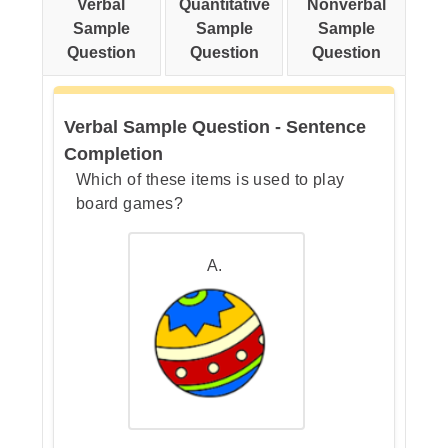
Verbal
Quantitative
Nonverbal
pair.
Sample
Sample
Sample
Question
Question
Question
Step 3: Check the answer
Verbal Sample Question - Sentence
choices.
Completion
Which of these items is used to play
board games?
A.