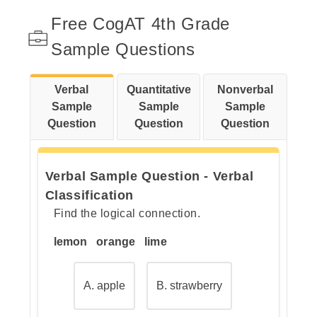
Step 1: Look at the first pair:
Free CogAT 4th Grade
honey and bees.
Sample Questions
Verbal
Quantitative
Nonverbal
Step 2: Now look at the second
Sample
Sample
Sample
pair: wool and a missing word.
Question
Question
Question
Verbal Sample Question - Verbal
Step 3: Check the answer
Classification
choices.
Find the logical connection.
lemon orange lime
A. apple
B. strawberry