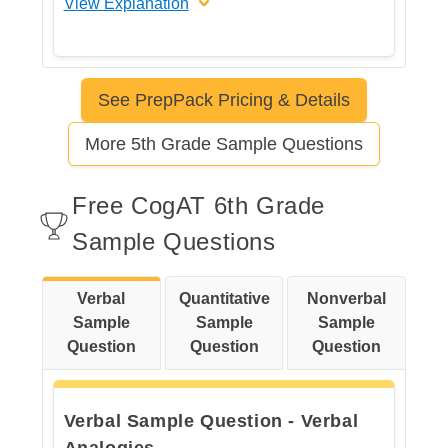
View Explanation
The correct answer is D
See PrepPack Pricing & Details
Let's break this down step by step
More 5th Grade Sample Questions
Step 1: Read the sentence
Free CogAT 6th Grade
carefully
Sample Questions
Verbal
Quantitative
Nonverbal
Step 2: Understand what "but"
Sample
Sample
Sample
means.
Question
Question
Question
Verbal Sample Question - Verbal
Step 3: Check each answer
Analogies