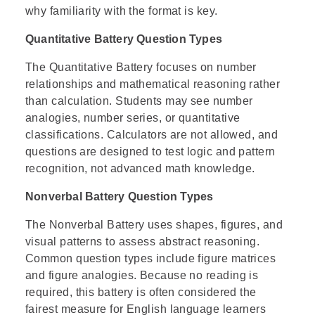
why familiarity with the format is key.
Quantitative Battery Question Types
The Quantitative Battery focuses on number
relationships and mathematical reasoning rather
than calculation. Students may see number
analogies, number series, or quantitative
classifications. Calculators are not allowed, and
questions are designed to test logic and pattern
recognition, not advanced math knowledge.
Nonverbal Battery Question Types
The Nonverbal Battery uses shapes, figures, and
visual patterns to assess abstract reasoning.
Common question types include figure matrices
and figure analogies. Because no reading is
required, this battery is often considered the
fairest measure for English language learners