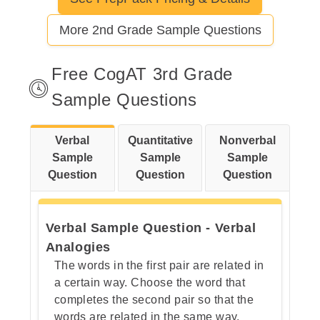
Let's break this down step by step
More 2nd Grade Sample Questions
Step 1: Observe the top row
carefully.
Free CogAT 3rd Grade
Sample Questions
Step 2:Examine each bottom
Verbal
Quantitative
Nonverbal
option against the category.
Sample
Sample
Sample
Question
Question
Question
Verbal Sample Question - Verbal
Analogies
The words in the first pair are related in
a certain way. Choose the word that
completes the second pair so that the
words are related in the same way.