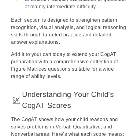
at mainly intermediate difficulty
Each section is designed to strengthen pattern
recognition, visual analysis, and logical reasoning
skills through targeted practice and detailed
answer explanations.
Add it to your cart today to extend your CogAT
preparation with a comprehensive collection of
Figure Matrices questions suitable for a wide
range of ability levels.
Understanding Your Child’s
CogAT Scores
The CogAT shows how your child reasons and
solves problems in Verbal, Quantitative, and
Nonverbal areas. Here’s what each score means: