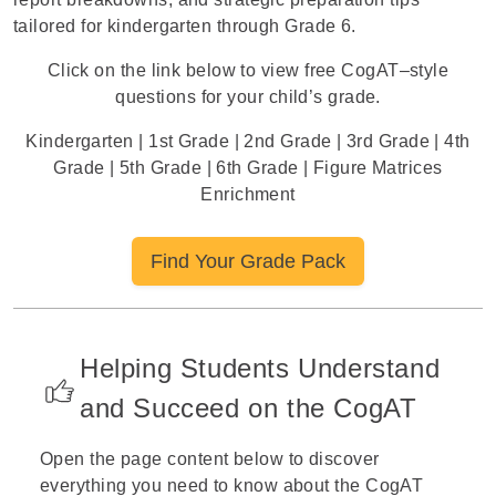
tailored for kindergarten through Grade 6.
Click on the link below to view free CogAT–style
questions for your child’s grade.
Kindergarten
|
1st Grade
|
2nd Grade
|
3rd Grade
|
4th
Grade
|
5th Grade
|
6th Grade
|
Figure Matrices
Enrichment
Find Your Grade Pack
Helping Students Understand
and Succeed on the CogAT
Open the page content below to discover
everything you need to know about the CogAT