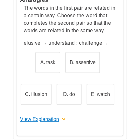
choice for contrasting words.
The words in the first pair are related in
a certain way. Choose the word that
completes the second pair so that the
words are related in the same way.
elusive → understand : challenge →
A. task
B. assertive
C. illusion
D. do
E. watch
View Explanation
The correct answer is D