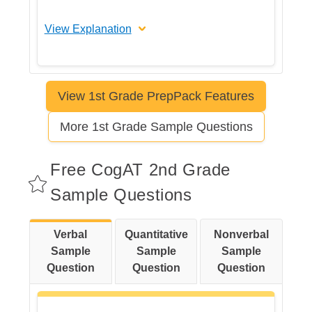
View Explanation
The correct answer is B
View 1st Grade PrepPack Features
Let's break this down step by step
More 1st Grade Sample Questions
Step 1: Identify each picture and
name the object.
Free CogAT 2nd Grade
Sample Questions
Step 2: Think about typical uses
Verbal
Quantitative
Nonverbal
for each object.
Sample
Sample
Sample
Question
Question
Question