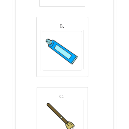
B.
C.