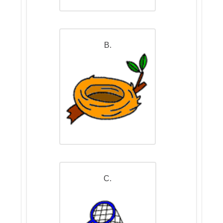
B.
C.