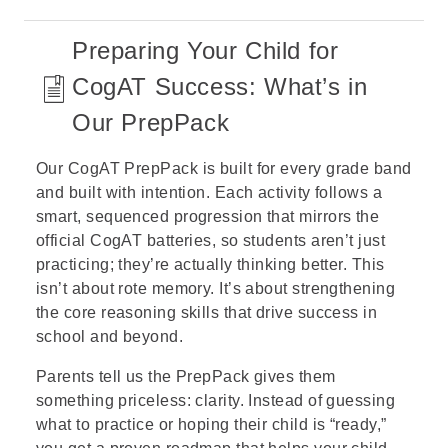
Preparing Your Child for
CogAT Success: What’s in
Our PrepPack
Our CogAT PrepPack is built for every grade band
and built with intention. Each activity follows a
smart, sequenced progression that mirrors the
official CogAT batteries, so students aren’t just
practicing; they’re actually thinking better. This
isn’t about rote memory. It’s about strengthening
the core reasoning skills that drive success in
school and beyond.
Parents tell us the PrepPack gives them
something priceless: clarity. Instead of guessing
what to practice or hoping their child is “ready,”