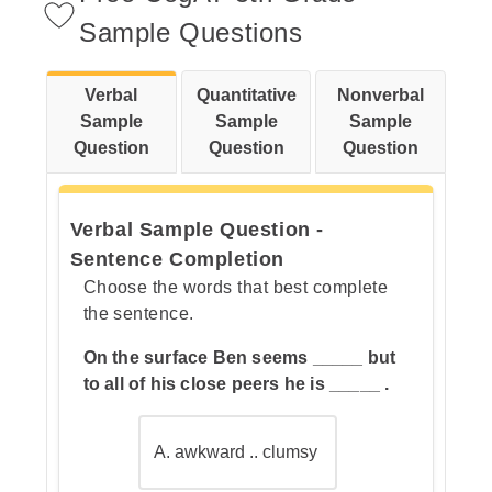
Sample Questions
Verbal
Quantitative
Nonverbal
Step 2: Now check each answer
Sample
Sample
Sample
choice to see which one is also a
Question
Question
Question
citrus fruit.
Verbal Sample Question -
Sentence Completion
Choose the words that best complete
the sentence.
On the surface Ben seems _____ but
to all of his close peers he is _____ .
A. awkward .. clumsy