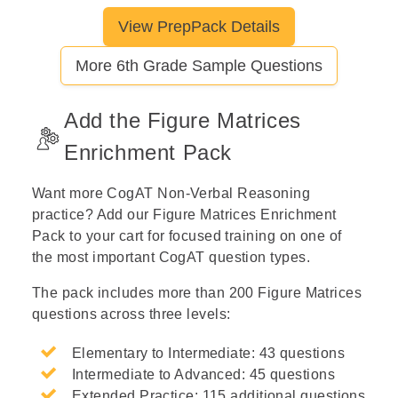
View PrepPack Details
Let's break this down step by step
More 6th Grade Sample Questions
Step 1: Read the given pair and
identify the relationship.
Add the Figure Matrices
Enrichment Pack
Step 2: Apply the pattern to the
Want more CogAT Non-Verbal Reasoning
second prompt.
practice? Add our Figure Matrices Enrichment
Pack to your cart for focused training on one of
the most important CogAT question types.
Step 3: Compare candidate
The pack includes more than 200 Figure Matrices
answers against the pattern.
questions across three levels:
Elementary to Intermediate: 43 questions
Intermediate to Advanced: 45 questions
Extended Practice: 115 additional questions