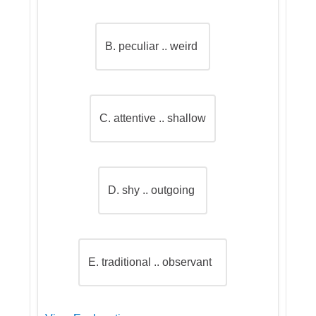
B. peculiar .. weird
C. attentive .. shallow
D. shy .. outgoing
E. traditional .. observant