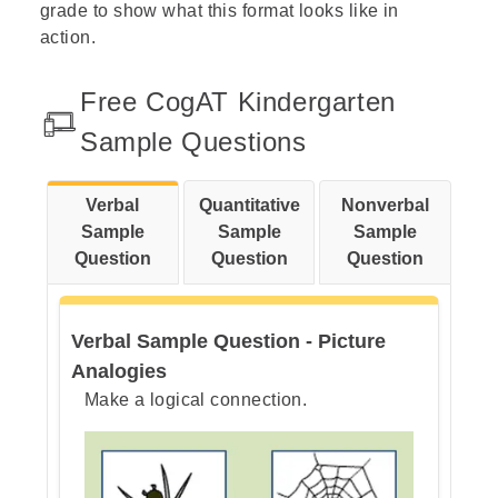
grade to show what this format looks like in
action.
Free CogAT 6th Grade Sample Questions
Add the Figure Matrices Enrichment Pack
Free CogAT Kindergarten
Understanding Your Child’s CogAT Scores
Sample Questions
How Can Parents Help Students Prepare ?
Verbal
Quantitative
Nonverbal
Sample
Sample
Sample
CogAT Test: Strengthen Your Homeschooler’s Reasoning Skills
Question
Question
Question
CogAT Question Types Explained
Preparing Your Child for CogAT Success: What’s in Our PrepPack
Verbal Sample Question - Picture
Analogies
CogAT Test Prep FAQs
Make a logical connection.