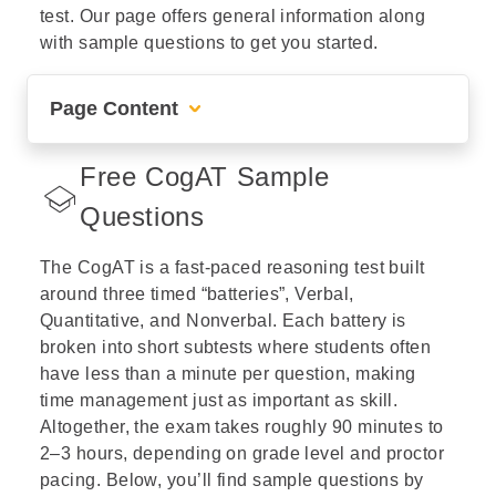
test. Our page offers general information along
with sample questions to get you started.
Page Content
Helping Students Understand and Succeed on the CogAT
Free CogAT Sample
Free CogAT Sample Questions
Questions
Free CogAT Kindergarten Sample Questions
The CogAT is a fast-paced reasoning test built
Free CogAT 1st Grade Sample Questions
around three timed “batteries”, Verbal,
Quantitative, and Nonverbal. Each battery is
Free CogAT 2nd Grade Sample Questions
broken into short subtests where students often
have less than a minute per question, making
Free CogAT 3rd Grade Sample Questions
time management just as important as skill.
Altogether, the exam takes roughly 90 minutes to
Free CogAT 4th Grade Sample Questions
2–3 hours, depending on grade level and proctor
pacing. Below, you’ll find sample questions by
Free CogAT 5th Grade Sample Questions