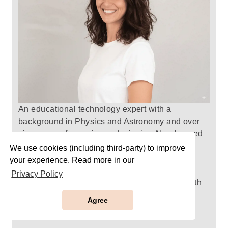
An educational technology expert with a
background in Physics and Astronomy and over
nine years of experience designing AI-enhanced
assessment materials that mirror real digital
We use cookies (including third-party) to improve
testing environments.
Roni
creates prep packs
your experience. Read more in our
with clear, thoughtfully structured practice that
Privacy Policy
strengthen understanding, build confidence with
edtech tools, and empower every learner to
Agree
succeed in an evolving digital landscape.