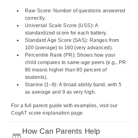
Raw Score: Number of questions answered
correctly.
Universal Scale Score (USS): A
standardized score for each battery.
Standard Age Score (SAS): Ranges from
100 (average) to 160 (very advanced).
Percentile Rank (PR): Shows how your
child compares to same-age peers (e.g., PR
80 means higher than 80 percent of
students).
Stanine (1–9): A broad ability band, with 5
as average and 9 as very high.
For a full parent guide with examples, visit our
CogAT score
explanation page
How Can Parents Help