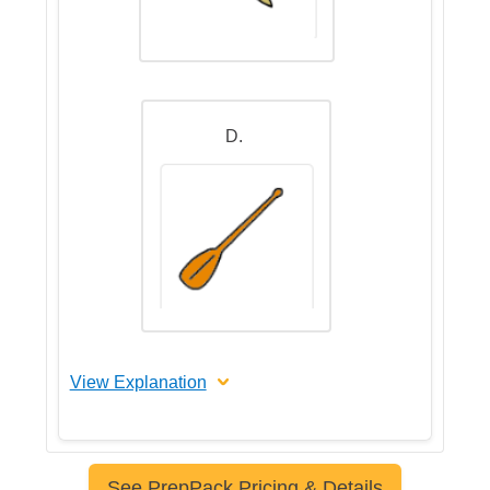
D.
View Explanation
The correct answer is C
See PrepPack Pricing & Details