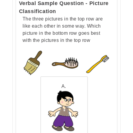
Verbal Sample Question - Picture
Classification
The three pictures in the top row are
like each other in some way. Which
picture in the bottom row goes best
with the pictures in the top row
A.