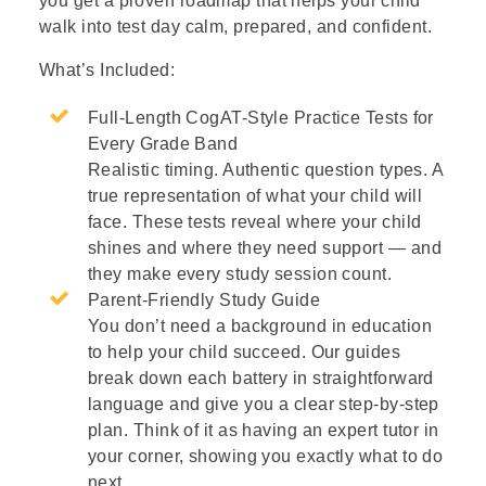
you get a proven roadmap that helps your child
walk into test day calm, prepared, and confident.
What’s Included:
Full-Length CogAT-Style Practice Tests for
Every Grade Band
Realistic timing. Authentic question types. A
true representation of what your child will
face. These tests reveal where your child
shines and where they need support — and
they make every study session count.
Parent-Friendly Study Guide
You don’t need a background in education
to help your child succeed. Our guides
break down each battery in straightforward
language and give you a clear step-by-step
plan. Think of it as having an expert tutor in
your corner, showing you exactly what to do
next.