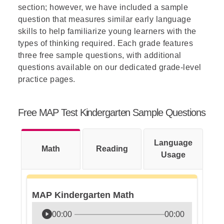
section; however, we have included a sample
question that measures similar early language
skills to help familiarize young learners with the
types of thinking required. Each grade features
three free sample questions, with additional
questions available on our dedicated grade-level
practice pages.
Free MAP Test Kindergarten Sample Questions
Language
Math
Reading
Usage
MAP Kindergarten Math
00:00
00:00