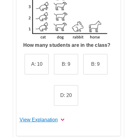
Step 4: Go over the other
answers and choose the correct
one
How many students are in the class?
A: 10
B: 9
B: 9
D: 20
View Explanation