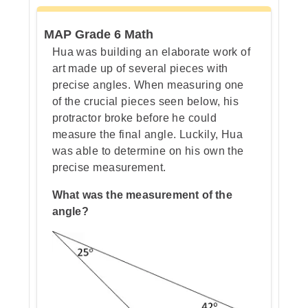
Step 3: Write it as multiplication
MAP Grade 6 Math
Hua was building an elaborate work of
art made up of several pieces with
Step 4: Change one million into a
precise angles. When measuring one
power of ten
of the crucial pieces seen below, his
protractor broke before he could
measure the final angle. Luckily, Hua
was able to determine on his own the
Step 5: Check by multiplying
precise measurement.
What was the measurement of the
angle?
Step 6: Put it all together
Step 7: Go over the answers and