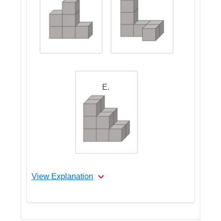
E.
View Explanation
Let's Break This Down Step by
Step