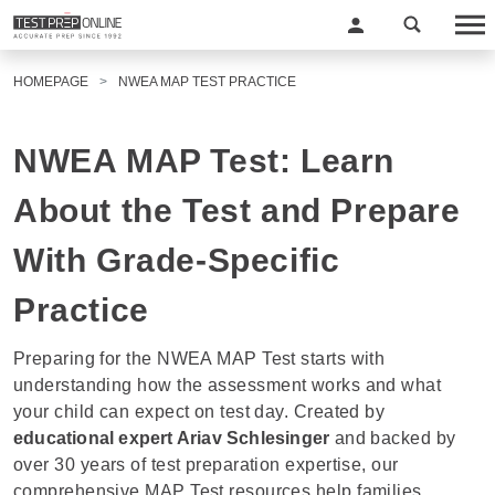
HOMEPAGE
NWEA MAP TEST PRACTICE
NWEA MAP Test: Learn
About the Test and Prepare
With Grade-Specific
Practice
Preparing for the NWEA MAP Test starts with
understanding how
the
assessment
works and what
your child can expect on test day.
Created by
educational expert
Ariav Schlesinger
and backed by
over 30 years of test preparation
expertise, our
comprehensive MAP Test resources help families