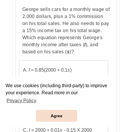
George sells cars for a monthly wage of
2,000 dollars, plus a 1% commission
Step 4: Find the probability of the
on his total sales. He also needs to pay
third non-yellow ball
a 15% income tax on his total wage.
Which equation represents George's
monthly income after taxes (
I
), and
based on his sales (
s
)?
Step 5: Multiply the probabilities
A.
I
= 0.85(2000 + 0.1
s
)
Why the other options are
We use cookies (including third-party) to improve
incorrect:
your experience. Read more in our
B.
I
= 0.85(2000 + 0.01
s
)
Privacy Policy
Agree
C.
I
= 2000 + 0.01
s -
0.15 X 2000