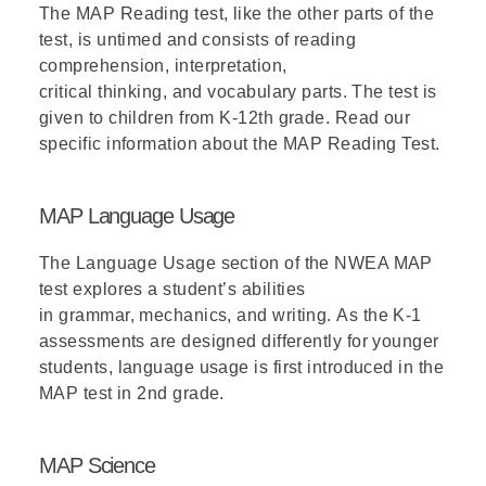
The MAP Reading test, like the other parts of the
test,
is untimed
and consists of
reading
comprehension, interpretation,
critical
thinking,
and vocabulary parts. The test is
given to children from K-12
th
grade. Read our
specific information about the
MAP Reading Test
.
MAP Language Usage
The Language Usage
section
of the
NWEA MAP
test
explores a student’s abilities
in
grammar,
mechanics
,
and
writing.
As the
K-1
assessments are designed differently for younger
students,
language usage
is first introduced in the
MAP test in 2nd grade.
MAP Science