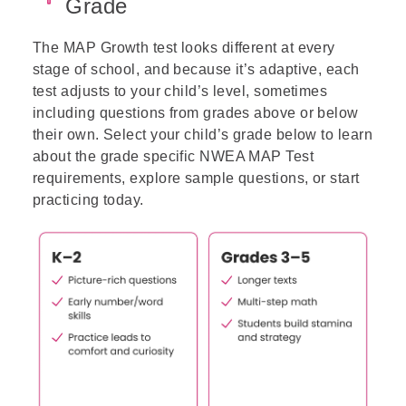
Grade
The MAP Growth test looks different at every
stage of school, and because it’s adaptive, each
test adjusts to your child’s level, sometimes
including questions from grades above or below
their own.
Select your child’s grade below to learn
about the grade specific NWEA MAP Test
requirements, explore sample questions, or start
practicing today.