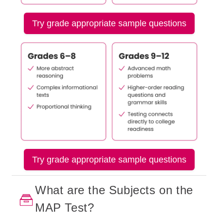
Try grade appropriate sample questions
Try grade appropriate sample questions
What are the Subjects on the
MAP Test?