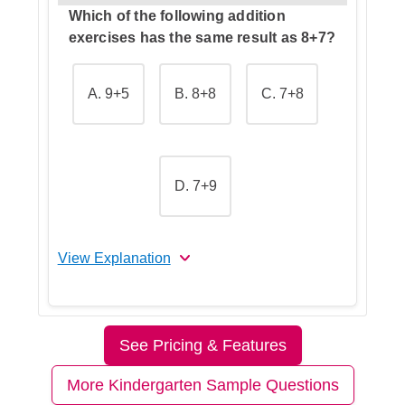
Which of the following addition
exercises has the same result as 8+7?
A. 9+5
B. 8+8
C. 7+8
D. 7+9
View Explanation
The correct answer is C.
See Pricing & Features
Let's Break This Down Step by
Step
More Kindergarten Sample Questions