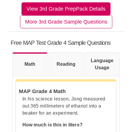
View 3rd Grade PrepPack Details
Step 1: Understand what the
More 3rd Grade Sample Questions
views mean
Free MAP Test Grade 4 Sample Questions
Step 2: Look carefully at the side
Language
Math
view
Reading
Usage
MAP Grade 4 Math
Step 3: Check the top view
In his science lesson, Jong measured
out 365 millimeters of ethanol into a
beaker for an experiment.
Step 4: Match the front view
How much is this in liters?