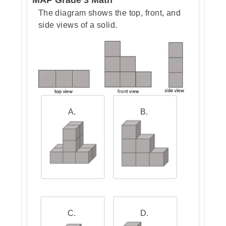
The diagram shows the top, front, and
side views of a solid.
Step 3: Go over the answers and
choose the correct ones
Teacher Tip:
When you face a
problem like this, don’t panic about
all the numbers. Just remember:
A.
B.
Hours → minutes: multiply by
60.
Minutes → seconds: multiply
by 60 again.
Taking it step by step makes big
numbers feel much easier.
C.
D.