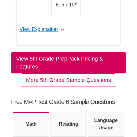
9
E. 5 x 10
you probably went the wrong way.
View Explanation
Let's Break This Down Step by
Step
View 5th Grade PrepPack Pricing &
Features
Step 1: Read the number carefully
More 5th Grade Sample Questions
Free MAP Test Grade 6 Sample Questions
Step 2: Focus on the 5
Language
Math
Reading
Usage