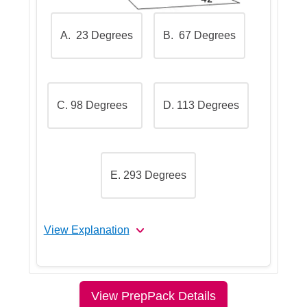
choose the correct one
A. 23 Degrees
B. 67 Degrees
C. 98 Degrees
D. 113 Degrees
E. 293 Degrees
View Explanation
Let's Break This Down Step by
Step
View PrepPack Details