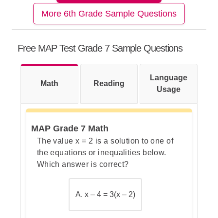
More 6th Grade Sample Questions
Step 1: Recall the rule about
triangles
Free MAP Test Grade 7 Sample Questions
Language
Math
Step 2: Identify the given angles
Reading
Usage
MAP Grade 7 Math
Step 3: Add the known angles
The value x = 2 is a solution to one of
together
the equations or inequalities below.
Which answer is correct?
Step 4: Subtract from 180° to
A. x – 4 = 3(x – 2)
find the missing angle