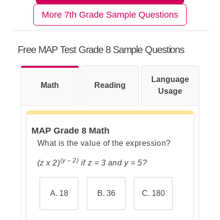
More 7th Grade Sample Questions
Step 1: Understand the task
Free MAP Test Grade 8 Sample Questions
Step 2: Remember how absolute
Language
Math
value works
Reading
Usage
MAP Grade 8 Math
Step 3: Go over the answers and
What is the value of the expression?
choose the correct one
(y – 2)
(z x 2)
if z = 3 and y = 5?
A. 18
B. 36
C. 180