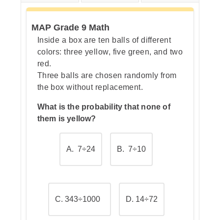
MAP Grade 9 Math
Step 3: Simplify the parentheses
Inside a box are ten balls of different
colors: three yellow, five green, and two
red.
Three balls are chosen randomly from
Step 4: Evaluate the exponent
the box without replacement.
What is the probability that none of
them is yellow?
Step 5: Use a multiplication
shortcut (optional check)
A. 7÷24
B. 7÷10
C. 343÷1000
D. 14÷72