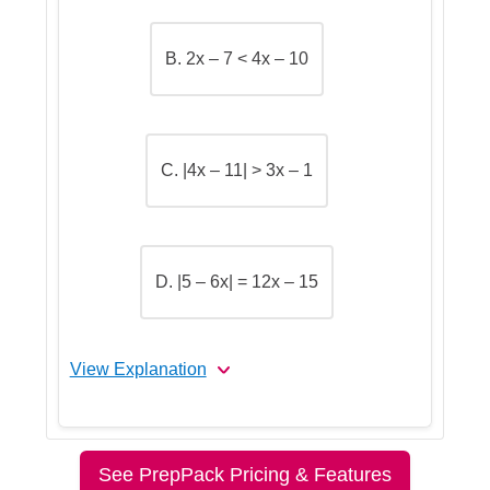
B. 2x – 7 < 4x – 10
Step 5: Go over the answers and
choose the correct one
C. |4x – 11| > 3x – 1
D. |5 – 6x| = 12x – 15
View Explanation
Let's Break This Down Step by
Step
See PrepPack Pricing & Features