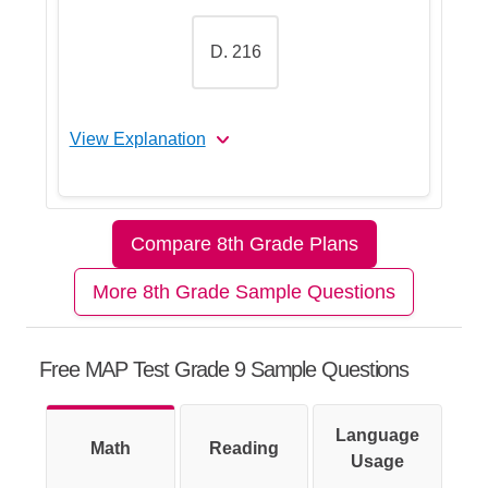
D. 216
View Explanation
Let's Break This Down Step by
Step
Compare 8th Grade Plans
More 8th Grade Sample Questions
Step 1: Start with substitution
Free MAP Test Grade 9 Sample Questions
Step 2: Recall the order of
Language
Math
operations (PEMDAS)
Reading
Usage