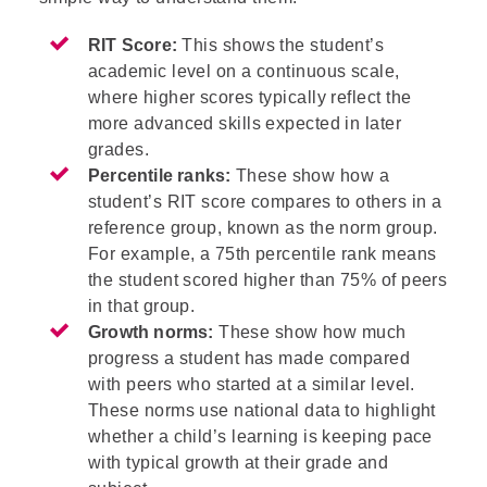
RIT Score:
This shows the student’s
academic level on a continuous scale,
where higher scores typically reflect the
more advanced skills expected in later
grades.
Percentile ranks:
These show how a
student’s RIT score compares to others in a
reference group, known as the norm group.
For example, a 75th percentile rank means
the student scored higher than 75% of peers
in that group.
Growth norms:
These show how much
progress a student has made compared
with peers who started at a similar level.
These norms use national data to highlight
whether a child’s learning is keeping pace
with typical growth at their grade and