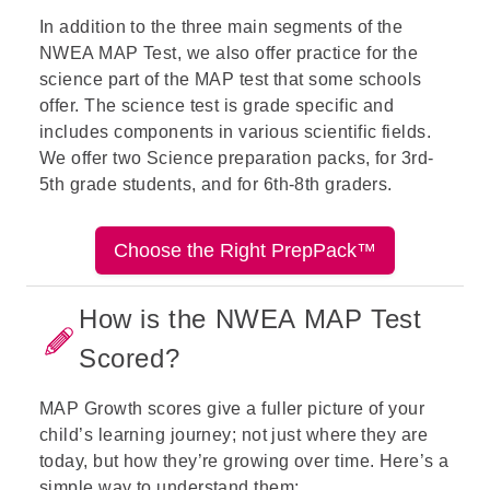
In addition to the three main
segments
of the
NWEA MAP Test, we also offer practice for the
science part of the MAP test that some schools
offer.
The science test is grade specific and
includes components in various scientific fields.
We offer two Science preparation
packs, for
3
rd
-
5
th
grade
students, and for
6
th
-8
th
graders
.
Choose the Right PrepPack™
How is the NWEA MAP Test
Scored?
MAP Growth scores give a fuller picture of your
child’s learning journey; not just where they are
today, but how they’re growing over time. Here’s a
simple way to understand them: