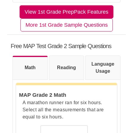
The correct answer is B.
View 1st Grade PrepPack Features
Let's Break This Down Step by
Step
More 1st Grade Sample Questions
Step 1: Look at what each picture
Free MAP Test Grade 2 Sample Questions
stands for.
Language
Math
Reading
Usage
Step 2: Count the pictures in each
column.
MAP Grade 2 Math
A marathon runner ran for six hours.
Select all the measurements that are
Step 3: Add the counts to get the
equal to six hours.
total number of students.