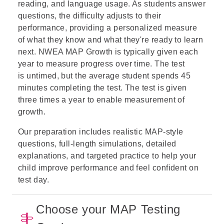
reading, and language usage. As students answer
questions, the difficulty adjusts to their
performance, providing a personalized measure
of what they know and what they're ready to learn
next. NWEA MAP Growth is typically given each
year to measure progress over time. The test
is untimed, but the average student spends 45
minutes completing the test. The test is given
three times a year to enable measurement of
growth.
Our preparation includes realistic MAP-style
questions, full-length simulations, detailed
explanations, and targeted practice to help your
child improve performance and feel confident on
test day.
Choose your MAP Testing