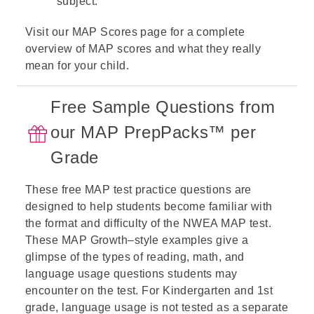
subject.
Visit our
MAP Scores
page for a complete
overview of MAP scores and what they really
mean for your child.
Free Sample Questions from
our MAP PrepPacks™ per
Grade
These free MAP test practice questions are
designed to help students become familiar with
the format and difficulty of the NWEA MAP test.
These MAP Growth–style examples give a
glimpse of the types of
reading
,
math
, and
language usage
questions students may
encounter on the test. For Kindergarten and 1st
grade, language usage is not tested as a separate