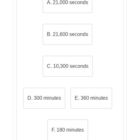
A. 21,000 seconds
Why the other options are
incorrect
B. 21,600 seconds
C. 10,300 seconds
D. 300 minutes
E. 360 minutes
F. 180 minutes