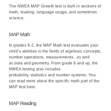
The NWEA MAP Growth test is built in sections of
math, reading, language usage, and sometimes
science.
MAP Math
In grades
K-2, the MAP Math test evaluates your
child’s abilities in the fields of algebraic concepts,
number operations,
measurements
,
as well
as
data and geometry. From grade 6 and up, the
NWEA testing also includes
probability,
statistics
and number systems. You
can read more about the specific math part of the
MAP test
here
.
MAP Reading