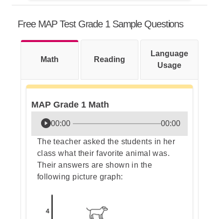
This question can be solved without
any calculation, only by
Free MAP Test Grade 1 Sample Questions
understanding an important
concept: the commutative property
of addition.
Language
Math
Reading
Usage
Step 1: Understand the problem
MAP Grade 1 Math
Step 2: Recall the commutative
00:00
00:00
property of addition rule
The teacher asked the students in her
class what their favorite animal was.
Their answers are shown in the
following picture graph:
Step 3: Apply the rule to our
numbers