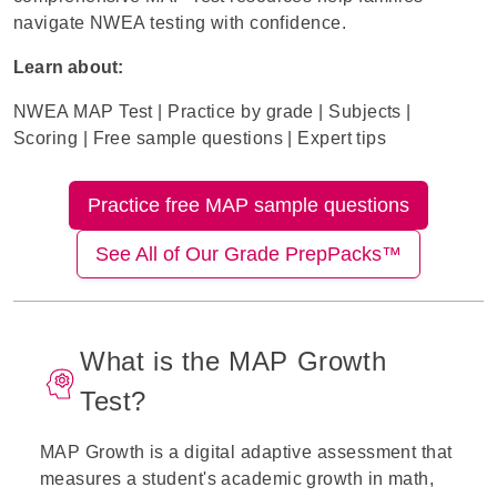
navigate NWEA testing with confidence.
Learn about:
NWEA MAP
Test
|
Practice by grade
|
S
ubjects
|
Scoring
|
Free sample questions
|
Expert tips
Practice free MAP sample questions
See All of Our Grade PrepPacks™
What is the MAP Growth
Test?
MAP Growth is a digital adaptive assessment that
measures a student's academic growth in math,