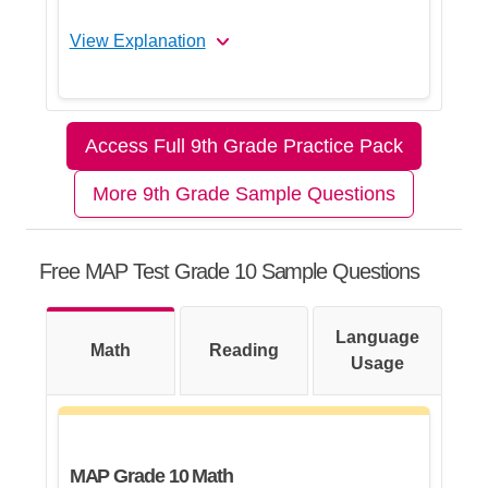
View Explanation
Let's Break This Down Step by
Step
Access Full 9th Grade Practice Pack
More 9th Grade Sample Questions
Step 1: Plan the solution
Free MAP Test Grade 10 Sample Questions
Step 2: Find the probability of the
first non-yellow ball
Language
Math
Reading
Usage
Step 3: Find the probability of the
second non-yellow ball
MAP Grade 10 Math