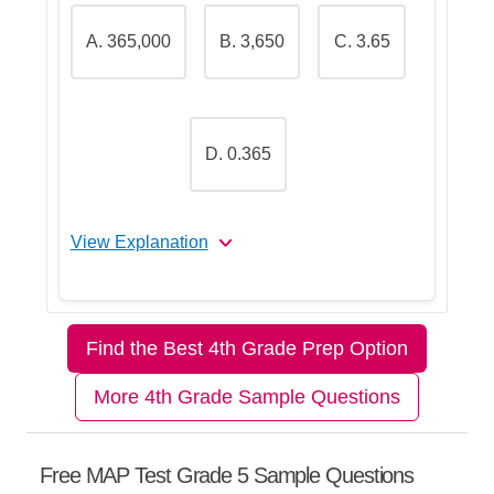
A. 365,000
B. 3,650
C. 3.65
Step 5: Conclude
Teacher Tip:
When solving these
D. 0.365
problems, always use the side view
first to check the depth. That usually
helps you eliminate several wrong
answers quickly.
View Explanation
Let's Break This Down Step by
Step
Find the Best 4th Grade Prep Option
More 4th Grade Sample Questions
Step 1: Remember how milliliters
and liters are connected
Free MAP Test Grade 5 Sample Questions