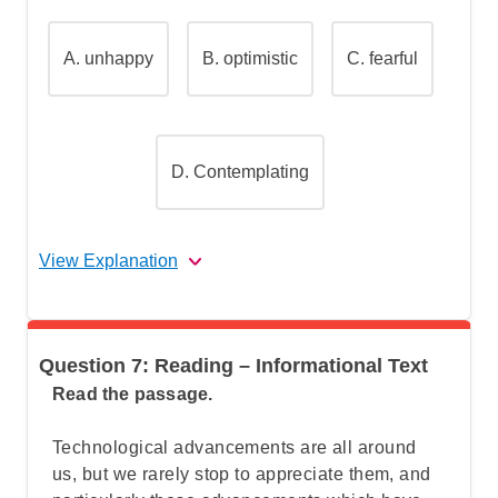
"narrative"
A.
unhappy
B.
optimistic
C.
fearful
Step 2: Identify the story elements in
"The Road Not Taken"
D.
Contemplating
Step 3: Understand what the question is
really asking
View Explanation
Step 4: Go over the answers and choose
the correct one
The correct answer is (D).
Question 7: Reading – Informational Text
Let's break this down step by step:
Read the passage.
Technological advancements are all around
Step 1: Understand What "attitude"
us, but we rarely stop to appreciate them, and
means in literature