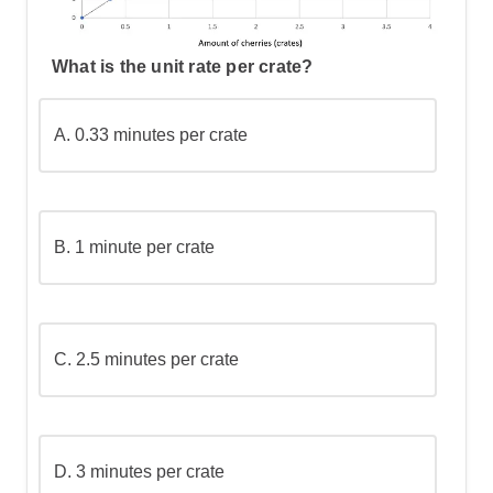
What is the unit rate per crate?
A.
0.33 minutes per crate
B.
1 minute per crate
C.
2.5 minutes per crate
D.
3 minutes per crate