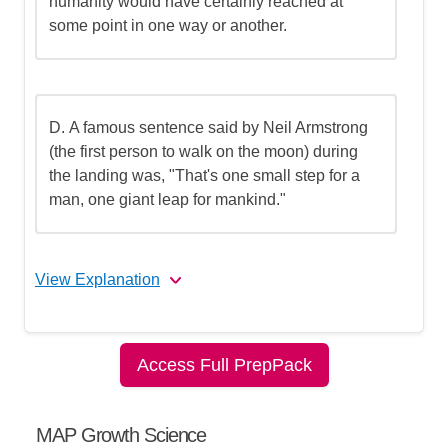
humanity would have certainly reached at
some point in one way or another.
D.
A famous sentence said by Neil Armstrong
(the first person to walk on the moon) during
the landing was, "That's one small step for a
man, one giant leap for mankind."
View Explanation
The correct answer is (C).
Access Full PrepPack
Let's break this down step by step
MAP Growth Science