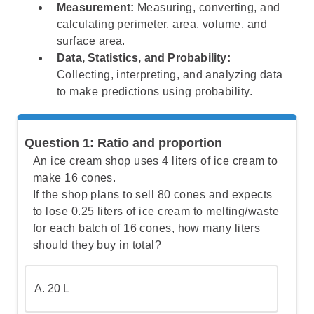
Measurement:
Measuring, converting, and
calculating perimeter, area, volume, and
surface area.
Data, Statistics, and Probability:
Collecting, interpreting, and analyzing data
to make predictions using probability.
Question 1: Ratio and proportion
An ice cream shop uses 4 liters of ice cream to
make 16 cones.
If the shop plans to sell 80 cones and expects
to lose 0.25 liters of ice cream to melting/waste
for each batch of 16 cones, how many liters
should they buy in total?
A. 20 L