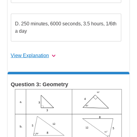
D.
250 minutes, 6000 seconds, 3.5 hours, 1/6th
a day
View Explanation
The correct answer is (C).
Question 3: Geometry
Let's break this down step by step:
Step 1: Choose a common unit for
comparison
Step 2: Convert 6000 seconds to