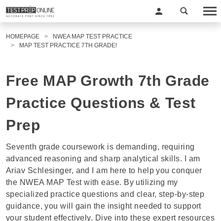
HOMEPAGE
NWEA MAP TEST PRACTICE
MAP TEST PRACTICE 7TH GRADE!
Free MAP Growth 7th Grade
Practice Questions & Test
Prep
Seventh grade coursework is demanding, requiring
advanced reasoning and sharp analytical skills. I am
Ariav Schlesinger
, and I am here to help you conquer
the
NWEA MAP Test
with ease. By utilizing my
specialized practice questions and clear, step-by-step
guidance, you will gain the insight needed to support
your student effectively. Dive into these expert resources