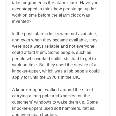
take for granted is the alarm clock. Have you
ever stopped to think how people got up for
work on time before the alarm clock was
invented?
In the past, alarm clocks were not available,
and even when they became available, they
were not always reliable and not everyone
could afford them. Some people, such as
people who worked shifts, still had to get to
work on time. So, they used the service of a
knocker-upper, which was a job people could
apply for until the 1970's in the UK.
A knocker-upper walked around the street
carrying a long pole and knocked on the
customers' windows to wake them up. Some
knocker-uppers used soft hammers, rattles,
and even pea-shooters.