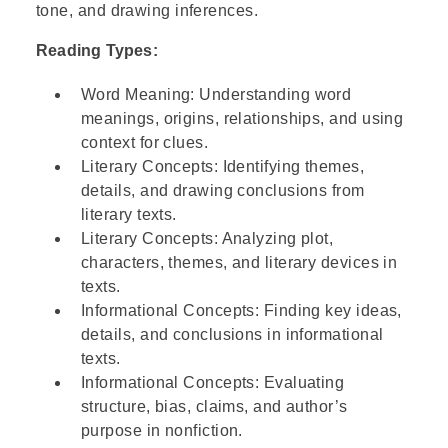
crate" means
tone, and drawing inferences.
Reading Types:
Step 3: Read the graph at x = 1
Word Meaning: Understanding word
meanings, origins, relationships, and using
Step 4: Verify using another point on the
context for clues.
graph
Literary Concepts: Identifying themes,
details, and drawing conclusions from
literary texts.
Step 5: State the unit rate
Literary Concepts: Analyzing plot,
characters, themes, and literary devices in
Step 6: Go over the answers and choose
texts.
the correct one
Informational Concepts: Finding key ideas,
details, and conclusions in informational
texts.
Informational Concepts: Evaluating
structure, bias, claims, and author’s
purpose in nonfiction.