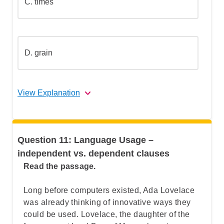
C.
times
Step 5: Go over the answers and choose
the correct one
D.
grain
View Explanation
The correct answer is (A).
Question 11: Language Usage –
Let's Break This Down Step by Step
independent vs. dependent clauses
Read the passage.
Step 1: Understand the function of an
Long before computers existed, Ada Lovelace
adjective
was already thinking of innovative ways they
could be used. Lovelace,
the daughter of the
Step 2: Identify the sentence structure