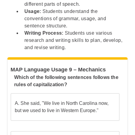
Step 5: Understand the Broader Pattern
different parts of speech.
Usage:
Students understand the
conventions of grammar, usage, and
sentence structure.
Writing Process:
Students use various
research and writing skills to plan, develop,
and revise writing.
MAP Language Usage 9 – Mechanics
Which of the following sentences follows the
rules of capitalization?
A.
She said, "We live in North Carolina now,
but we used to live in Western Europe."