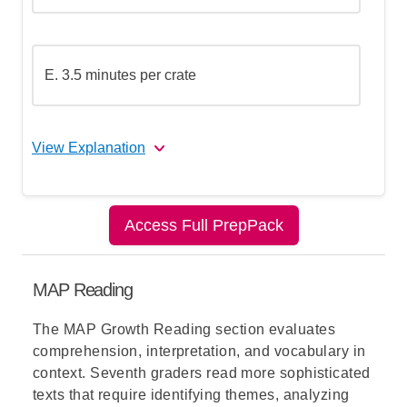
E. 3.5 minutes per crate
View Explanation
The correct answer is (D).
Access Full PrepPack
Let's break this down step by step:
MAP Reading
Step 1: Understand what the graph
shows
The
MAP Growth Reading
section evaluates
comprehension, interpretation, and vocabulary in
context. Seventh graders read more sophisticated
Step 2: Understand what "unit rate per
texts that require identifying themes, analyzing