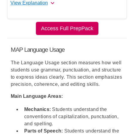
View Explanation
Step 5: Consider Practical Reasons
The correct answer is (C).
Access Full PrepPack
Step 6: Go over the answers and choose
Let's break this down step by step:
the correct one
MAP Language Usage
Step 1: Understand what a root Is
The
Language Usage
section measures how well
students use grammar, punctuation, and structure
Step 2: Learn strategies for figuring out
to express ideas clearly. This section emphasizes
unknown roots
precision, coherence, and editing skills.
Main Language Areas:
Step 3: Apply Your Knowledge to This
Question. Go over the answers and
Mechanics:
Students understand the
choose the correct one
conventions of capitalization, punctuation,
and spelling.
Parts of Speech:
Students understand the