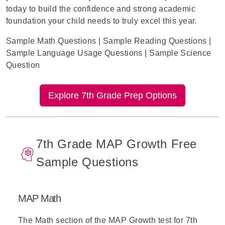
today to build the confidence and strong academic
foundation your child needs to truly excel this year.
Sample Math Questions
|
Sample Reading Questions
|
Sample Language Usage Questions
|
Sample Science
Question
Explore 7th Grade Prep Options
7th Grade MAP Growth Free
Sample Questions
MAP Math
The
Math section of the MAP Growth test
for 7th