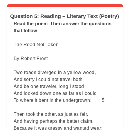
Question 5: Reading – Literary Text (Poetry)
Read the poem. Then answer the questions
that follow.
The Road Not Taken
By Robert Frost
Two roads diverged in a yellow wood,
And sorry I could not travel both
And be one traveler, long I stood
And looked down one as far as I could
To where it bent in the undergrowth; 5
Then took the other, as just as fair,
And having perhaps the better claim,
Because it was grassy and wanted wear;