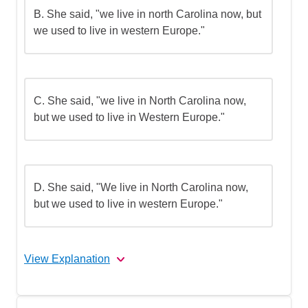
B.
She said, "we live in north Carolina now, but
we used to live in western Europe."
C.
She said, "we live in North Carolina now,
but we used to live in Western Europe."
D.
She said, "We live in North Carolina now,
but we used to live in western Europe."
View Explanation
The correct answer is (D).