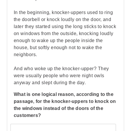
In the beginning, knocker-uppers used to ring
the doorbell or knock loudly on the door, and
later they started using the long sticks to knock
on windows from the outside, knocking loudly
enough to wake up the people inside the
house, but softly enough not to wake the
neighbors.
And who woke up the knocker-upper? They
were usually people who were night owls
anyway and slept during the day.
What is one logical reason, according to the
passage, for the knocker-uppers to knock on
the windows instead of the doors of the
customers?