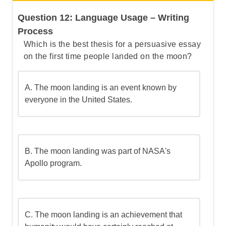
The correct answer is (B).
Question 12: Language Usage – Writing
Let's
b
reak
t
his
d
own
s
tep by
s
tep
Process
Which is the best thesis for a persuasive essay
on the first time people landed on the moon?
Step 1: Understand what a clause is
A.
The moon landing is an event known by
Step 2: Understand the difference
everyone in the United States.
between independent and dependent
clauses
Step 3: Go over the answers and choose
B.
The moon landing was part of NASA's
the correct one
Apollo program.
C.
The moon landing is an achievement that