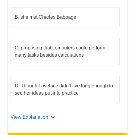
B.
she met Charles Babbage
C.
proposing that computers could perform
many tasks besides calculations
D.
Though Lovelace didn’t live long enough to
see her ideas put into practice
View Explanation