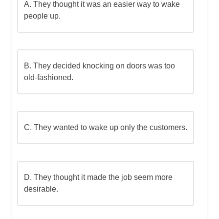
A.
They thought it was an easier way to wake
people up.
B.
They decided knocking on doors was too
old-fashioned.
C.
They wanted to wake up only the customers.
D.
They thought it made the job seem more
desirable.