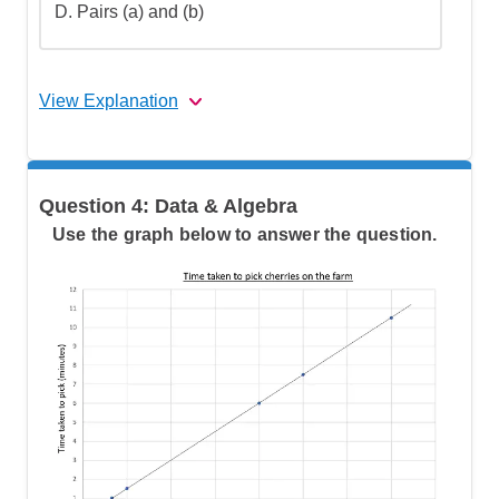
D.
Pairs (a) and (b)
View Explanation
Step 1: Understand what similar triangles
Question 4: Data & Algebra
are
Use the graph below to answer the question.
Step 2: Go over the answers and choose
the correct one