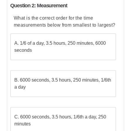
Let's break this down step by step:
Question 2: Measurement
What is the correct order for the time
Step 1: Determine how many batches are
measurements below from smallest to largest?
needed
A. 1/6 of a day, 3.5 hours, 250 minutes, 6000
Step 2: Calculate the ice cream needed
seconds
for the recipe (without waste)
Step 3: Calculate the total waste from all
batches
B.
6000 seconds, 3.5 hours, 250 minutes, 1/6th
a day
Step 4: Add the recipe amount and the
waste to find the total
C.
6000 seconds, 3.5 hours, 1/6th a day, 250
Step 5: Go over the answers and choose
minutes
the correct one