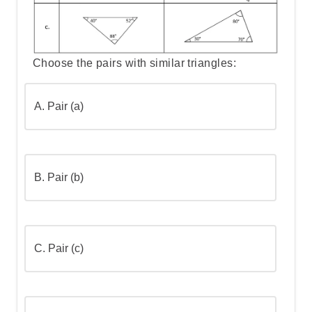
minutes
Step 3: Convert 3.5 hours to minutes
Choose the pairs with similar triangles:
Step 4: Identify 250 minutes
A.
Pair (a)
Step 5: Convert 1/6 of a day to minutes
B.
Pair (b)
Step 6: List all measurements in minutes
Step 7: Order from smallest to largest
C.
Pair (c)
Step 8: Go over the answers and choose
the correct one