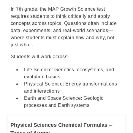
Step 1: Understand what a thesis
statement is
In 7th grade, the MAP Growth Science test
requires students to think critically and apply
concepts across topics. Questions often include
Step 2: Understand the special
data, experiments, and real-world scenarios—
requirements of a persuasive thesis
where students must explain how and why, not
just what.
Step 3: Go over the answers and choose
Students will work across:
the correct one
Life Science: Genetics, ecosystems, and
evolution basics
Physical Science: Energy transformations
and interactions
Earth and Space Science: Geologic
processes and Earth systems
Physical Sciences Chemical Formulas –