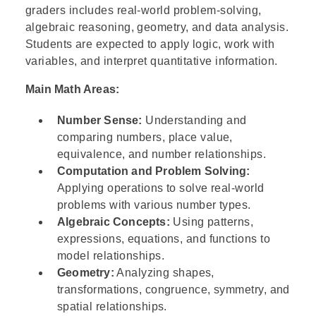
graders includes real-world problem-solving,
algebraic reasoning, geometry, and data analysis.
Students are expected to apply logic, work with
variables, and interpret quantitative information.
Main Math Areas:
Number Sense:
Understanding and
comparing numbers, place value,
equivalence, and number relationships.
Computation and Problem Solving:
Applying operations to solve real-world
problems with various number types.
Algebraic Concepts:
Using patterns,
expressions, equations, and functions to
model relationships.
Geometry:
Analyzing shapes,
transformations, congruence, symmetry, and
spatial relationships.