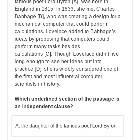
famous poet Lord Byron
[A], was born in
England in 1815. In 1833,
she met Charles
Babbage
[B], who was creating a design for a
Step 3: Use the question method to find
mechanical computer that could perform
what the adjective modifies
calculations. Lovelace added to Babbage’s
ideas by
proposing that computers could
perform many tasks besides
Step 4: Understand why "smaller"
calculations
[C].
Though Lovelace didn’t live
modifies "molecule" and not other words
long enough to see her ideas put into
practice
[D], she is widely considered one of
Step 5: Understand the Role of the Other
the first and most influential computer
Words
scientists in history.
Which underlined section of the passage is
Step 6: Go over the answers and choose
an independent clause?
the correct one
A.
the daughter of the famous poet Lord Byron