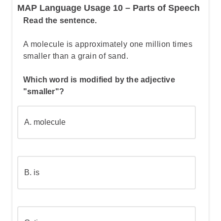
MAP Language Usage 10 – Parts of Speech
Let's break this down step by step:
Read the sentence.
A molecule is approximately one million times
Step 1: Understand the structure of the
smaller than a grain of sand.
sentence
Which word is modified by the adjective
"smaller"?
Step 2: Apply the first word capitalization
rule
A.
molecule
Step 3: Identify proper nouns that need
capitalization
B.
is
Step 4: Determine when directional
words are part of the proper noun