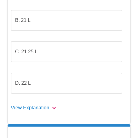
B. 21 L
C. 21.25 L
D. 22 L
View Explanation
The correct answer is
(C).