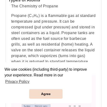
Types of Atoms
The Chemistry of Propane
Propane (C₃H₈) is a flammable gas at standard
temperature and pressure. It can be
compressed (put under pressure) and stored in
steel containers as a liquid. Propane tanks are
often used as the fuel source for barbecue
grills, as well as residential (home) heating. A
valve on the steel container releases the liquid
propane, which vaporizes (turns into gas)
when it is returned to standard temperature
and pressure.
We use cookies (including third-party) to improve
your experience. Read more in our
Privacy Policy
Agree