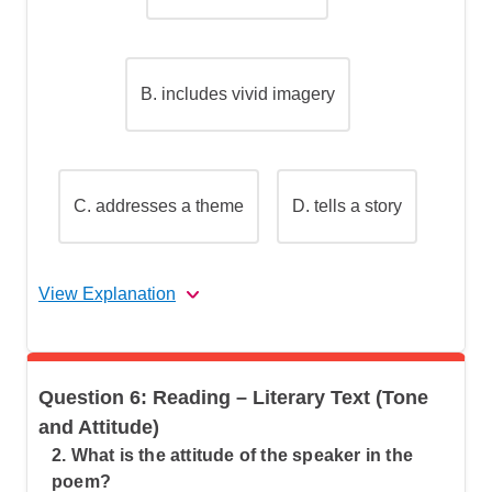
B.
includes vivid imagery
C.
addresses a theme
D.
tells a story
View Explanation
The correct answer is (D).
Question 6: Reading – Literary Text (Tone
Let's break this down step by step:
and Attitude)
2. What is the attitude of the speaker in the
poem?
Step 1: Understand what makes a poem