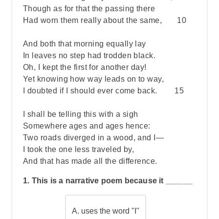
Though as for that the passing there
Had worn them really about the same, 10
And both that morning equally lay
In leaves no step had trodden black.
Oh, I kept the first for another day!
Yet knowing how way leads on to way,
I doubted if I should ever come back. 15
I shall be telling this with a sigh
Somewhere ages and ages hence:
Two roads diverged in a wood, and I—
I took the one less traveled by,
And that has made all the difference.
1. This is a narrative poem because it ______
A.
uses the word "I"