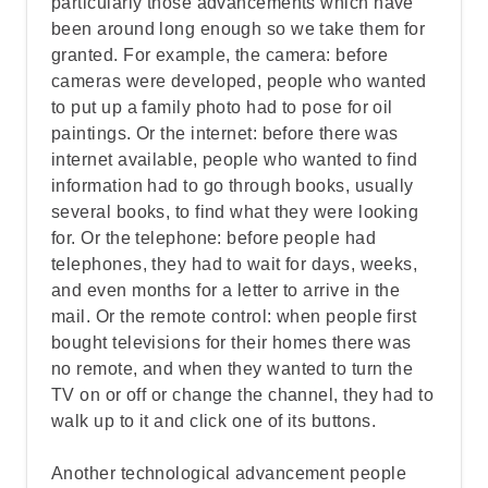
particularly those advancements which have
been around long enough so we take them for
Step 2: Identify what the speaker is
granted. For example, the camera: before
talking about
cameras were developed, people who wanted
to put up a family photo had to pose for oil
paintings. Or the internet: before there was
Step 3: Examine the speaker's word
internet available, people who wanted to find
choices and details
information had to go through books, usually
several books, to find what they were looking
for. Or the telephone: before people had
Step 4: Define "Contemplative"
telephones, they had to wait for days, weeks,
and even months for a letter to arrive in the
Step 5: Go over the answers and choose
mail. Or the remote control: when people first
the correct one
bought televisions for their homes there was
no remote, and when they wanted to turn the
TV on or off or change the channel, they had to
walk up to it and click one of its buttons.
Another technological advancement people