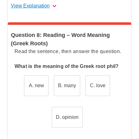
View Explanation
The correct answer is (C).
Question 8: Reading – Word Meaning
Let's break this down step by step:
(Greek Roots)
Read the sentence, then answer the question.
Step 1: Understand what the question is
What is the meaning of the Greek root phil?
asking
A.
new
B.
many
C.
love
Step 2: Locate the relevant information in
the passage
Step 3: Analyze the key phrase
D. opinion
Step 4: Make a logical connection