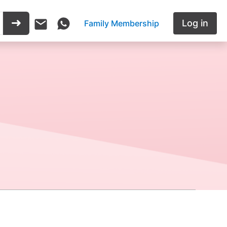
Log in
Family Membership