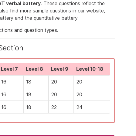
T verbal battery
. These questions reflect the
 also find more sample questions in our website,
attery and the quantitative battery.
ections and question types.
Section
Level 7
Level 8
Level 9
Level 10-18
16
18
20
20
16
18
20
20
16
18
22
24