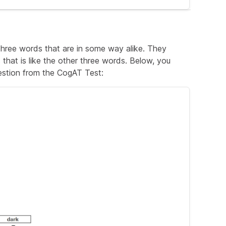
ns slightly wet).
er because it was still damp.
 three words that are in some way alike. They
hat is like the other three words. Below, you
estion from the CogAT Test: