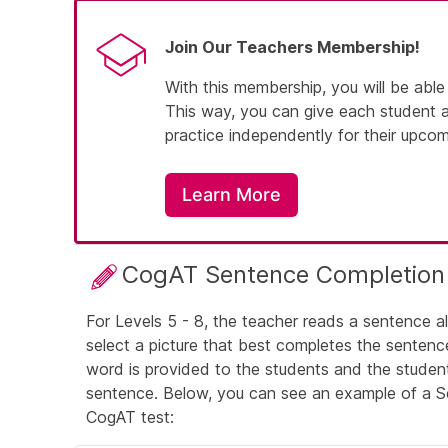
Join Our Teachers Membership!
With this membership, you will be able
This way, you can give each student 
practice independently for their upco
Learn More
CogAT Sentence Completion
For Levels 5 - 8, the teacher reads a sentence a
select a picture that best completes the sentenc
word is provided to the students and the studen
sentence. Below, you can see an example of a S
CogAT test: