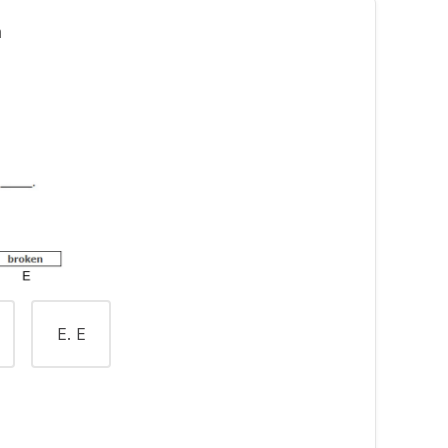
n
E. E