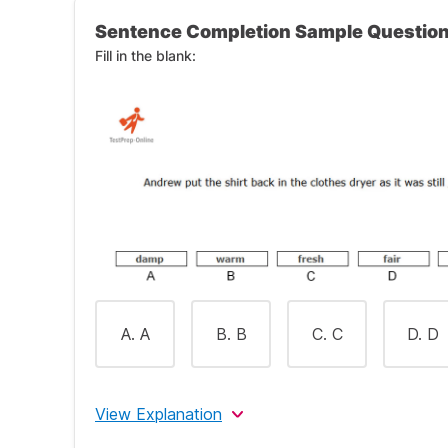
Sentence Completion Sample Questio
Fill in the blank:
A. A
B. B
C. C
D. D
View Explanation