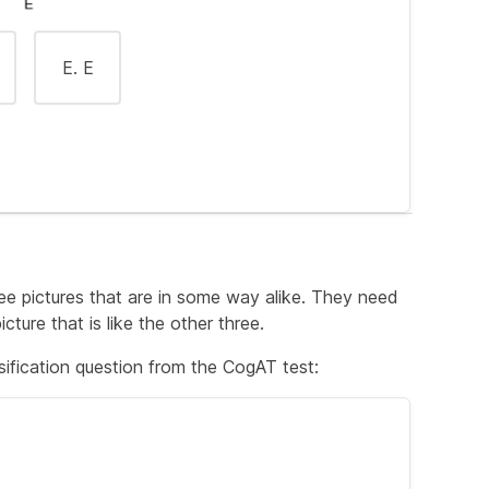
E. E
re, the correct answer must also be a color.
ree pictures that are in some way alike. They need
cture that is like the other three.
ification question from the CogAT test:
n