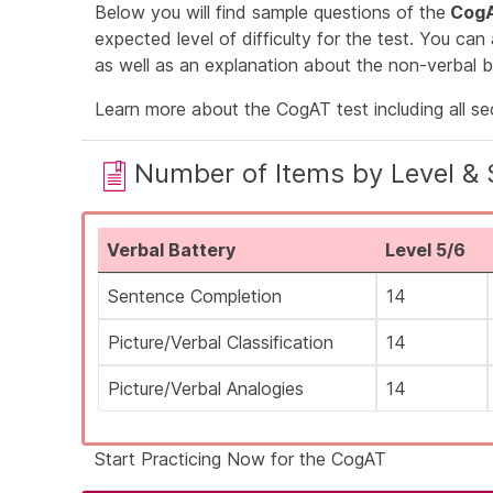
Below you will find sample questions of the
CogA
expected level of difficulty for the test. You can
as well as an explanation about the non-verbal b
Learn more about the
CogAT test
including all s
Number of Items by Level & 
Verbal Battery
Level 5/6
Sentence Completion
14
Picture/Verbal Classification
14
Picture/Verbal Analogies
14
Start Practicing Now for the CogAT