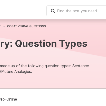
?
COGAT VERBAL QUESTIONS
ry: Question Types
s made up of the following question types: Sentence
/Picture Analogies.
rep-Online