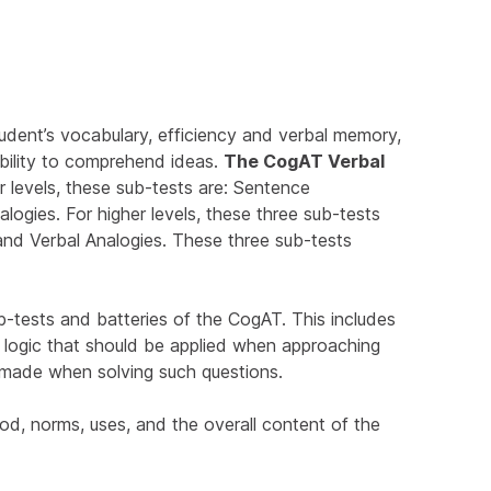
udent’s vocabulary, efficiency and verbal memory,
ability to comprehend ideas.
The CogAT Verbal
r levels, these sub-tests are: Sentence
alogies. For higher levels, these three sub-tests
 and Verbal Analogies. These three sub-tests
sub-tests and batteries of the CogAT. This includes
r logic that should be applied when approaching
 made when solving such questions.
od, norms, uses, and the overall content of the