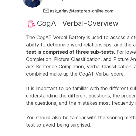
ask_ariav@testprep-online.com
CogAT Verbal-Overview
The CogAT Verbal Battery is used to assess a st
ability to determine word relationships, and the 
test is comprised of three sub-tests
. For lowe
Completion, Picture Classification, and Picture An
are: Sentence Completion, Verbal Classification,
combined make up the CogAT Verbal score.
It is important to be familiar with the different 
understanding the different questions, the prope
the questions, and the mistakes most frequently
You should also be familiar with the scoring meth
test to avoid being surprised.