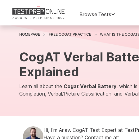
Browse Tests
HOMEPAGE
FREE COGAT PRACTICE
WHAT IS THE COGAT
CogAT Verbal Batte
Explained
Learn all about the
Cogat Verbal Battery
, which i
Completion, Verbal/Picture Classification, and Verbal
Hi, I'm
Ariav.
CogAT Test Expert at
TestP
Have a question? Contact me at: