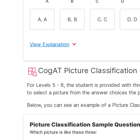
A. A
B. B
C. C
D. D
View Explanation
The correct answer is B (green).
CogAT Picture Classification
The first three words are all colors, therefo
For Levels 5 - 8, the student is provided with th
to select a picture from the answer choices the pi
Below, you can see an example of a Picture Class
Picture Classification Sample Questio
Which picture is like these three: