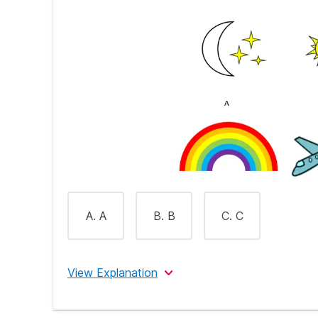
A. A
B. B
C. C
View Explanation