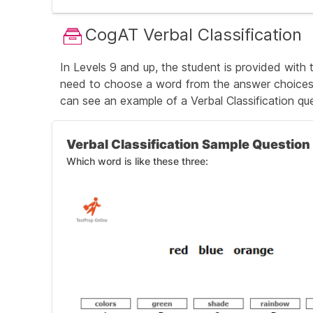
The correct answer is A (damp, which mea
CogAT Verbal Classification
Andrew put the shirt back in the clothes dry
In Levels 9 and up, the student is provided with
need to choose a word from the answer choices t
can see an
example of a Verbal Classification qu
Verbal Classification Sample Question
Which word is like these three: