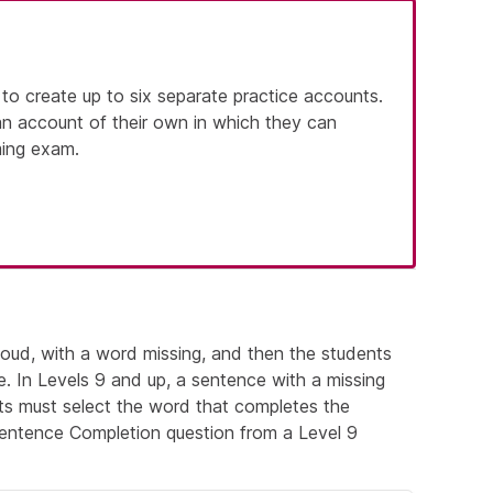
 to create up to six separate practice accounts.
an account of their own in which they can
ming exam.
loud, with a word missing, and then the students
e. In Levels 9 and up, a sentence with a missing
ts must select the word that completes the
entence Completion question from a Level 9