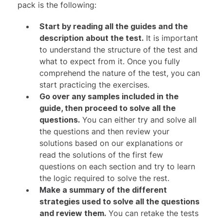
pack is the following:
Start by reading all the guides and the
description about the test.
It is important
to understand the structure of the test and
what to expect from it. Once you fully
comprehend the nature of the test, you can
start practicing the exercises.
Go over any samples included in the
guide, then proceed to solve all the
questions.
You can either try and solve all
the questions and then review your
solutions based on our explanations or
read the solutions of the first few
questions on each section and try to learn
the logic required to solve the rest.
Make a summary of the different
strategies used to solve all the questions
and review them.
You can retake the tests