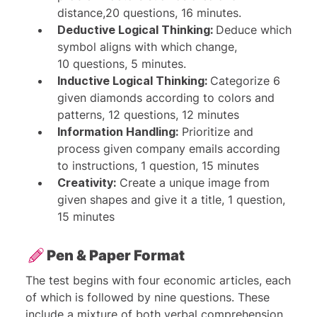
distance,20 questions, 16 minutes.
Deductive Logical Thinking:
Deduce which
symbol aligns with which change,
10 questions, 5 minutes.
Inductive Logical Thinking:
Categorize 6
given diamonds according to colors and
patterns, 12 questions, 12 minutes
Information Handling:
Prioritize and
process given company emails according
to instructions, 1 question, 15 minutes
Creativity:
Create a unique image from
given shapes and give it a title, 1 question,
15 minutes
Pen & Paper Format
The test begins with four economic articles, each
of which is followed by nine questions. These
include a mixture of both verbal comprehension