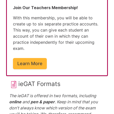
Join Our Teachers Membership!
With this membership, you will be able to
create up to six separate practice accounts.
This way, you can give each student an
account of their own in which they can
practice independently for their upcoming
exam.
Learn More
ieGAT Formats
The ieGAT is offered in two formats, including
online
and
pen & paper
. Keep in mind that you
don't always know which version of the exam