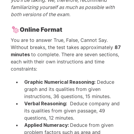
you'll be taking. We, therefore, recommend
familiarizing yourself as much as possible with
both versions of the exam.
Online Format
You are to answer True, False, Cannot Say.
Without breaks, the test takes approximately
87
minutes
to complete. There are seven sections,
each with their own instructions and time
constraints:
Graphic Numerical Reasoning:
Deduce
graph and its qualities from given
instructions, 36 questions, 15 minutes.
Verbal Reasoning:
Deduce company and
its qualities from given passage, 49
questions, 12 minutes.
Applied Numeracy:
Deduce from given
problem factors such as area and