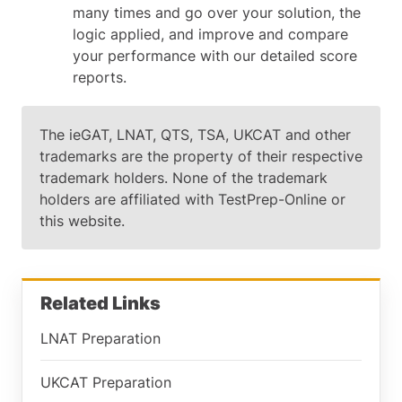
many times and go over your solution, the
logic applied, and improve and compare
your performance with our detailed score
reports.
The ieGAT, LNAT, QTS, TSA, UKCAT and other
trademarks are the property of their respective
trademark holders. None of the trademark
holders are affiliated with TestPrep-Online or
this website.
Related Links
LNAT Preparation
UKCAT Preparation