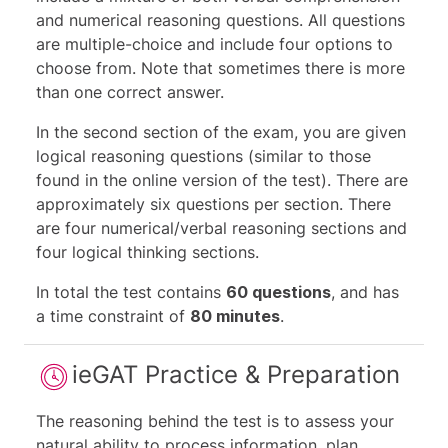
and numerical reasoning questions. All questions
are multiple-choice and include four options to
choose from. Note that sometimes there is more
than one correct answer.
In the second section of the exam, you are given
logical reasoning questions (similar to those
found in the online version of the test). There are
approximately six questions per section. There
are four numerical/verbal reasoning sections and
four logical thinking sections.
In total the test contains
60 questions
, and has
a time constraint of
80 minutes
.
ieGAT Practice & Preparation
The reasoning behind the test is to assess your
natural ability to process information, plan