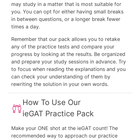
may study in a matter that is most suitable for
you. You can opt for either having small breaks
in between questions, or a longer break fewer
times a day.
Remember that our pack allows you to retake
any of the practice tests and compare your
progress by looking at the results. Be organized
and prepare your study sessions in advance. Try
to focus when reading the explanations and you
can check your understanding of them by
rewriting the solution in your own words.
How To Use Our
ieGAT Practice Pack
Make your ONE shot at the ieGAT count! The
recommended way to approach our practice