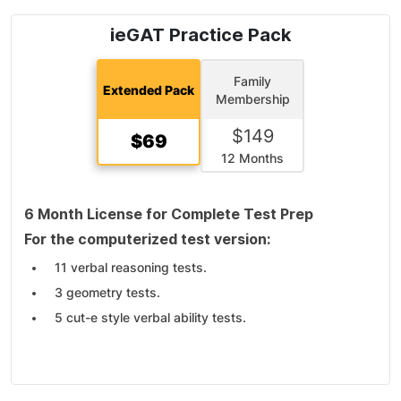
ieGAT Practice Pack
Family
Extended Pack
Membership
$
149
$
69
12 Months
6 Month License for Complete Test Prep
For the computerized test version:
11 verbal reasoning tests.
3 geometry tests.
5 cut-e style verbal ability tests.
6 cut-e style numerical ability tests.
2 cut-e Style Inductive-logical Thinking (cls).
For the pen-and-paper test version: