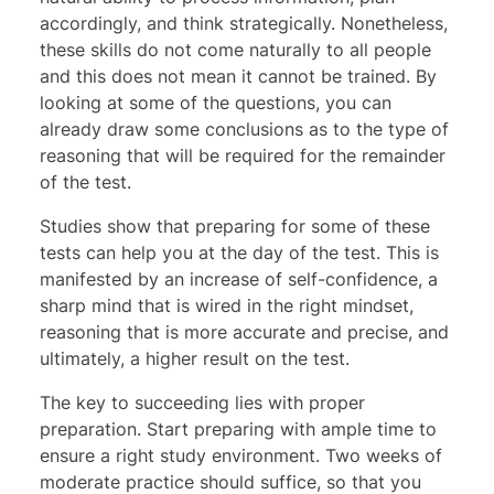
accordingly, and think strategically. Nonetheless,
these skills do not come naturally to all people
and this does not mean it cannot be trained. By
looking at some of the questions, you can
already draw some conclusions as to the type of
reasoning that will be required for the remainder
of the test.
Studies show that preparing for some of these
tests can help you at the day of the test. This is
manifested by an increase of self-confidence, a
sharp mind that is wired in the right mindset,
reasoning that is more accurate and precise, and
ultimately, a higher result on the test.
The key to succeeding lies with proper
preparation. Start preparing with ample time to
ensure a right study environment. Two weeks of
moderate practice should suffice, so that you