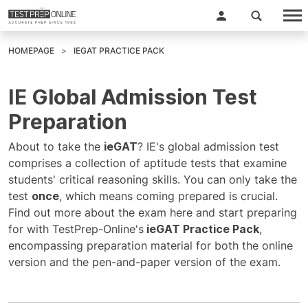
HOMEPAGE
IEGAT PRACTICE PACK
IE Global Admission Test
Preparation
About to take the
ieGAT
? IE's global admission test
comprises a collection of aptitude tests that examine
students' critical reasoning skills. You can only take the
test
once
, which means coming prepared is crucial.
Find out more about the exam here and start preparing
for with TestPrep-Online's
ieGAT Practice Pack
,
encompassing preparation material for both the online
version and the pen-and-paper version of the exam.