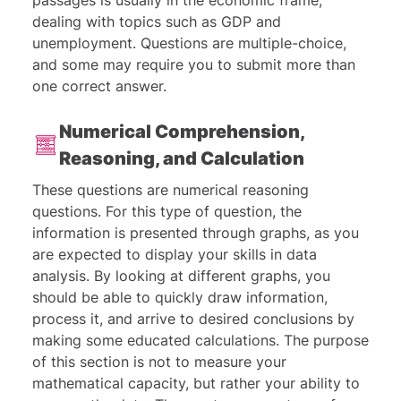
passages is usually in the economic frame,
dealing with topics such as GDP and
unemployment. Questions are multiple-choice,
and some may require you to submit more than
one correct answer.
Numerical Comprehension,
Reasoning, and Calculation
These questions are numerical reasoning
questions. For this type of question, the
information is presented through graphs, as you
are expected to display your skills in data
analysis. By looking at different graphs, you
should be able to quickly draw information,
process it, and arrive to desired conclusions by
making some educated calculations. The purpose
of this section is not to measure your
mathematical capacity, but rather your ability to