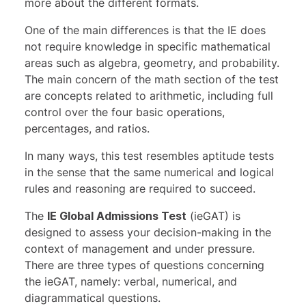
more about the different formats
.
One of the main differences is that the IE does
not require knowledge in specific mathematical
areas such as algebra, geometry, and probability.
The main concern of the math section of the test
are concepts related to arithmetic, including full
control over the four basic operations,
percentages, and ratios.
In many ways, this test resembles aptitude tests
in the sense that the same numerical and logical
rules and reasoning are required to succeed.
The
IE Global Admissions Test
(ieGAT) is
designed to assess your decision-making in the
context of management and under pressure.
There are three types of questions concerning
the ieGAT, namely: verbal, numerical, and
diagrammatical questions.