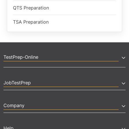
QTS Preparation
TSA Preparation
TestPrep-Online
JobTestPrep
Company
Help