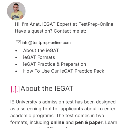
6 verbal reasoning tests.
9 diagrammatic reasoning tests.
1 IE-style numerical and verbal test.
Hi, I'm
Anat.
IEGAT Expert at
TestPrep-Online
For both versions:
Have a question? Contact me at:
32 additional practice tests.
info@testprep-online.com
About the ieGAT
ieGAT Formats
ieGAT Practice & Preparation
How To Use Our ieGAT Practice Pack
About the IEGAT
IE University's admission test has been designed
as a screening tool for applicants about to enter
academic programs. The test comes in two
formats, including
online
and
pen & paper
.
Learn