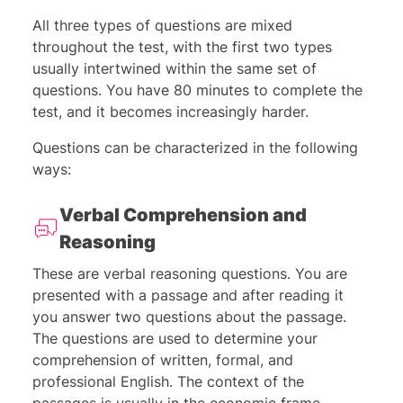
All three types of questions are mixed
throughout the test, with the first two types
usually intertwined within the same set of
questions. You have 80 minutes to complete the
test, and it becomes increasingly harder.
Questions can be characterized in the following
ways:
Verbal Comprehension and
Reasoning
These are verbal reasoning questions. You are
presented with a passage and after reading it
you answer two questions about the passage.
The questions are used to determine your
comprehension of written, formal, and
professional English. The context of the