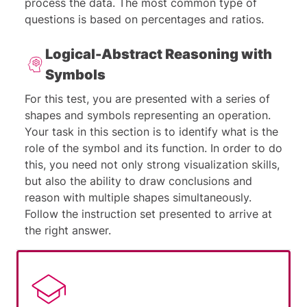
process the data. The most common type of
questions is based on percentages and ratios.
Logical-Abstract Reasoning with
Symbols
For this test, you are presented with a series of
shapes and symbols representing an operation.
Your task in this section is to identify what is the
role of the symbol and its function. In order to do
this, you need not only strong visualization skills,
but also the ability to draw conclusions and
reason with multiple shapes simultaneously.
Follow the instruction set presented to arrive at
the right answer.