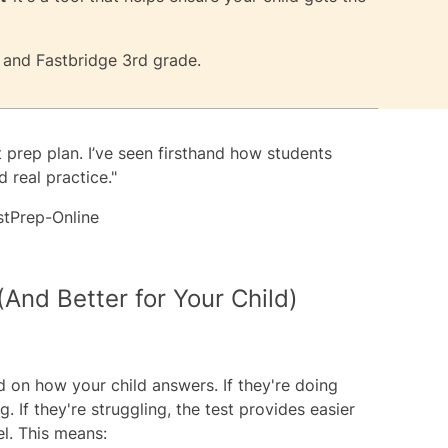
and
Fastbridge 3rd grade
.
t prep plan. I’ve seen firsthand how students
 real practice."
stPrep-Online
(And Better for Your Child)
 on how your child answers. If they're doing
. If they're struggling, the test provides easier
el. This means: