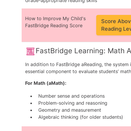
Grade-appropriate reading skills
How to Improve My Child's
Score Abov
FastBridge Reading Score
Reading Le
FastBridge Learning: Math
In addition to FastBridge aReading, the system
essential component to evaluate students’ math
For Math (aMath):
Number sense and operations
Problem-solving and reasoning
Geometry and measurement
Algebraic thinking (for older students)