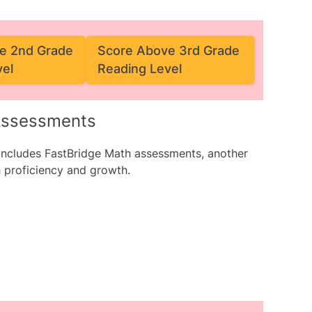
e 2nd Grade
Score Above 3rd Grade
vel
Reading Level
 Assessments
 includes
FastBridge Math assessments
, another
 proficiency and growth.