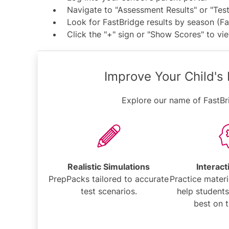
Navigate to "Assessment Results" or "Tes
Look for FastBridge results by season (Fal
Click the "+" sign or "Show Scores" to vie
Improve Your Child's
Explore our name of FastBr
Realistic Simulations
Interact
PrepPacks tailored to accurate
Practice materi
test scenarios.
help students
best on t