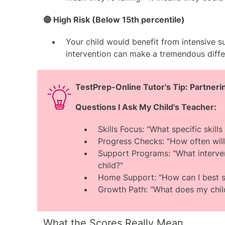
🔴 High Risk (Below 15th percentile)
Your child would benefit from intensive s
intervention can make a tremendous diff
TestPrep-Online Tutor's Tip: Partner
Questions I Ask My Child's Teacher:
Skills Focus: "What specific skil
Progress Checks: "How often will
Support Programs: "What interve
child?"
Home Support: "How can I best s
Growth Path: "What does my child
What the Scores Really Mean