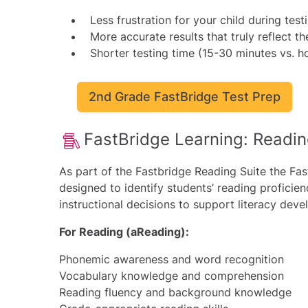
Less frustration for your child during test
More accurate results that truly reflect the
Shorter testing time (15-30 minutes vs. ho
2nd Grade FastBridge Test Prep
FastBridge Learning: Readi
As part of the
Fastbridge Reading
Suite the Fas
designed to identify students’ reading proficien
instructional decisions to support literacy deve
For Reading (aReading):
Phonemic awareness and word recognition
Vocabulary knowledge and comprehension
Reading fluency and background knowledge