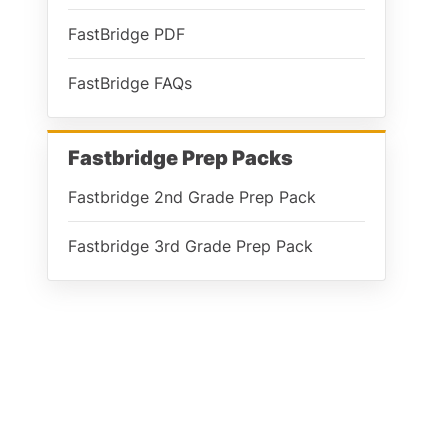
FastBridge PDF
FastBridge FAQs
Fastbridge Prep Packs
Fastbridge 2nd Grade Prep Pack
Fastbridge 3rd Grade Prep Pack