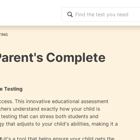
TING
Parent's Complete
e Testing
ccess. This innovative educational assessment
chers understand exactly how your child is
 testing that can stress both students and
that adjusts to your child's abilities, making it a
t
-it's a tool that helps ensure your child gets the