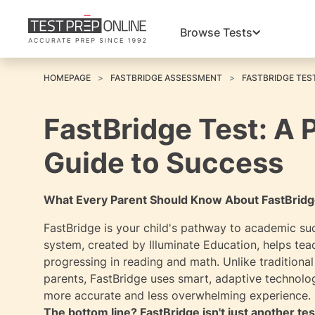
Browse Tests
HOMEPAGE
FASTBRIDGE ASSESSMENT
FASTBRIDGE TES
FastBridge Test: A 
Guide to Success
What Every Parent Should Know About FastBridg
FastBridge is your child's pathway to academic su
system, created by Illuminate Education, helps tea
progressing in reading and math. Unlike traditional
parents, FastBridge uses smart, adaptive technology 
more accurate and less overwhelming experience.
The bottom line? FastBridge isn't just another tes