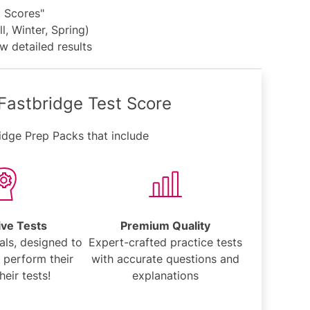
t Scores"
l, Winter, Spring)
w detailed results
 Fastbridge Test Score
idge Prep Packs that include
ive Tests
Premium Quality
als, designed to
Expert-crafted practice tests
 perform their
with accurate questions and
heir tests!
explanations