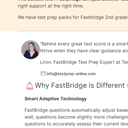
right support at the right time.
We have test prep packs for
Fastbridge 2nd grade
"Behind every great test score is a smar
thrive when they have clear guidance and
Liron.
FastBridge Test Prep Expert at
Te
info@testprep-online.com
Why FastBridge is Different 
Smart Adaptive Technology
FastBridge questions automatically adjust based
well, questions become slightly more challenging
questions to accurately assess their current lev