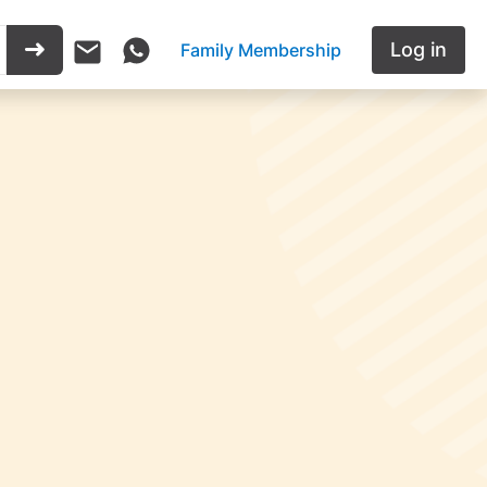
Log in
Family Membership