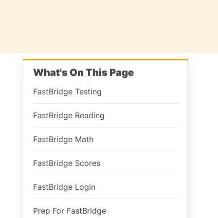
What's On This Page
FastBridge Testing
FastBridge Reading
FastBridge Math
FastBridge Scores
FastBridge Login
Prep For FastBridge