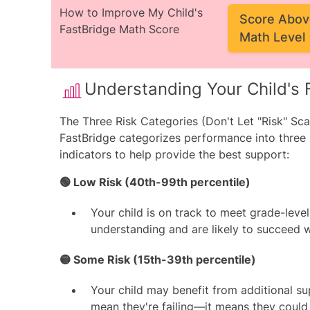
How to Improve My Child's
Score Abov
FastBridge Math Score
Math Level
Understanding Your Child's 
The Three Risk Categories (Don't Let "Risk" Sca
FastBridge categorizes performance into three
indicators to help provide the best support:
🟢 Low Risk (40th-99th percentile)
Your child is on track to meet grade-leve
understanding and are likely to succeed w
🟡 Some Risk (15th-39th percentile)
Your child may benefit from additional su
mean they're failing—it means they could u