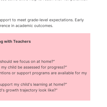
upport to meet grade-level expectations. Early
erence in academic outcomes.
ing with Teachers
ls should we focus on at home?"
 my child be assessed for progress?"
ntions or support programs are available for my
upport my child's learning at home?"
's growth trajectory look like?"