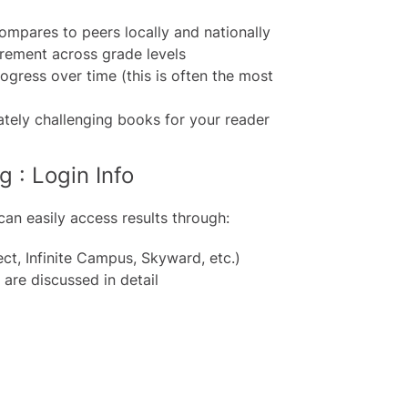
mpares to peers locally and nationally
rement across grade levels
ogress over time (this is often the most
tely challenging books for your reader
 : Login Info
can easily access results through:
ct, Infinite Campus, Skyward, etc.)
are discussed in detail