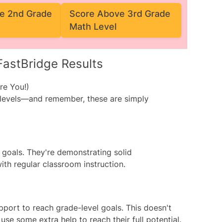
e 2nd Grade
Score Above 3rd Grade
Math Level
FastBridge Results
re You!)
 levels—and remember, these are simply
l goals. They're demonstrating solid
ith regular classroom instruction.
pport to reach grade-level goals. This doesn't
se some extra help to reach their full potential.