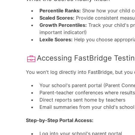
Percentile Ranks:
Show how your child co
Scaled Scores:
Provide consistent measu
Growth Percentiles:
Track your child's pr
important indicator!)
Lexile Scores:
Help you choose appropria
Accessing FastBridge Testing
You won't log directly into FastBridge, but you 
Your school's parent portal (Parent Conne
Parent-teacher conferences where results 
Direct reports sent home by teachers
Email summaries from your child's school
Step-by-Step Portal Access:
Log into your school's parent portal