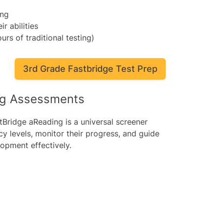
ing
ir abilities
urs of traditional testing)
3rd Grade Fastbridge Test Prep
ng Assessments
tBridge aReading is a universal screener
cy levels, monitor their progress, and guide
lopment effectively.