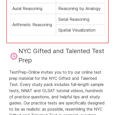
Aural Reasoning
Reasoning by Analogy
Serial Reasoning
Arithmetic Reasoning
Spatial Visualization
NYC Gifted and Talented Test
Prep
TestPrep-Online invites you to try our online test
prep material for the NYC Gifted and Talented
Test. Every study pack includes full-length
sample
tests, NNAT and OLSAT tutorial videos, hundreds
of practice questions, and helpful tips and study
guides. Our
practice tests
are specifically designed
to be as realistic as possible, resembling the NYC