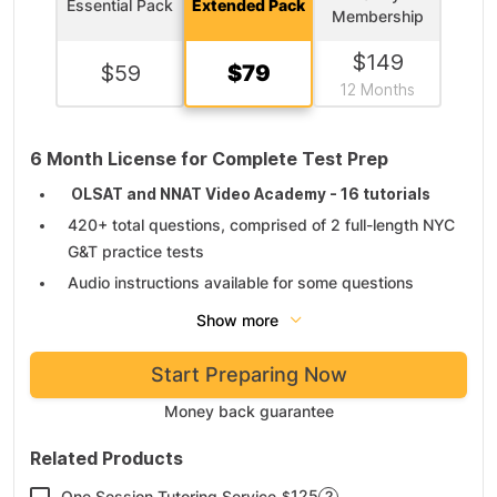
Essential Pack
Extended Pack
Membership
$
149
$
59
$
79
12 Months
6 Month License for Complete Test Prep
OLSAT and NNAT Video Academy - 16 tutorials
420+ total questions, comprised of 2 full-length NYC
G&T practice tests
Audio instructions available for some questions
14 skill practice drills
Show more
Study guides for children and parent manuals
Start Preparing Now
Thorough explanations and score reports
Money back guarantee
Related Products
125
One Session Tutoring Service
?
$