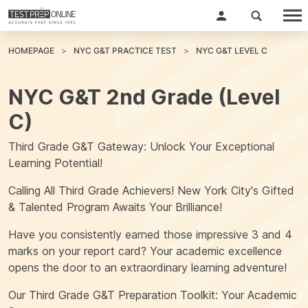
HOMEPAGE
NYC G&T PRACTICE TEST
NYC G&T LEVEL C
NYC G&T 2nd Grade (Level
C)
Third Grade G&T Gateway: Unlock Your Exceptional
Learning Potential!
Calling All Third Grade Achievers! New York City's Gifted
& Talented Program Awaits Your Brilliance!
Have you consistently earned those impressive 3 and 4
marks on your report card? Your academic excellence
opens the door to an extraordinary learning adventure!
Our Third Grade G&T Preparation Toolkit: Your Academic