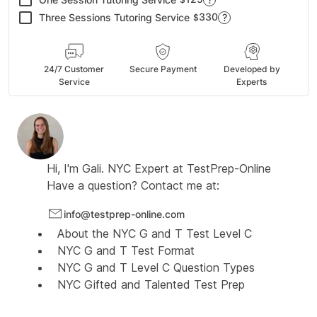
330
Three Sessions Tutoring Service
?
$
24/7 Customer
Secure Payment
Developed by
Service
Experts
Hi, I'm
Gali.
NYC Expert at
TestPrep-Online
Have a question? Contact me at:
info@testprep-online.com
About the NYC G and T Test Level C
NYC G and T Test Format
NYC G and T Level C Question Types
NYC Gifted and Talented Test Prep