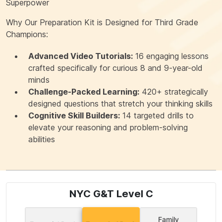
Superpower
Why Our Preparation Kit is Designed for Third Grade
Champions:
Advanced Video Tutorials:
16 engaging lessons
crafted specifically for curious 8 and 9-year-old
minds
Challenge-Packed Learning:
420+ strategically
designed questions that stretch your thinking skills
Cognitive Skill Builders:
14 targeted drills to
elevate your reasoning and problem-solving
abilities
NYC G&T Level C
Family