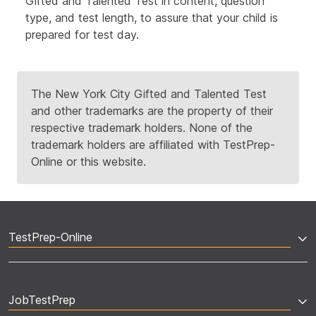
Gifted and Talented Test in content, question
type, and test length,
to assure that your child is
prepared for test day.
The New York City Gifted and Talented Test
and other trademarks are the property of their
respective trademark holders. None of the
trademark holders are affiliated with TestPrep-
Online or this website.
TestPrep-Online
JobTestPrep