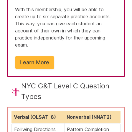
With this membership, you will be able to
create up to six separate practice accounts.
This way, you can give each student an
account of their own in which they can
practice independently for their upcoming
exam.
Learn More
NYC G&T Level C Question
Types
Verbal (OLSAT-8)
Nonverbal (NNAT2)
Folliwing Directions
Pattern Completion