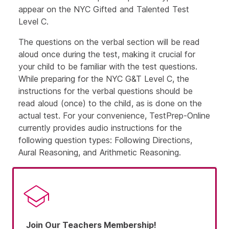
appear on the NYC Gifted and Talented Test
Level C.
The questions on the verbal section will be read
aloud once during the test, making it crucial for
your child to be familiar with the test questions.
While preparing for the NYC G&T Level C, the
instructions for the verbal questions should be
read aloud (once) to the child, as is done on the
actual test. For your convenience, TestPrep-Online
currently provides audio instructions for the
following question types: Following Directions,
Aural Reasoning, and Arithmetic Reasoning.
Join Our Teachers Membership!