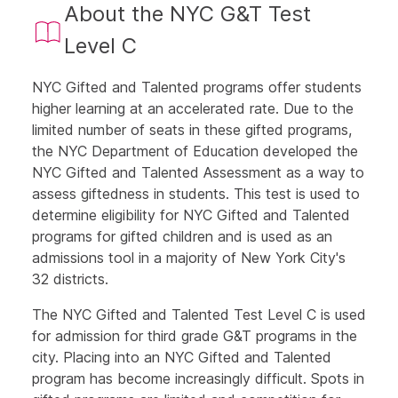
About the NYC G&T Test
Level C
NYC Gifted and Talented programs offer students
higher learning at an accelerated rate. Due to the
limited number of seats in these gifted programs,
the NYC Department of Education developed the
NYC Gifted and Talented Assessment as a way to
assess giftedness in students. This test is used to
determine eligibility for NYC Gifted and Talented
programs for gifted children and is used as an
admissions tool in a majority of New York City's
32 districts.
The NYC Gifted and Talented Test Level C is used
for admission for third grade G&T programs in the
city. Placing into an NYC Gifted and Talented
program has become increasingly difficult. Spots in