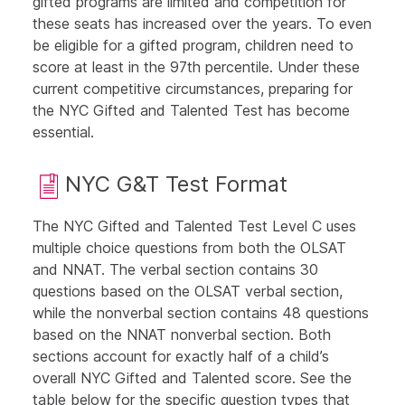
gifted programs are limited and competition for
these seats has increased over the years. To even
be eligible for a gifted program, children need to
score at least in the 97th percentile. Under these
current competitive circumstances, preparing for
the NYC Gifted and Talented Test has become
essential.
NYC G&T Test Format
The NYC Gifted and Talented Test Level C uses
multiple choice questions from both the
OLSAT
and
NNAT
. The verbal section contains 30
questions based on the
OLSAT verbal section
,
while the nonverbal section contains 48 questions
based on the
NNAT nonverbal section
. Both
sections account for exactly half of a child’s
overall NYC Gifted and Talented score. See the
table
below
for the specific question types that