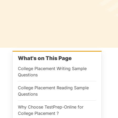
What's on This Page
College Placement Writing Sample
Questions
College Placement Reading Sample
Questions
Why Choose TestPrep-Online for
College Placement ?