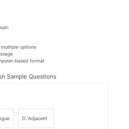
must:
 multiple options
assage
omputer-based format
ish Sample Questions
logue
D. Adjacent