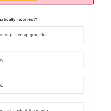
mmon patterns:
atically incorrect?
. "committment")
"permanant")
re to picked up groceries.
r "-gue")
ay.
ber tricky words, such as: "The word
-ant."
k.
the last week of the month.