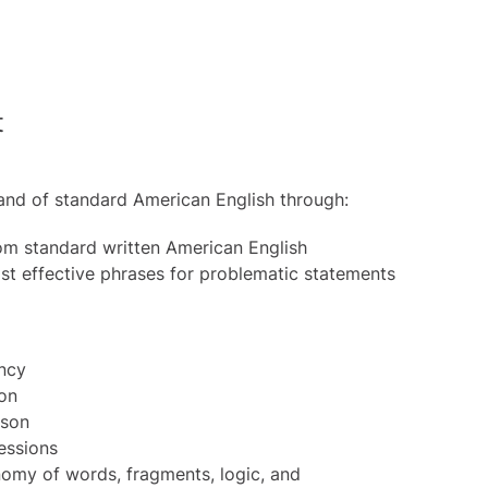
t
and of standard American English through:
rom standard written American English
t effective phrases for problematic statements
ency
ion
ison
essions
my of words, fragments, logic, and