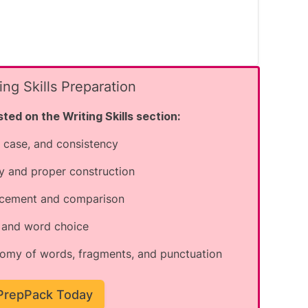
ng Skills Preparation
ted on the Writing Skills section:
 case, and consistency
 common spelling conventions and
y and proper construction
nglish, there is no 'e' after the 'g'.
lacement and comparison
ect spelling is "permanent" with an 'e'
s and word choice
omy of words, fragments, and punctuation
 ending.
 PrepPack Today