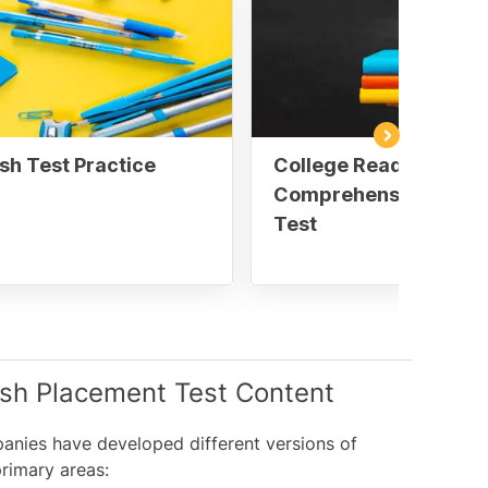
sh Test Practice
College Reading
Comprehension Pract
Test
ish Placement Test Content
panies have developed different versions of
primary areas: