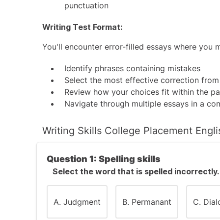
punctuation
Writing Test Format:
You'll encounter error-filled essays where you 
Identify phrases containing mistakes
Select the most effective correction from
Review how your choices fit within the p
Navigate through multiple essays in a c
Writing Skills College Placement Engl
Question 1: Spelling skills
Select the word that is spelled incorrectly.
A. Judgment
B. Permanant
C. Dia