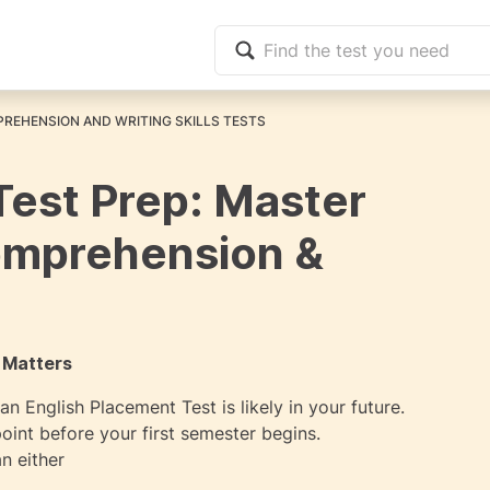
REHENSION AND WRITING SKILLS TESTS
Test Prep: Master
omprehension &
 Matters
n English Placement Test is likely in your future.
oint before your first semester begins.
n either