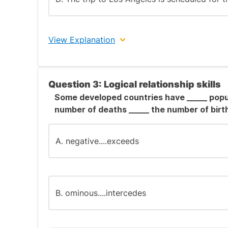
View Explanation
Answer: A.
Question 3: Logical relationship skills
Enhanced Explanation:
Some developed countries have _____ popu
number of deaths _____ the number of birt
Grammar and usage questions test your abil
conventions and identify errors.
A. negative....exceeds
Option A contains an incorrect infinitive f
("pick"), not the past participle ("picked").
Option B correctly uses the future progress
B. ominous....intercedes
Option C correctly uses passive voice in pr
Option D correctly uses present tense in a 