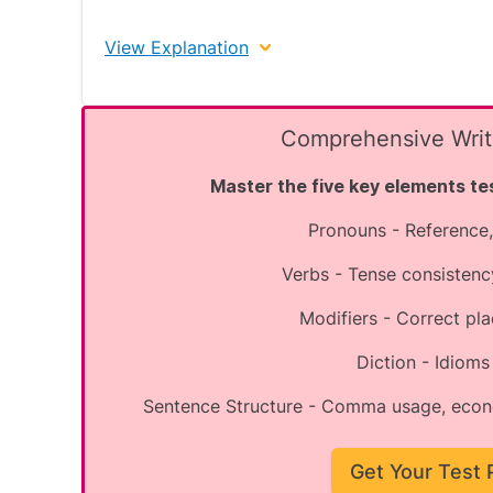
View Explanation
The correct answer is B.
Comprehensive Writi
Master the five key elements tes
Enhanced Explanation:
Pronouns - Reference,
Spelling questions test your knowledge of
frequently misspelled words.
Verbs - Tense consistenc
"Judgment" is correctly spelled. In American E
Modifiers - Correct p
"Permanant" is incorrectly spelled. The corr
Diction - Idiom
before the final 't'.
Sentence Structure - Comma usage, econ
"Dialogue" is correctly spelled with the 'ue'
"Adjacent" is correctly spelled.
Get Your Test