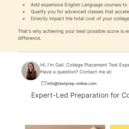
Add expensive English Language courses to y
Qualify you for advanced classes that accel
Directly impact the total cost of your colleg
That's why achieving your best possible score is 
difference.
Hi, I'm
Gali.
College Placement Test Exp
Have a question? Contact me at:
info@testprep-online.com
Expert-Led Preparation for C