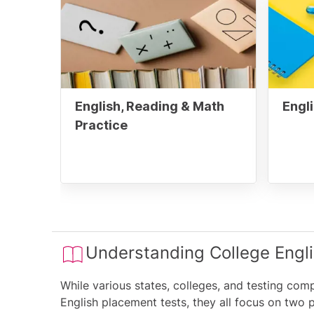
English, Reading & Math
Engli
Practice
Understanding College Engl
While various states, colleges, and testing com
English placement tests, they all focus on two 