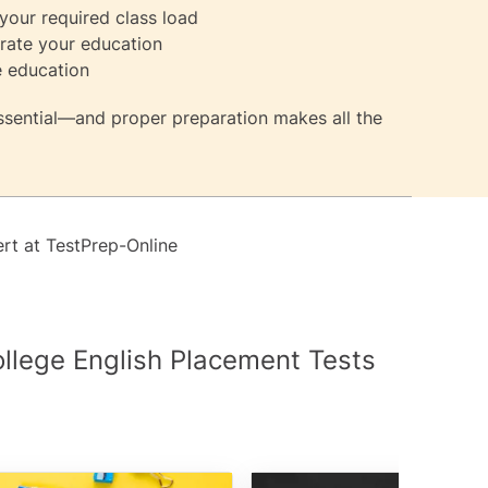
our required class load
erate your education
e education
essential—and proper preparation makes all the
ert at
TestPrep-Online
ollege English Placement Tests