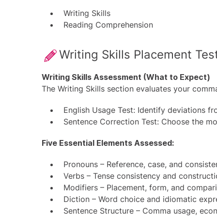
Writing Skills
Reading Comprehension
Writing Skills Placement Tes
Writing Skills Assessment (What to Expect)
The Writing Skills section evaluates your comm
English Usage Test: Identify deviations f
Sentence Correction Test: Choose the mos
Five Essential Elements Assessed:
Pronouns – Reference, case, and consist
Verbs – Tense consistency and construct
Modifiers – Placement, form, and compar
Diction – Word choice and idiomatic expr
Sentence Structure – Comma usage, econo