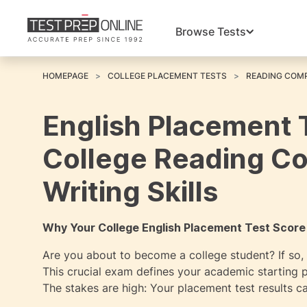
Browse Tests
HOMEPAGE
COLLEGE PLACEMENT TESTS
READING COMP
English Placement 
College Reading C
Writing Skills
Why Your College English Placement Test Score
Are you about to become a college student? If so, a
This crucial exam defines your academic starting p
The stakes are high: Your placement test results ca