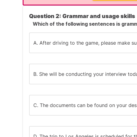
Success Tip:
For spelling questions, watch for these co
Question 2: Grammar and usage skills
Which of the following sentences is gramm
Doubled consonants (like "commitment" vs
Silent 'e' placement (like "permanent" vs. 
A. After driving to the game, please make su
The "ie" vs. "ei" rule ("receive" vs. "recieve")
Foreign-derived word endings (like "-que" o
B. She will be conducting your interview tod
Create mental spelling rules to help remem
permanent permanently ends with -ent, not 
C. The documents can be found on your des
D. The trip to Los Angeles is scheduled for 