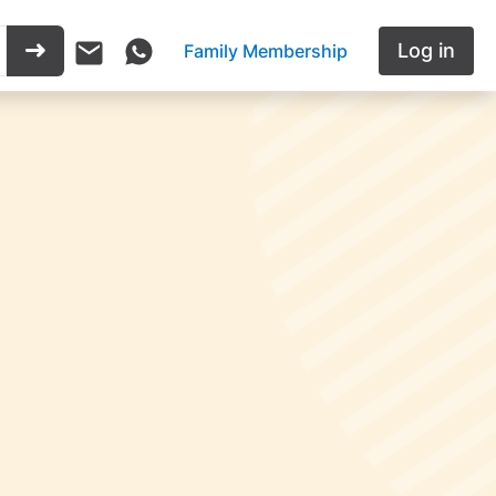
Log in
Family Membership