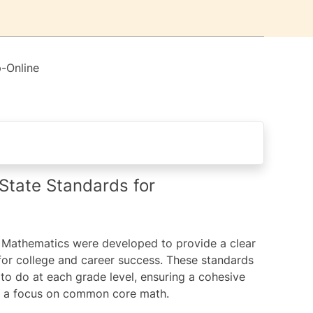
-Online
s for Mathematics?
tate Standards for
 home?
Mathematics were developed to provide a clear
ical Understanding
for college and career success. These standards
to do at each grade level, ensuring a cohesive
th a focus on common core math.