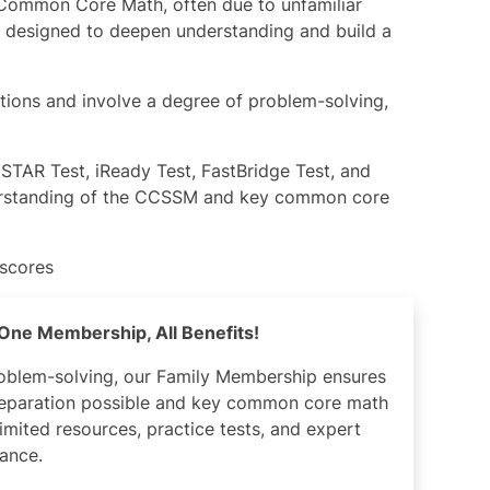
Common Core Math, often due to unfamiliar
 designed to deepen understanding and build a
ations and involve a degree of problem-solving,
,
STAR Test
,
iReady Test
,
FastBridge Test
, and
rstanding of the CCSSM and key common core
 scores
– One Membership, All Benefits!
roblem-solving, our Family Membership ensures
preparation possible and key common core math
imited resources, practice tests, and expert
ance.