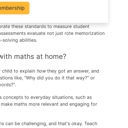
embership
rporate these standards to measure student
assessments evaluate not just rote memorization
olving abilities.
 with maths at home?
child to explain
how
they got an answer, and
tions like, "Why did you do it that way?" or
words?".
concepts to everyday situations, such as
ps make maths more relevant and engaging for
 can be challenging, and that's okay. Teach