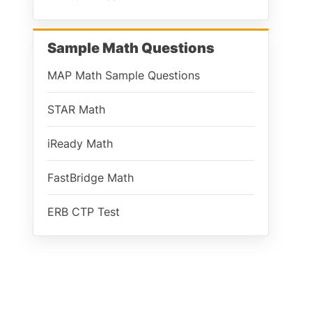
Sample Math Questions
MAP Math Sample Questions
STAR Math
iReady Math
FastBridge Math
ERB CTP Test