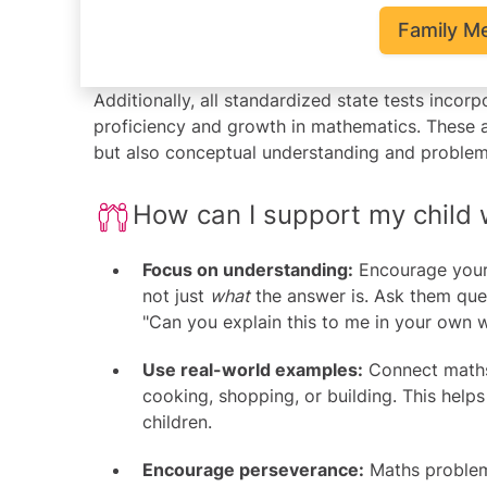
Family M
Additionally, all standardized state tests inco
proficiency and growth in mathematics. These 
but also conceptual understanding and problem-s
How can I support my child
Focus on understanding:
Encourage your 
not just
what
the answer is. Ask them ques
"Can you explain this to me in your own 
Use real-world examples:
Connect maths 
cooking, shopping, or building. This hel
children.
Encourage perseverance:
Maths problems