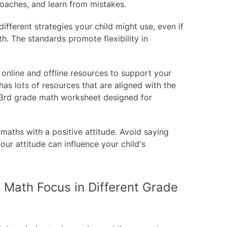
roaches, and learn from mistakes.
ifferent strategies your child might use, even if
th. The standards promote flexibility in
 online and offline resources to support your
has lots of resources that are aligned with the
3rd grade math worksheet
designed for
aths with a positive attitude. Avoid saying
our attitude can influence your child's
 Math Focus in Different Grade