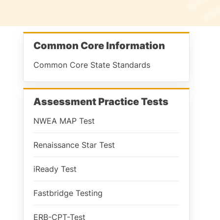
Common Core Information
Common Core State Standards
Assessment Practice Tests
NWEA MAP Test
Renaissance Star Test
iReady Test
Fastbridge Testing
ERB-CPT-Test