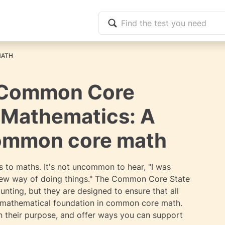
MATH
 Common Core
r Mathematics: A
common core math
 to maths. It's not uncommon to hear, "I was
 new way of doing things." The Common Core State
ing, but they are designed to ensure that all
g mathematical foundation in common core math.
in their purpose, and offer ways you can support