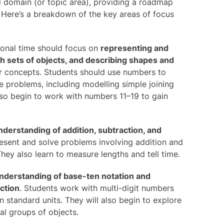
 domain (or topic area), providing a roadmap
Here’s a breakdown of the key areas of focus
ional time should focus on
representing and
th sets of objects, and describing shapes and
r concepts. Students should use numbers to
ve problems, including modelling simple joining
also begin to work with numbers 11–19 to gain
nderstanding of addition, subtraction, and
resent and solve problems involving addition and
hey also learn to measure lengths and tell time.
nderstanding of base-ten notation and
action
. Students work with multi-digit numbers
n standard units. They will also begin to explore
al groups of objects.