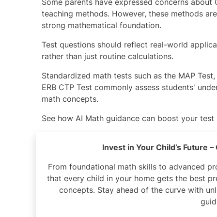
Some parents have expressed concerns about 
teaching methods. However, these methods are
strong mathematical foundation.
Test questions should reflect real-world applic
rather than just routine calculations.
Standardized math tests such as the
MAP Test
ERB CTP Test
commonly assess students' unde
math concepts.
See how
AI Math guidance
can boost your test
Invest in Your Child’s Future 
From foundational math skills to advanced p
that every child in your home gets the best 
concepts. Stay ahead of the curve with unl
guid