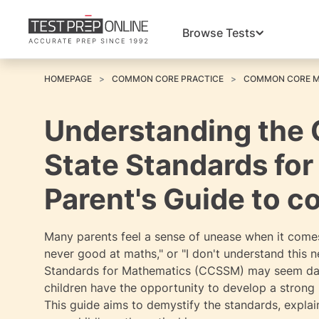
Browse Tests
HOMEPAGE
COMMON CORE PRACTICE
COMMON CORE 
Understanding the
State Standards fo
Parent's Guide to 
Many parents feel a sense of unease when it comes
never good at maths," or "I don't understand this
Standards for Mathematics (CCSSM) may seem daunt
children have the opportunity to develop a stron
This guide aims to demystify the standards, expla