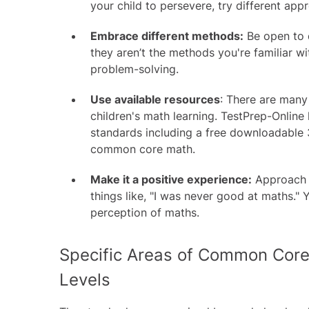
your child to persevere, try different app
Embrace different methods:
Be open to d
they aren’t the methods you're familiar wi
problem-solving.
Use available resources
: There are many
children's math learning. TestPrep-Online 
standards including a
free downloadable 
common core math.
Make it a positive experience:
Approach m
things like, "I was never good at maths." Y
perception of maths.
Specific Areas of Common Core
Levels