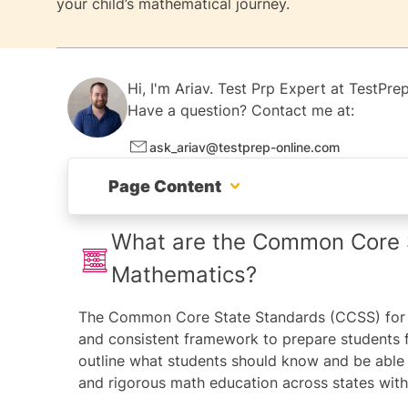
your child’s mathematical journey.
Hi, I'm
Ariav.
Test Prp Expert at
TestPrep
Have a question? Contact me at:
ask_ariav@testprep-online.com
Page Content
What are the Common Core State Standard
What are the Common Core S
Mathematics?
How can I support my child with maths at
The
Common Core State Standards
(CCSS) for 
The Importance of Common Core Mathemat
and consistent framework to prepare students 
General Math Study Tips for All Grades
outline what students should know and be able 
and rigorous math education across states wi