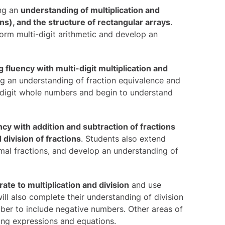
ing an
understanding of multiplication and
ions), and the structure of rectangular arrays
.
orm multi-digit arithmetic and develop an
 fluency with multi-digit multiplication and
ing an understanding of fraction equivalence and
i-digit whole numbers and begin to understand
ncy with addition and subtraction of fractions
division of fractions
. Students also extend
cimal fractions, and develop an understanding of
rate to multiplication and division
and use
ll also complete their understanding of division
mber to include negative numbers. Other areas of
sing expressions and equations.