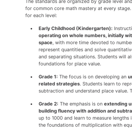
The standards are organized by grade level and
for common core math mastery at every stage. 
for each level:
Early Childhood (Kindergarten):
Instruct
operating on whole numbers, initially wi
space
, with more time devoted to numbe
represent quantities and solve quantitati
and separating situations. Students will 
foundations for place value.
Grade 1:
The focus is on developing an
u
related strategies
. Students learn to rep
subtraction and understand place value. T
Grade 2:
The emphasis is on
extending u
building fluency with addition and subtr
up to 1000 and learn to measure lengths i
the foundations of multiplication with equ