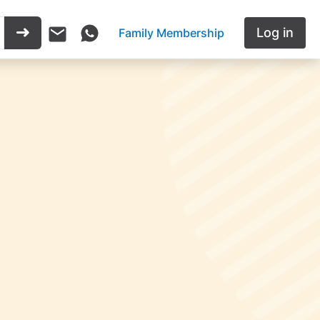
Log in
Family Membership