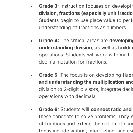
Grade 3:
Instruction focuses on develop
division, fractions (especially unit fract
Students begin to use place value to perf
understanding of fractions as numbers.
Grade 4:
The critical areas are
developing
understanding division
, as well as build
operations. Students will work with mult
decimal notation for fractions.
Grade 5:
The focus is on developing
flue
and understanding the multiplication and 
division to 2-digit divisors, integrate de
operations with decimals.
Grade 6:
Students will
connect ratio and 
these concepts to solve problems. They wi
of fractions and extend the notion of nu
focus include writing, interpreting, and u