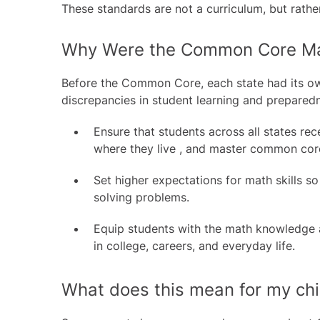
These standards are not a curriculum, but rathe
Why Were the Common Core Ma
Before the Common Core, each state had its own
discrepancies in student learning and prepare
Ensure that students across all states re
where they live , and master common core
Set higher expectations for math skills s
solving problems.
Equip students with the math knowledge an
in college, careers, and everyday life.
What does this mean for my chi