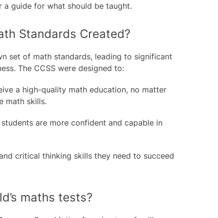
r a guide for what should be taught.
th Standards Created?
 set of math standards, leading to significant
dness. The CCSS were designed to:
ceive a high-quality math education, no matter
 math skills.
o students are more confident and capable in
d critical thinking skills they need to succeed
ld’s maths tests?