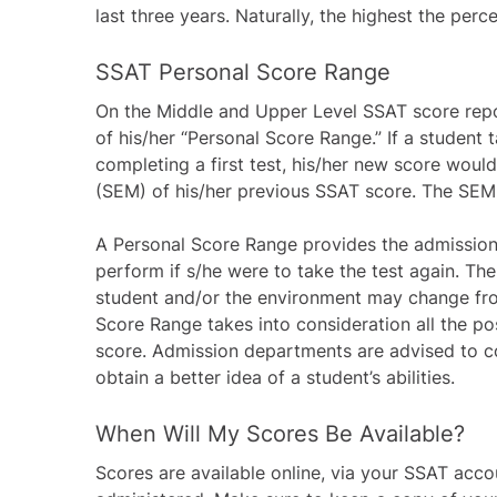
last three years. Naturally, the highest the perce
SSAT Personal Score Range
On the Middle and Upper Level SSAT score report
of his/her “Personal Score Range.” If a student 
completing a first test, his/her new score woul
(SEM) of his/her previous SSAT score. The SEM 
A Personal Score Range provides the admission
perform if s/he were to take the test again. The
student and/or the environment may change fro
Score Range takes into consideration all the pos
score. Admission departments are advised to co
obtain a better idea of a student’s abilities.
When Will My Scores Be Available?
Scores are available online, via your SSAT acco