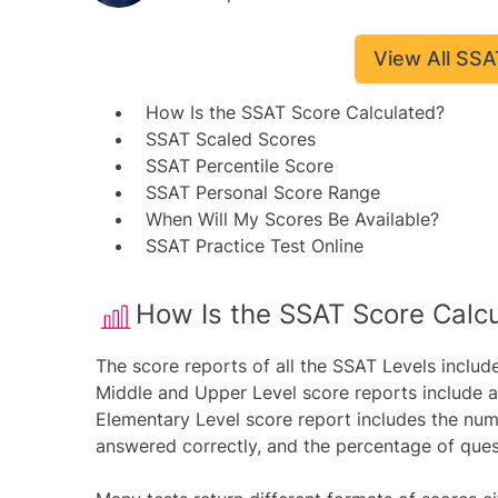
View All SSA
How Is the SSAT Score Calculated?
SSAT Scaled Scores
SSAT Percentile Score
SSAT Personal Score Range
When Will My Scores Be Available?
SSAT Practice Test Online
​How Is the SSAT Score Calc
The score reports of all the SSAT Levels includ
Middle and Upper Level score reports include 
Elementary Level score report includes the num
answered correctly, and the percentage of ques