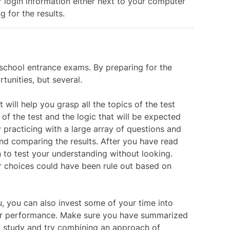
 login information either next to your computer
g for the results.
school entrance exams. By preparing for the
tunities, but several.
 will help you grasp all the topics of the test
f the test and the logic that will be expected
 practicing with a large array of questions and
nd comparing the results. After you have read
on to test your understanding without looking.
 choices could have been rule out based on
ou, you can also invest some of your time into
ter performance. Make sure you have summarized
to study and try combining an approach of