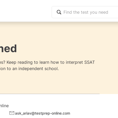
ned
s? Keep reading to learn how to interpret SSAT
on to an independent school.
nline
ask_ariav@testprep-online.com