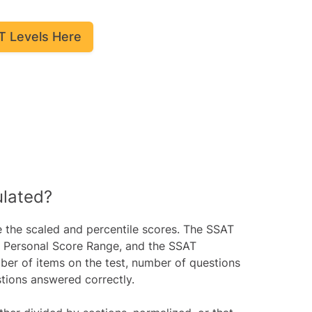
T Levels Here
ulated?
e the scaled and percentile scores. The SSAT
a Personal Score Range, and the SSAT
ber of items on the test, number of questions
tions answered correctly.