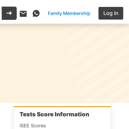
Log in
Family Membership
Tests Score Information
ISEE Scores