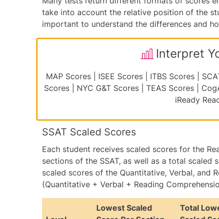
Many tests return different formats of scores ei
take into account the relative position of the st
important to understand the differences and how 
Interpret Y
MAP Scores
|
ISEE Scores
|
ITBS Scores
|
SCA
Scores
|
NYC G&T Scores
|
TEAS Scores
|
Cog
iReady Rea
SSAT Scaled Scores
Each student receives scaled scores for the Re
sections of the SSAT, as well as a total scaled s
scaled scores of the Quantitative, Verbal, an
(Quantitative + Verbal + Reading Comprehension
Lowest Scaled
Total Low