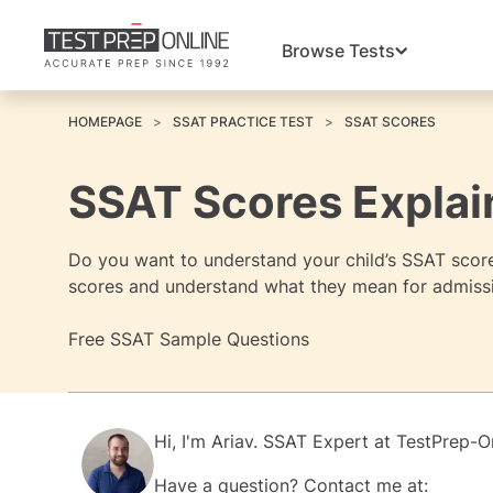
Browse Tests
HOMEPAGE
SSAT PRACTICE TEST
SSAT SCORES
SSAT Scores Explai
Do you want to understand your child’s SSAT score
scores and understand what they mean for admissi
Free SSAT Sample Questions
Hi, I'm
Ariav.
SSAT Expert at
TestPrep-O
Have a question? Contact me at: