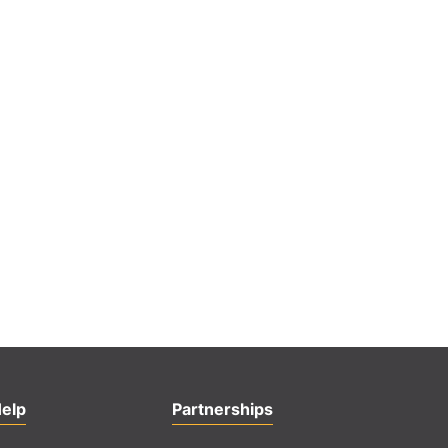
elp
Partnerships