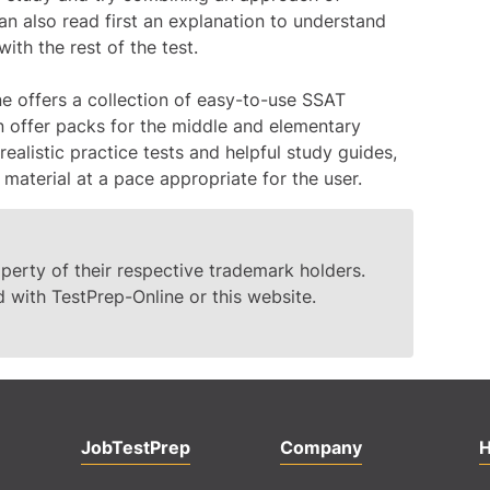
n also read first an explanation to understand
th the rest of the test.
ne offers a collection of easy-to-use SSAT
on offer packs for the middle and elementary
realistic practice tests and helpful study guides,
 material at a pace appropriate for the user.
erty of their respective trademark holders.
d with TestPrep-Online or this website.
JobTestPrep
Company
H