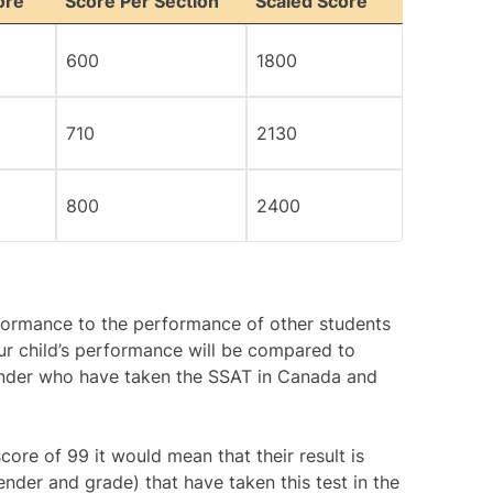
ore
Score Per Section
Scaled Score
600
1800
710
2130
800
2400
rformance to the performance of other students
ur child’s performance will be compared to
ender who have taken the SSAT in Canada and
core of 99 it would mean that their result is
nder and grade) that have taken this test in the