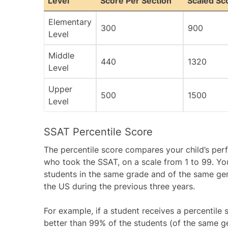
Level
Score Per Section
Scaled Sc
Elementary
300
900
Level
Middle
440
1320
Level
Upper
500
1500
Level
SSAT Percentile Score
The percentile score compares your child’s pe
who took the SSAT, on a scale from 1 to 99. Yo
students in the same grade and of the same g
the US during the previous three years.
For example, if a student receives a percentile s
better than 99% of the students (of the same ge