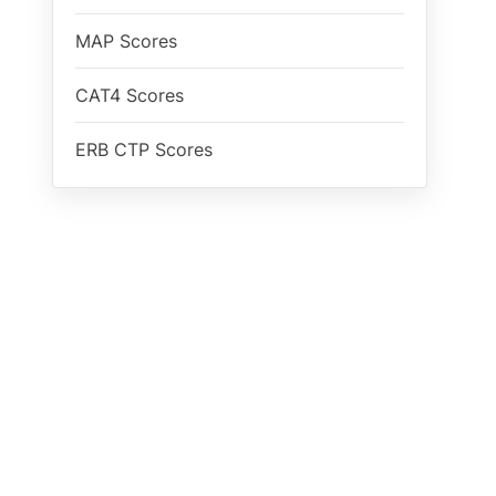
MAP Scores
CAT4 Scores
ERB CTP Scores