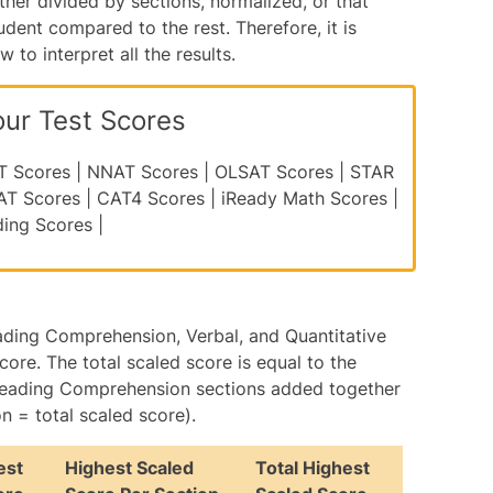
ther divided by sections, normalized, or that
udent compared to the rest. Therefore, it is
to interpret all the results.
our Test Scores
T Scores
|
NNAT Scores
|
OLSAT Scores
|
STAR
AT Scores
|
CAT4 Scores
|
iReady Math Scores
|
ding Scores
|
ading Comprehension, Verbal, and Quantitative
core. The total scaled score is equal to the
d Reading Comprehension sections added together
 = total scaled score).
est
Highest Scaled
Total Highest