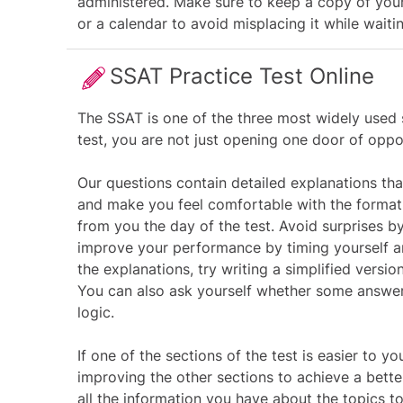
administered. Make sure to keep a copy of your
or a calendar to avoid misplacing it while waitin
SSAT Practice Test Online
The SSAT is one of the three most widely used 
test, you are not just opening one door of oppor
Our questions contain detailed explanations that
and make you feel comfortable with the format o
from you the day of the test. Avoid surprises by
improve your performance by timing yourself a
the explanations, try writing a simplified versi
You can also ask yourself whether some answer
logic.
If one of the sections of the test is easier to y
improving the other sections to achieve a bet
all the information you have about the topics 