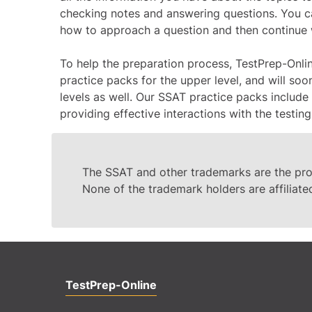
checking notes and answering questions. You ca
how to approach a question and then continue wi
To help the preparation process, TestPrep-Onli
practice packs for the upper level, and will so
levels as well. Our SSAT practice packs include 
providing effective interactions with the testing
The SSAT and other trademarks are the prop
None of the trademark holders are affiliate
TestPrep-Online