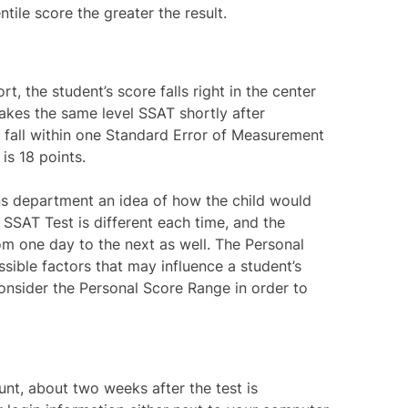
ntile score the greater the result.
, the student’s score falls right in the center
takes the same level SSAT shortly after
d fall within one Standard Error of Measurement
is 18 points.
s department an idea of how the child would
 SSAT Test is different each time, and the
m one day to the next as well. The Personal
sible factors that may influence a student’s
nsider the Personal Score Range in order to
unt, about two weeks after the test is