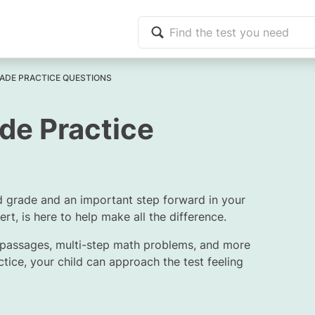
ADE PRACTICE QUESTIONS
de Practice
d grade and an important step forward in your
rt, is here to help make all the difference.
 passages, multi-step math problems, and more
ctice, your child can approach the test feeling