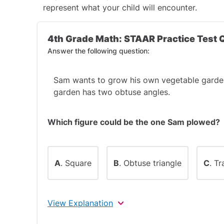
represent what your child will encounter.
4th Grade Math: STAAR Practice Test 
Answer the following question:
Sam wants to grow his own vegetable garden
garden has two obtuse angles.
Which figure could be the one Sam plowed?
A
. Square
B
. Obtuse triangle
C
. T
View Explanation