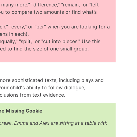
ct answer.
many more," "difference," "remain," or "left
ou to compare two amounts or find what’s
ch," "every," or "per" when you are looking for a
ens in each).
ually," "split," or "cut into pieces." Use this
d to find the size of one small group.
more sophisticated texts, including plays and
ur child's ability to follow dialogue,
clusions from text evidence.
he Missing Cookie
 break. Emma and Alex are sitting at a table with