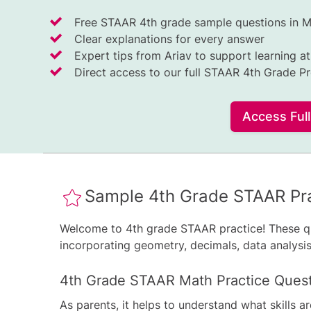
Free STAAR 4th grade sample questions in 
Clear explanations for every answer
Expert tips from Ariav to support learning a
Direct access to our full STAAR 4th Grade P
Access Ful
Sample 4th Grade STAAR Pra
Welcome to 4th grade STAAR practice! These q
incorporating geometry, decimals, data analysis,
4th Grade STAAR Math Practice Ques
As parents, it helps to understand what skills a