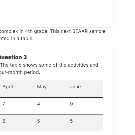
complex in 4th grade. This next
STAAR sample
ted in a table:
 When
adding decimals, align the numbers
f necessary to ensure the same number of
Question 3
s avoid confusion.
. The table shows some of the activities and
in the second number:
our-month period.
April
May
June
7
4
0
5
5
5