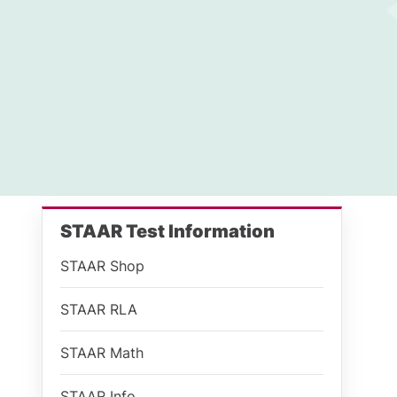
STAAR Test Information
STAAR Shop
STAAR RLA
STAAR Math
STAAR Info