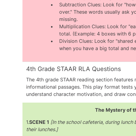
activities, making option B the corre
Subtraction Clues: Look for "how 
over." These words usually ask y
missing.
Multiplication Clues: Look for "ea
total. (Example: 4 boxes with 6 p
Division Clues: Look for "shared eq
when you have a big total and nee
4th Grade STAAR RLA Questions
The 4th grade
STAAR reading section
features 
informational passages. This play format tests yo
understand character motivation, and draw con
The Mystery of t
1.
SCENE 1
[In the school cafeteria, during lunch
their lunches.]