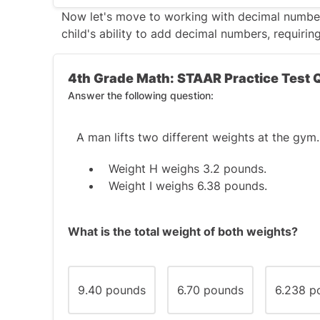
The correct answer is C
.
Now let's move to working with decimal numbe
child's ability to add decimal numbers, requirin
An
obtuse angle
is an angle greater than 9
the figure has
two obtuse angles
, it canno
4th Grade Math: STAAR Practice Test 
or a rectangle (which also has right angles)
Answer the following question:
An obtuse triangle
could have an obt
obtuse angle, not two.
A man lifts two different weights at the gym.
A
trapezoid
, however, can have two o
Weight H weighs 3.2 pounds.
slanted, which fits the description.
Weight I weighs 6.38 pounds.
So, the correct answer is
C. Trapezoid
.
What is the total weight of both weights?
9.40 pounds
6.70 pounds
6.238 p