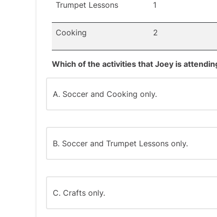
Trumpet Lessons
1
Cooking
2
Which of the activities that Joey is attend
A. Soccer and Cooking only.
B. Soccer and Trumpet Lessons only.
C. Crafts only.