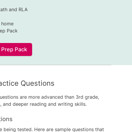
Math and RLA
t home
rep Pack
l Prep Pack
ctice Questions
uestions are more advanced than 3rd grade,
 and deeper reading and writing skills.
tions
re being tested. Here are sample questions that