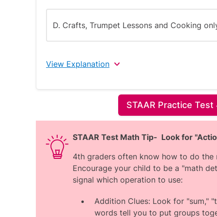
D. Crafts, Trumpet Lessons and Cooking onl
View Explanation
The correct answer is B.
STAAR Practice Test 
The key points are:
The question shows 4 activities and
STAAR Test Math Tip- Look for "Acti
one over 4 months.
4th graders often know how to do the m
A compulsory activity is one that Jo
Encourage your child to be a "math det
attended should remain constant acr
signal which operation to use:
For both Soccer and Trumpet Lessons
between months, including months whe
Addition Clues: Look for "sum," "to
This indicates that Soccer and Trump
words tell you to put groups toge