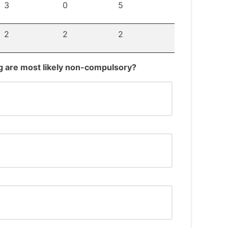
3
0
5
2
2
2
ing are most likely non-compulsory?