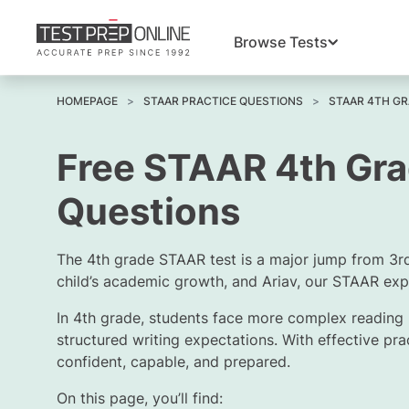
Browse Tests
HOMEPAGE
STAAR PRACTICE QUESTIONS
STAAR 4TH GR
Free STAAR 4th Gra
Questions
The 4th grade STAAR test is a major jump from 3r
child’s academic growth, and
Ariav
, our STAAR expe
In 4th grade, students face more complex reading
structured writing expectations. With effective pra
confident, capable, and prepared.
On this page, you’ll find: