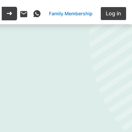
Log in
Family Membership