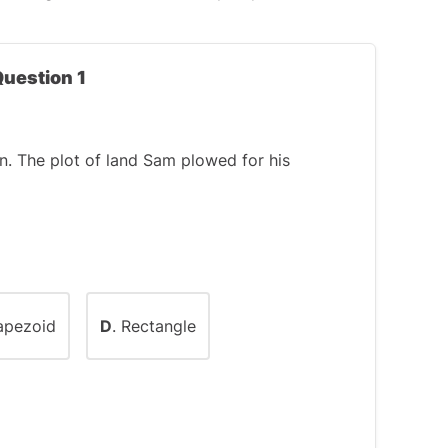
Question 1
. The plot of land Sam plowed for his
rapezoid
D
. Rectangle