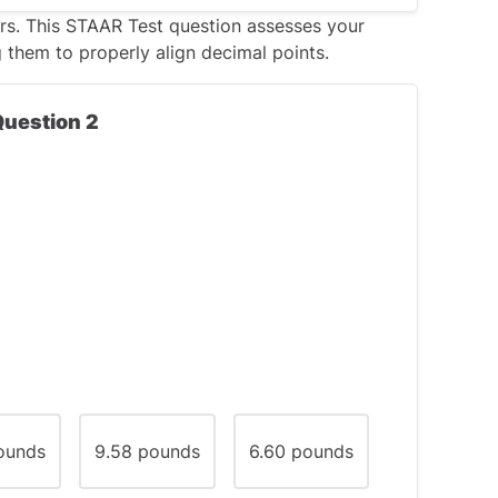
rs. This
STAAR Test
question assesses your
g them to properly align decimal points.
0 degrees but less than 180 degrees. Since
t be a square (which has only right angles),
Question 2
.
use angle, but it would only have
one
btuse angles, especially if the sides are
ounds
9.58 pounds
6.60 pounds