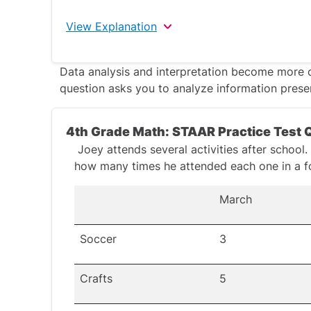
View Explanation
The correct answer is 9.58
.
Data analysis and interpretation become more 
question
asks you to analyze information presen
Write the numbers in vertical alignment.
by their decimal points. Add extra zeros i
4th Grade Math: STAAR Practice Test 
decimal places for both numbers. This help
Joey attends several activities after school
Add each digit to the corresponding digit 
how many times he attended each one in a f
6.38 + 3.20 → 0.08 + 0.00 = 0.08
March
6.38 + 3.2 → 0.3 + 0.2 = 0.5
6.38 + 3.2 → 6 + 3 = 9
Soccer
3
9 + 0.5 + 0.08 = 9.58.
Crafts
5