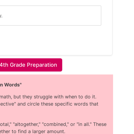
y.
4th Grade Preparation
 the number of times Joey attended each
on Words"
ath, but they struggle with when to do it.
ey must attend, so the number of times
ective" and circle these specific words that
oss the months.
, the number of times attended varied
re Joey did not attend at all.
tal," "altogether," "combined," or "in all." These
et Lessons are likely non-compulsory
ther to find a larger amount.