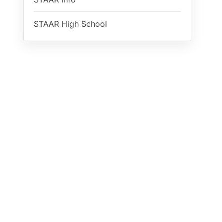
STAAR High School