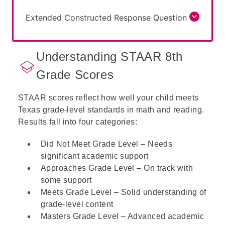
Extended Constructed Response Question
Understanding STAAR 8th
Grade Scores
STAAR scores reflect how well your child meets
Texas grade-level standards in math and reading.
Results fall into four categories:
Did Not Meet Grade Level – Needs
significant academic support
Approaches Grade Level – On track with
some support
Meets Grade Level – Solid understanding of
grade-level content
Masters Grade Level – Advanced academic