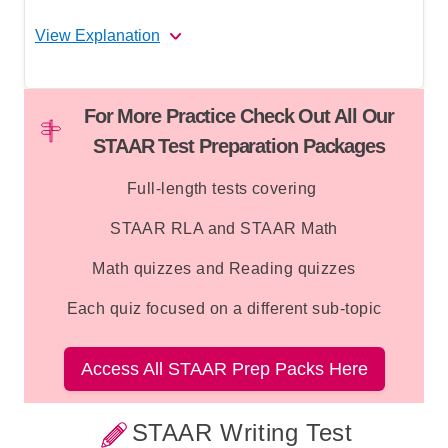
how colonists felt about the regicides.
View Explanation
Correct Answer: C
For More Practice Check Out All Our
Option C is correct
because in the context
STAAR Test Preparation Packages
"As former officers in Oliver Cromwell's
army and devout Puritans," the word
Full-length tests covering
"devout" describes their relationship to their
STAAR RLA and STAAR Math
Puritan faith. "Devout" means deeply
religious or committed to one's faith. The
Math quizzes and Reading quizzes
passage also mentions their religious
beliefs were shared with the colonists,
Each quiz focused on a different sub-topic
further supporting that the word refers to
their religious commitment.
Access All STAAR Prep Packs Here
Option A is incorrect
because nothing in
the passage connects "devout" to wealth or
STAAR Writing Test
power. While the regicides held military