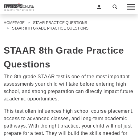
HOMEPAGE
STAAR PRACTICE QUESTIONS
STAAR 8TH GRADE PRACTICE QUESTIONS
STAAR 8th Grade Practice
Questions
The 8th-grade STAAR test is one of the most important
assessments your child will take before entering high
school, and strong preparation can directly impact future
academic opportunities.
This test often influences high school course placement,
access to advanced classes, and long-term academic
pathways. With the right practice, your child will not just
prepare for a test. They will build the skills needed for