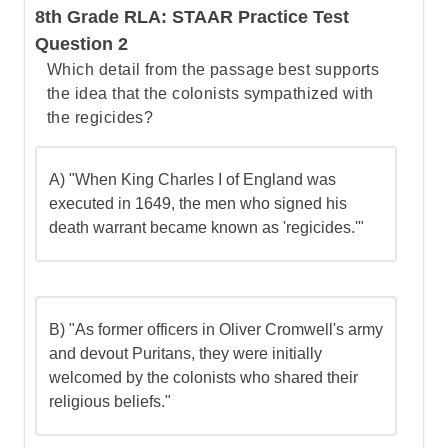
8th Grade RLA: STAAR Practice Test
Question 2
Which detail from the passage best supports
the idea that the colonists sympathized with
the regicides?
A) "When King Charles I of England was
executed in 1649, the men who signed his
death warrant became known as 'regicides.'"
B) "As former officers in Oliver Cromwell's army
and devout Puritans, they were initially
welcomed by the colonists who shared their
religious beliefs."