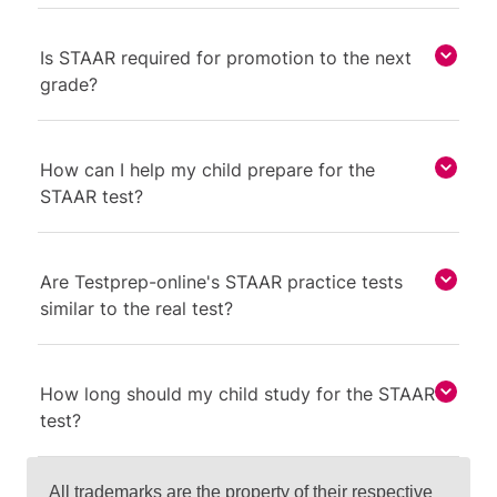
Is STAAR required for promotion to the next
grade?
How can I help my child prepare for the
STAAR test?
Are Testprep-online's STAAR practice tests
similar to the real test?
How long should my child study for the STAAR
test?
All trademarks are the property of their respective