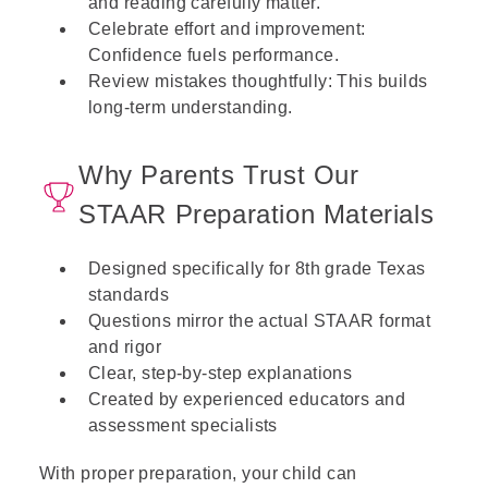
and reading carefully matter.
Celebrate effort and improvement:
Confidence fuels performance.
Review mistakes thoughtfully: This builds
long-term understanding.
Why Parents Trust Our
STAAR Preparation Materials
Designed specifically for 8th grade Texas
standards
Questions mirror the actual STAAR format
and rigor
Clear, step-by-step explanations
Created by experienced educators and
assessment specialists
With proper preparation, your child can