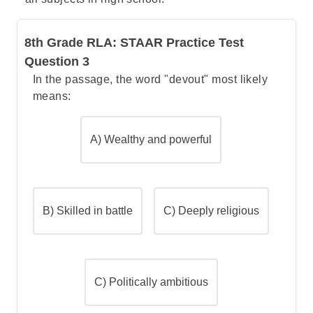
them. This clearly shows the colonists'
sympathy toward the regicides.
8th Grade RLA: STAAR Practice Test
Option A
is incorrect because it merely
Question 3
defines what regicides are and provides
In the passage, the word "devout" most likely
historical context about King Charles I's
means:
execution. It doesn't provide any
information about how colonists felt toward
these men.
A) Wealthy and powerful
Option C
is incorrect because it only states
when John Dixwell arrived in America. This
factual detail doesn't indicate anything
about colonial attitudes or sympathies
B) Skilled in battle
C) Deeply religious
toward the regicides.
Option D
is incorrect because while it
mentions a local legend about Goffe, it
doesn't directly address colonial sympathy.
C) Politically ambitious
The legend shows Goffe helping colonists
during war, but doesn't specifically indicate