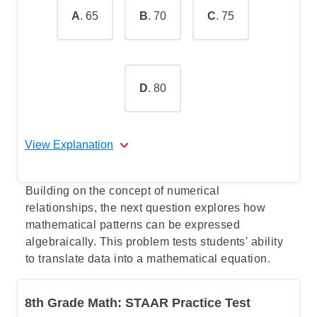
A
. 65
B
. 70
C
. 75
D
. 80
View Explanation
The correct answer is B
.
Building on the concept of numerical
relationships, the next question explores how
The mean is the average of a data set
mathematical patterns can be expressed
(exam scores in this case). To find it,
algebraically. This problem tests students' ability
you add up all the data set items and
to translate data into a mathematical equation.
divide the sum by the number of
items.
8th Grade Math: STAAR Practice Test
In this question, you are given most of