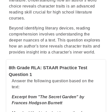
literature. Understanding how an author's word
choice reveals character traits is an advanced
reading skill crucial for high school literature
courses.
Beyond identifying literary devices, reading
comprehension involves understanding the
deeper nuances of a text. This question explores
how an author's tone reveals character traits and
provides insight into a character's inner world.
8th Grade RLA: STAAR Practice Test
Question 1
Answer the following question based on the
text:
Excerpt from "The Secret Garden" by
Frances Hodgson Burnett