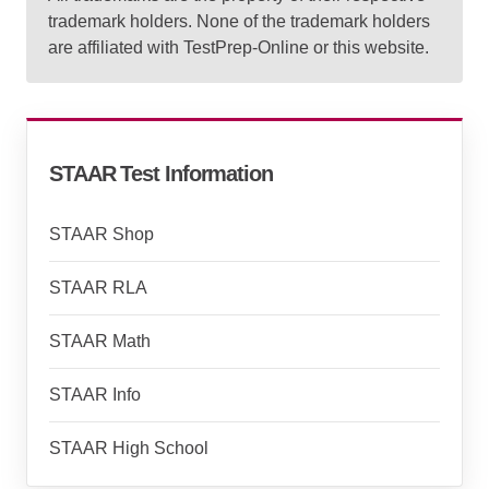
trademark holders. None of the trademark holders
are affiliated with TestPrep-Online or this website.
STAAR Test Information
STAAR Shop
STAAR RLA
STAAR Math
STAAR Info
STAAR High School