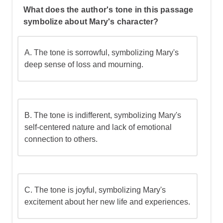
What does the author's tone in this passage
symbolize about Mary's character?
A. The tone is sorrowful, symbolizing Mary's
deep sense of loss and mourning.
B. The tone is indifferent, symbolizing Mary's
self-centered nature and lack of emotional
connection to others.
C. The tone is joyful, symbolizing Mary's
excitement about her new life and experiences.