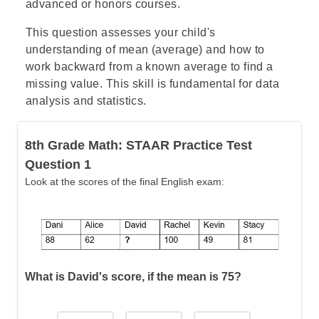
advanced or honors courses.
This question assesses your child's
understanding of mean (average) and how to
work backward from a known average to find a
missing value. This skill is fundamental for data
analysis and statistics.
8th Grade Math: STAAR Practice Test
Question 1
Look at the scores of the final English exam:
What is David's score, if the mean is 75?