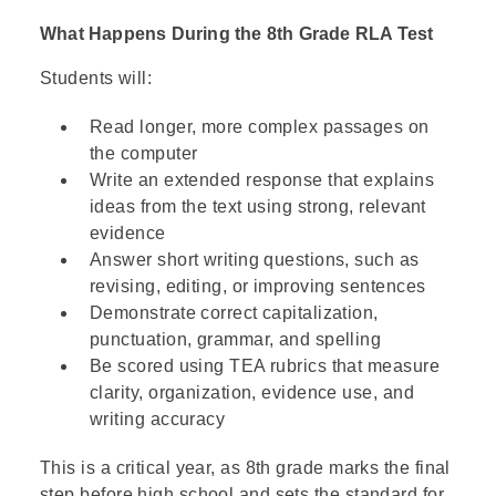
positions, the word "devout" specifically
What Happens During the 8th Grade RLA Test
modifies "Puritans," indicating a religious
context rather than a description of their
Students will:
social or economic status.
Read longer, more complex passages on
Option B is incorrect
because although the
the computer
passage mentions they were military
Write an extended response that explains
officers, "devout" is used to describe them
ideas from the text using strong, relevant
as Puritans, not their battle skills. Their
evidence
military background is mentioned
Answer short writing questions, such as
separately from their religious identity.
revising, editing, or improving sentences
Demonstrate correct capitalization,
Option D is incorrect
because while the
punctuation, grammar, and spelling
regicides were certainly involved in politics
Be scored using TEA rubrics that measure
(having signed the king's death warrant),
clarity, organization, evidence use, and
the word "devout" in this context clearly
writing accuracy
refers to their religious conviction as
Puritans, not their political ambitions. The
This is a critical year, as 8th grade marks the final
passage separates their roles as "officers"
step before high school and sets the standard for