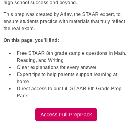
high school success and beyond.
This prep was created by
Ariav
, the STAAR expert, to
ensure students practice with materials that truly reflect
the real exam.
On this page, you’ll find:
Free STAAR 8th grade sample questions in Math,
Reading, and Writing
Clear explanations for every answer
Expert tips to help parents support learning at
home
Direct access to our full STAAR 8th Grade Prep
Pack
Access Full PrepPack