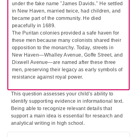
under the fake name "James Davids." He settled
about her future:
While Mary might have
in New Haven, married twice, had children, and
been expected to feel anxious about her
became part of the community. He died
future, the passage explicitly states that she
peacefully in 1689.
assumed she would always be taken care
The Puritan colonies provided a safe haven for
of, reflecting a lack of anxiety.
these men because many colonists shared their
Therefore,
D
is incorrect.
opposition to the monarchy. Today, streets in
New Haven—Whalley Avenue, Goffe Street, and
Dixwell Avenue—are named after these three
men, preserving their legacy as early symbols of
resistance against royal power.
This question assesses your child's ability to
identify supporting evidence in informational text.
Being able to recognize relevant details that
support a main idea is essential for research and
analytical writing in high school.