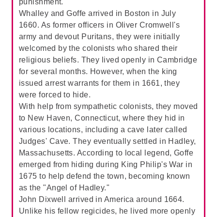
punishment.
Whalley and Goffe arrived in Boston in July
B. The tone is indifferent, symbolizing
1660. As former officers in Oliver Cromwell's
Mary's self-centered nature and lack of
army and devout Puritans, they were initially
emotional connection to others:
The
welcomed by the colonists who shared their
passage describes Mary as self-absorbed
religious beliefs. They lived openly in Cambridge
and unconcerned about her mother's
for several months. However, when the king
absence, focusing entirely on herself and
issued arrest warrants for them in 1661, they
her comfort. This indifference highlights her
were forced to hide.
self-centered nature, making
B
the correct
With help from sympathetic colonists, they moved
answer.
to New Haven, Connecticut, where they hid in
C. The tone is joyful, symbolizing Mary's
various locations, including a cave later called
excitement about her new life and
Judges' Cave. They eventually settled in Hadley,
experiences:
The passage does not convey
Massachusetts. According to local legend, Goffe
a sense of joy or excitement. Instead, it
emerged from hiding during King Philip's War in
portrays Mary's indifference and lack of
1675 to help defend the town, becoming known
emotional connection, making
C
incorrect.
as the "Angel of Hadley."
John Dixwell arrived in America around 1664.
D. The tone is anxious, symbolizing
Unlike his fellow regicides, he lived more openly
Mary's fear of the unknown and worry