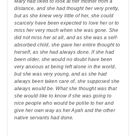
Mary had liked to look at her mother from a
distance, and she had thought her very pretty,
but as she knew very little of her, she could
scarcely have been expected to love her or to
miss her very much when she was gone. She
did not miss her at all, and as she was a self-
absorbed child, she gave her entire thought to
herself, as she had always done. If she had
been older, she would no doubt have been
very anxious at being left alone in the world,
but she was very young, and as she had
always been taken care of, she supposed she
always would be. What she thought was that
she would like to know if she was going to
nice people who would be polite to her and
give her own way as her Ayah and the other
native servants had done.