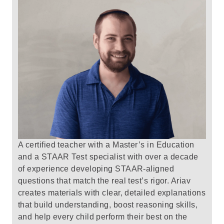
A certified teacher with a Master’s in Education
and a STAAR Test specialist with over a decade
of experience developing STAAR-aligned
questions that match the real test’s rigor.
Ariav
creates materials with clear, detailed explanations
that build understanding, boost reasoning skills,
and help every child perform their best on the