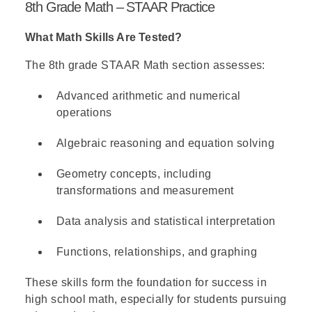
8th Grade Math – STAAR Practice
What Math Skills Are Tested?
The 8th grade STAAR Math section assesses:
Advanced arithmetic and numerical
operations
Algebraic reasoning and equation solving
Geometry concepts, including
transformations and measurement
Data analysis and statistical interpretation
Functions, relationships, and graphing
These skills form the foundation for success in
high school math, especially for students pursuing