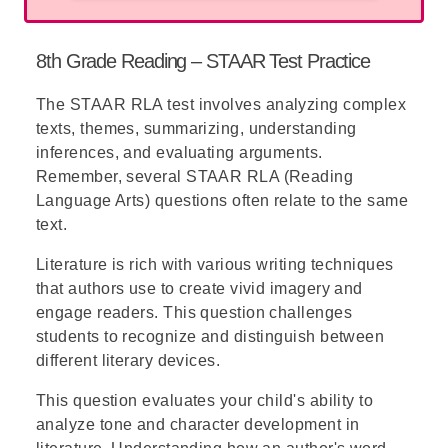
Get your ultimate STAAR Test Prep Pack now,
A (13): Correct answer
— The square root
complete with practice tests, answer
Substitute c in y = x + c:
of 176 is approximately 13.27, which
explanations, and essential study tips. Set your
8th Grade Reading – STAAR Test Practice
rounds to 13.
Therefore: y = x + 5.
student up for success!
The
STAAR RLA
test involves analyzing complex
B (15): Incorrect
— This value is too high;
Notice—while there is no time limit for the
texts, themes, summarizing, understanding
the square root of 176 is less than 15.
STAAR test, in these types of questions,
inferences, and evaluating arguments.
many prefer to place the given data in the
C (16): Incorrect
— This value is
Remember, several STAAR RLA (Reading
distractors until finding one that fits
significantly higher than the actual square
Language Arts) questions often relate to the same
perfectly. If you find it easier to do so, or
root.
text.
when you find yourself stuck in the 'classic'
answering procedure, it may be quicker and
D (17): Incorrect
— This is far too high to
Literature is rich with various writing techniques
easier to do so.
match the calculated value.
that authors use to create vivid imagery and
engage readers. This question challenges
students to recognize and distinguish between
different literary devices.
This question evaluates your child's ability to
analyze tone and character development in