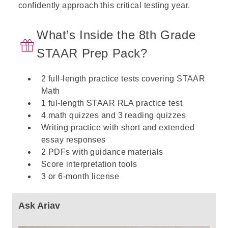
confidently approach this critical testing year.
What’s Inside the 8th Grade
STAAR Prep Pack?
2 full-length practice tests covering STAAR
Math
1 ful-length STAAR RLA practice test
4 math quizzes and 3 reading quizzes
Writing practice with short and extended
essay responses
2 PDFs with guidance materials
Score interpretation tools
3 or 6-month license
Ask Ariav