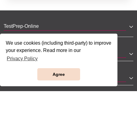
TestPrep-Online
We use cookies (including third-party) to improve
your experience. Read more in our
JobTestPrep
Privacy Policy
Agree
Company
Help
Partnerships