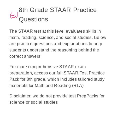
8th Grade STAAR Practice
Questions
The
STAAR test
at this level evaluates skills in
math, reading, science, and social studies. Below
are practice questions and explanations to help
students understand the reasoning behind the
correct answers.
For more comprehensive STAAR exam
preparation, access our full
STAAR Test Practice
Pack
for 8th grade, which includes tailored study
materials for Math and Reading (RLA).
Disclaimer: we do not provide test PrepPacks for
science or social studies