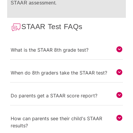
STAAR assessment.
STAAR Test FAQs
What is the STAAR 8th grade test?
When do 8th graders take the STAAR test?
Do parents get a STAAR score report?
How can parents see their child's STAAR
results?