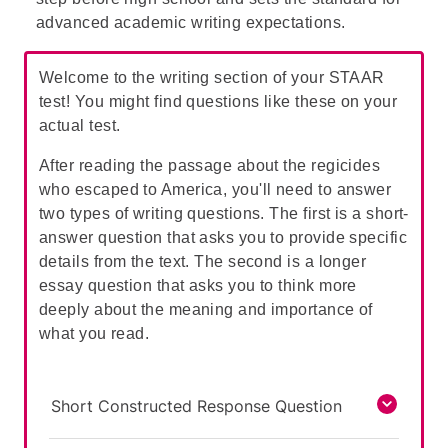
from their identity as "devout Puritans."
advanced academic writing expectations.
Welcome to the writing section of your STAAR
test! You might find questions like these on your
actual test.
After reading the passage about the regicides
who escaped to America, you'll need to answer
two types of writing questions. The first is a short-
answer question that asks you to provide specific
details from the text. The second is a longer
essay question that asks you to think more
deeply about the meaning and importance of
what you read.
Short Constructed Response Question