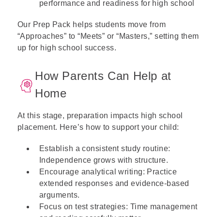
performance and readiness for high school
Our Prep Pack helps students move from
“Approaches” to “Meets” or “Masters,” setting them
up for high school success.
How Parents Can Help at
Home
At this stage, preparation impacts high school
placement. Here’s how to support your child:
Establish a consistent study routine:
Independence grows with structure.
Encourage analytical writing: Practice
extended responses and evidence-based
arguments.
Focus on test strategies: Time management