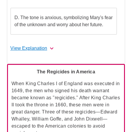
D. The tone is anxious, symbolizing Mary's fear
of the unknown and worry about her future.
View Explanation
The correct answer is B.
The Regicides in America
A. The tone is sorrowful, symbolizing
When King Charles I of England was executed in
Mary's deep sense of loss and
1649, the men who signed his death warrant
mourning:
The passage indicates that Mary
became known as "regicides." After King Charles
did not miss her mother and was not
II took the throne in 1660, these men were in
particularly affected by her absence. This
great danger. Three of these regicides—Edward
option does not align with the text's
Whalley, William Goffe, and John Dixwell—
description of Mary's feelings,
escaped to the American colonies to avoid
making
A
incorrect.