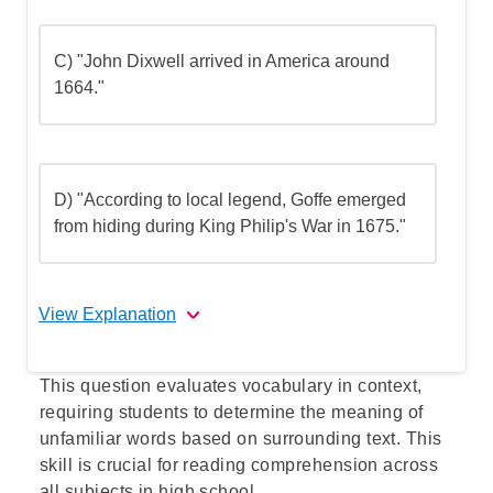
C) "John Dixwell arrived in America around
1664."
D) "According to local legend, Goffe emerged
from hiding during King Philip's War in 1675."
View Explanation
Correct Answer: B
This question evaluates vocabulary in context,
requiring students to determine the meaning of
Explanation: Option B directly states that
unfamiliar words based on surrounding text. This
the colonists welcomed Whalley and Goffe
skill is crucial for reading comprehension across
because they shared religious beliefs with
all subjects in high school.