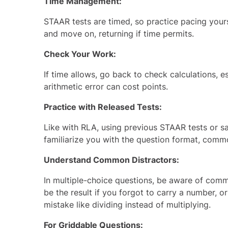
Time Management:
STAAR tests are timed, so practice pacing yours
and move on, returning if time permits.
Check Your Work:
If time allows, go back to check calculations, e
arithmetic error can cost points.
Practice with Released Tests:
Like with RLA, using previous STAAR tests or
sa
familiarize you with the question format, common 
Understand Common Distractors:
In multiple-choice questions, be aware of com
be the result if you forgot to carry a number, 
mistake like dividing instead of multiplying.
For Griddable Questions: