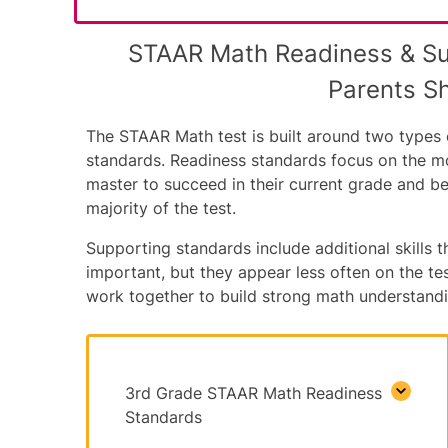
STAAR Math Readiness & S
Parents S
The STAAR Math test is built around two types o
standards. Readiness standards focus on the m
master to succeed in their current grade and b
majority of the test.
Supporting standards include additional skills th
important, but they appear less often on the t
work together to build strong math understandi
3rd Grade STAAR Math Readiness
Standards