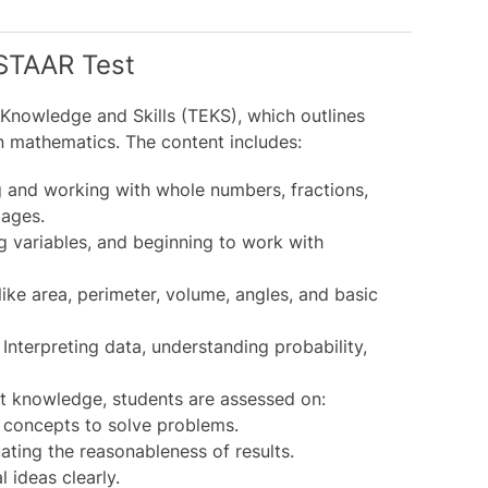
STAAR Test
 Knowledge and Skills (TEKS), which outlines
n mathematics. The content includes:
and working with whole numbers, fractions,
tages.
g variables, and beginning to work with
ke area, perimeter, volume, angles, and basic
Interpreting data, understanding probability,
 knowledge, students are assessed on:
concepts to solve problems.
ating the reasonableness of results.
 ideas clearly.