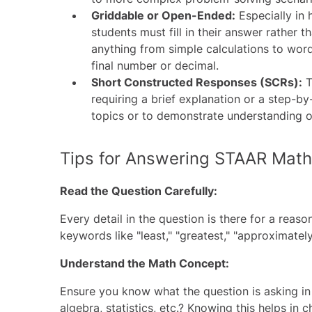
Griddable or Open-Ended:
Especially in 
students must fill in their answer rather 
anything from simple calculations to wor
final number or decimal.
Short Constructed Responses (SCRs):
T
requiring a brief explanation or a step-b
topics or to demonstrate understanding 
Tips for Answering STAAR Math
Read the Question Carefully:
Every detail in the question is there for a reas
keywords like "least," "greatest," "approximatel
Understand the Math Concept:
Ensure you know what the question is asking in
algebra, statistics, etc.? Knowing this helps in 