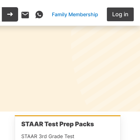
Log in
Family Membership
STAAR Test Prep Packs
STAAR 3rd Grade Test