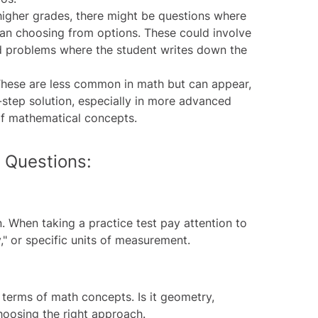
higher grades, there might be questions where
than choosing from options. These could involve
d problems where the student writes down the
hese are less common in math but can appear,
y-step solution, especially in more advanced
of mathematical concepts.
 Questions:
on. When taking a
practice test
pay attention to
y," or specific units of measurement.
 terms of math concepts. Is it geometry,
choosing the right approach.