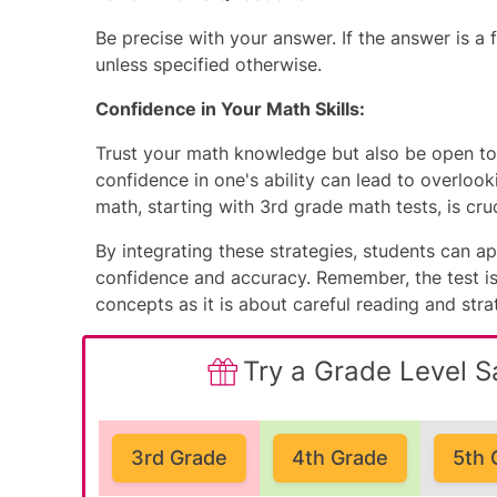
Be precise with your answer. If the answer is a f
unless specified otherwise.
Confidence in Your Math Skills:
Trust your math knowledge but also be open to 
confidence in one's ability can lead to overlooki
math, starting with
3rd grade math tests
, is cr
By integrating these strategies, students can
confidence and accuracy. Remember, the test i
concepts as it is about careful reading and stra
Try a Grade Level S
3rd Grade
4th Grade
5th 