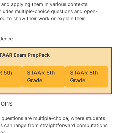
and applying them in various contexts.
ludes multiple-choice questions and open-
d to show their work or explain their
idence
STAAR Exam PrepPack
 5th
STAAR 6th
STAAR 8th
Grade
Grade
ions
questions are multiple-choice, where students
ns can range from straightforward computations
os.