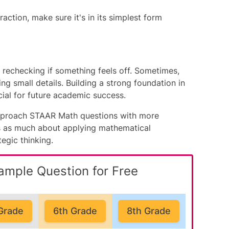
raction, make sure it's in its simplest form
rechecking if something feels off. Sometimes,
ng small details. Building a strong foundation in
ucial for future academic success.
 approach STAAR Math questions with more
s as much about applying mathematical
tegic thinking.
ample Question for Free
Grade
6th Grade
8th Grade