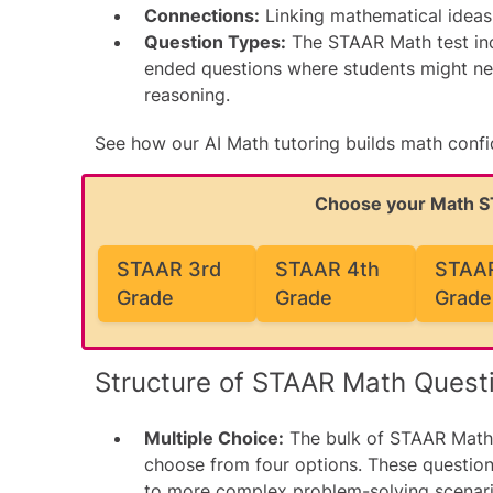
Connections:
Linking mathematical ideas 
Question Types:
The STAAR Math test inc
ended questions where students might nee
reasoning.
See how our
AI Math tutoring
builds math conf
Choose your Math 
STAAR 3rd
STAAR 4th
STAAR
Grade
Grade
Grade
Structure of STAAR Math Quest
Multiple Choice:
The bulk of STAAR Math 
choose from four options. These questio
to more complex problem-solving scenari