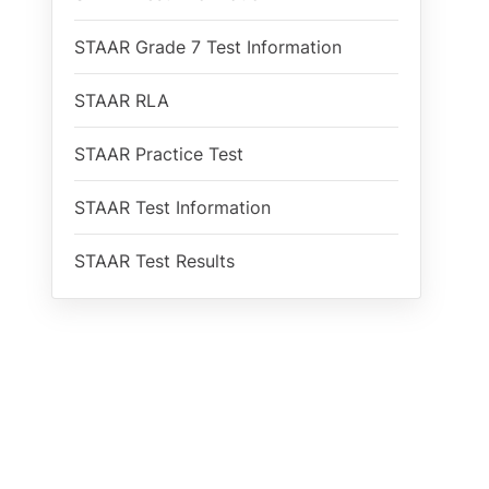
STAAR Grade 7 Test Information
STAAR RLA
STAAR Practice Test
STAAR Test Information
STAAR Test Results