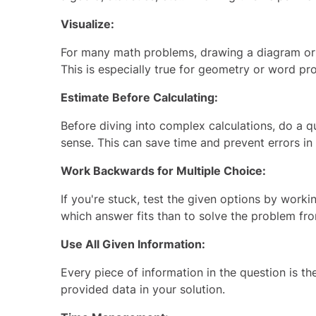
Visualize:
For many math problems, drawing a diagram or 
This is especially true for geometry or word pr
Estimate Before Calculating:
Before diving into complex calculations, do a q
sense. This can save time and prevent errors in 
Work Backwards for Multiple Choice:
If you're stuck, test the given options by work
which answer fits than to solve the problem fro
Use All Given Information:
Every piece of information in the question is th
provided data in your solution.