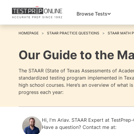
Browse Tests
HOMEPAGE
STAAR PRACTICE QUESTIONS
STAAR MATH 
Our Guide to the M
The STAAR (State of Texas Assessments of Academi
standardized testing program implemented in Texas
high school courses. Here’s an overview of what i
progress each year:
Hi, I'm
Ariav.
STAAR Expert at
TestPrep-
Have a question? Contact me at: