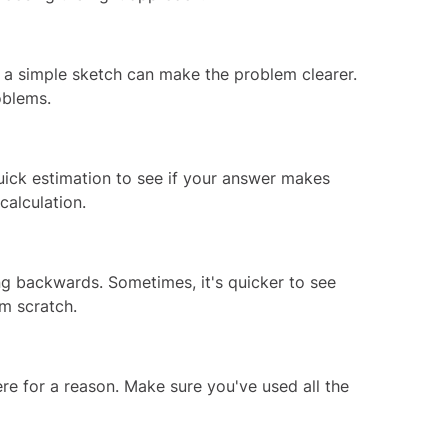
a simple sketch can make the problem clearer.
oblems.
uick estimation to see if your answer makes
calculation.
ing backwards. Sometimes, it's quicker to see
m scratch.
ere for a reason. Make sure you've used all the