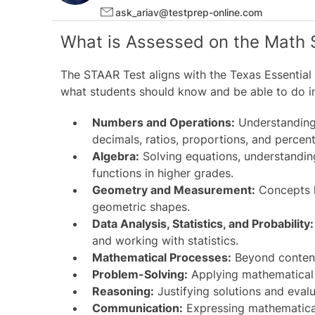
ask_ariav@testprep-online.com
What is Assessed on the Math 
The
STAAR Test
aligns with the Texas Essential
what students should know and be able to do i
Numbers and Operations:
Understanding 
decimals, ratios, proportions, and percen
Algebra:
Solving equations, understandin
functions in higher grades.
Geometry and Measurement:
Concepts li
geometric shapes.
Data Analysis, Statistics, and Probability:
and working with statistics.
Mathematical Processes:
Beyond content
Problem-Solving:
Applying mathematical 
Reasoning:
Justifying solutions and evalu
Communication:
Expressing mathematical