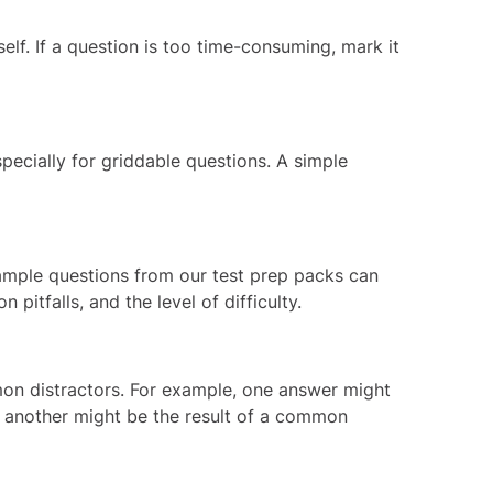
elf. If a question is too time-consuming, mark it
specially for griddable questions. A simple
mple questions
from our test prep packs can
pitfalls, and the level of difficulty.
mon distractors. For example, one answer might
or another might be the result of a common