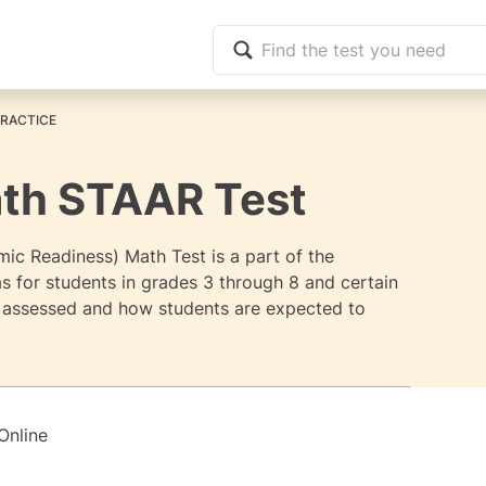
PRACTICE
ath STAAR Test
c Readiness) Math Test is a part of the
 for students in grades 3 through 8 and certain
s assessed and how students are expected to
Online