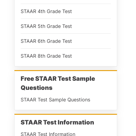
STAAR 4th Grade Test
STAAR 5th Grade Test
STAAR 6th Grade Test
STAAR 8th Grade Test
Free STAAR Test Sample
Questions
STAAR Test Sample Questions
STAAR Test Information
STAAR Test Information