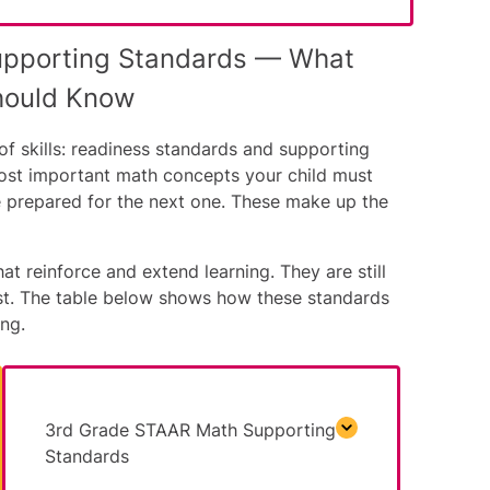
upporting Standards — What
hould Know
f skills: readiness standards and supporting
ost important math concepts your child must
e prepared for the next one. These make up the
at reinforce and extend learning. They are still
est. The table below shows how these standards
ng.
3rd Grade STAAR Math Supporting
Standards