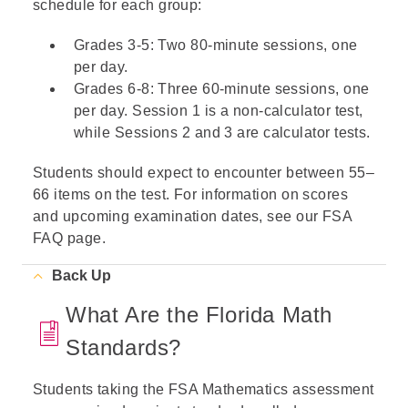
schedule for each group:
Grades 3-5: Two 80-minute sessions, one
per day.
Grades 6-8: Three 60-minute sessions, one
per day. Session 1 is a non-calculator test,
while Sessions 2 and 3 are calculator tests.
Students should expect to encounter between 55–
66 items on the test. For information on scores
and upcoming examination dates, see our
FSA
FAQ
page.
Back Up
What Are the Florida Math
Standards?
Students taking the FSA Mathematics assessment