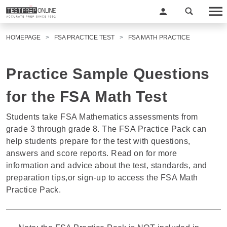
HOMEPAGE
FSA PRACTICE TEST
FSA MATH PRACTICE
Practice Sample Questions
for the FSA Math Test
Students take FSA Mathematics assessments from
grade 3 through grade 8. The FSA Practice Pack can
help students prepare for the test with questions,
answers and score reports. Read on for more
information and advice about the test, standards, and
preparation tips,or sign-up to access the FSA Math
Practice Pack.