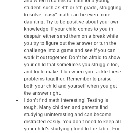
and when it comes to math for a young
student, such as 4th or 5th grade, struggling
to solve "easy" math can be even more
daunting. Try to be positive about your own
knowledge. If your child comes to you in
despair, either send them on a break while
you try to figure out the answer or turn the
challenge into a game and see if you can
work it out together. Don’t be afraid to show
your child that sometimes you struggle too,
and try to make it fun when you tackle these
problems together. Remember to praise
both your child and yourself when you get
the answer right.
I don’t find math interesting! Testing is
tough. Many children and parents find
studying uninteresting and can become
distracted easily. You don’t need to keep all
your child's studying glued to the table. For