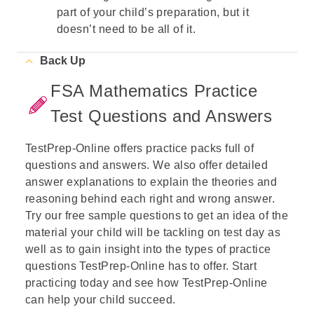
part of your child’s preparation, but it
doesn’t need to be all of it.
Back Up
FSA Mathematics Practice
Test Questions and Answers
TestPrep-Online offers practice packs full of
questions and answers. We also offer detailed
answer explanations to explain the theories and
reasoning behind each right and wrong answer.
Try our free sample questions to get an idea of the
material your child will be tackling on test day as
well as to gain insight into the types of practice
questions TestPrep-Online has to offer. Start
practicing today and see how TestPrep-Online
can help your child succeed.