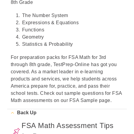
8th Grade
The Number System
Expressions & Equations
Functions
Geometry
Statistics & Probability
For preparation packs for FSA Math for 3rd
through 8th grade, TestPrep-Online has got you
covered. As a market leader in e-learning
products and services, we help students across
America prepare for, practice, and pass their
school tests. Check out sample questions for FSA
Math assessments on our FSA Sample page.
Back Up
FSA Math Assessment Tips