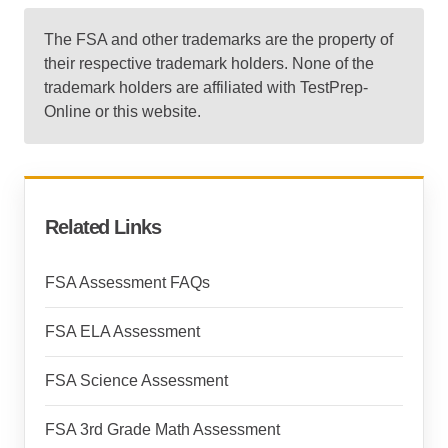
The FSA and other trademarks are the property of
their respective trademark holders. None of the
trademark holders are affiliated with TestPrep-
Online or this website.
Related Links
FSA Assessment FAQs
FSA ELA Assessment
FSA Science Assessment
FSA 3rd Grade Math Assessment