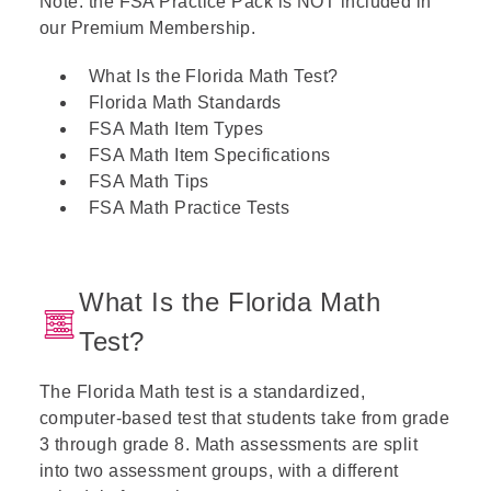
Note: the FSA Practice Pack is NOT included in
our Premium Membership.
What Is the Florida Math Test?
Florida Math Standards
FSA Math Item Types
FSA Math Item Specifications
FSA Math Tips
FSA Math Practice Tests
What Is the Florida Math
Test?
The Florida Math test is a standardized,
computer-based test that students take from grade
3 through grade 8. Math assessments are split
into two assessment groups, with a different