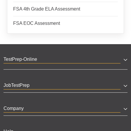
FSA 4th Grade ELA Assessment
FSA EOC Assessment
TestPrep-Online
JobTestPrep
Company