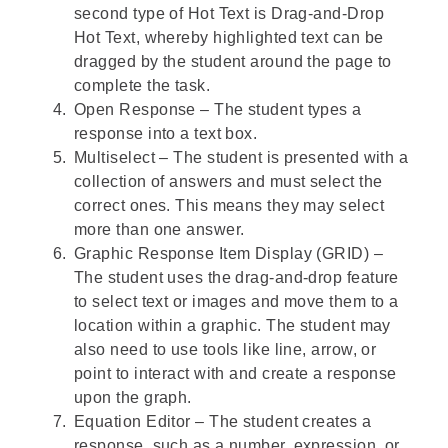
second type of Hot Text is Drag-and-Drop
Hot Text, whereby highlighted text can be
dragged by the student around the page to
complete the task.
Open Response – The student types a
response into a text box.
Multiselect – The student is presented with a
collection of answers and must select the
correct ones. This means they may select
more than one answer.
Graphic Response Item Display (GRID) –
The student uses the drag-and-drop feature
to select text or images and move them to a
location within a graphic. The student may
also need to use tools like line, arrow, or
point to interact with and create a response
upon the graph.
Equation Editor – The student creates a
response, such as a number, expression, or