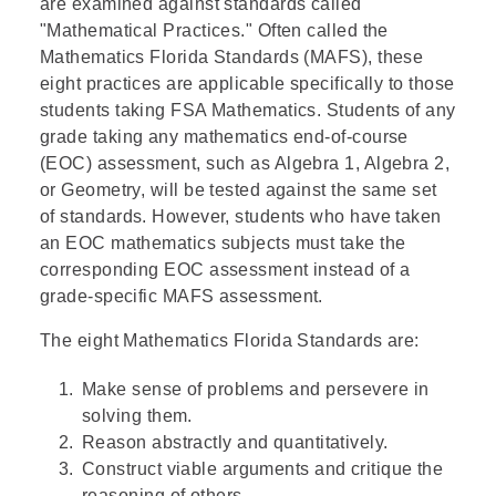
are examined against standards called
"Mathematical Practices." Often called the
Mathematics Florida Standards (MAFS), these
eight practices are applicable specifically to those
students taking FSA Mathematics. Students of any
grade taking any mathematics end-of-course
(EOC) assessment, such as Algebra 1, Algebra 2,
or Geometry, will be tested against the same set
of standards. However, students who have taken
an EOC mathematics subjects must take the
corresponding EOC assessment instead of a
grade-specific MAFS assessment.
The eight Mathematics Florida Standards are:
Make sense of problems and persevere in
solving them.
Reason abstractly and quantitatively.
Construct viable arguments and critique the
reasoning of others.