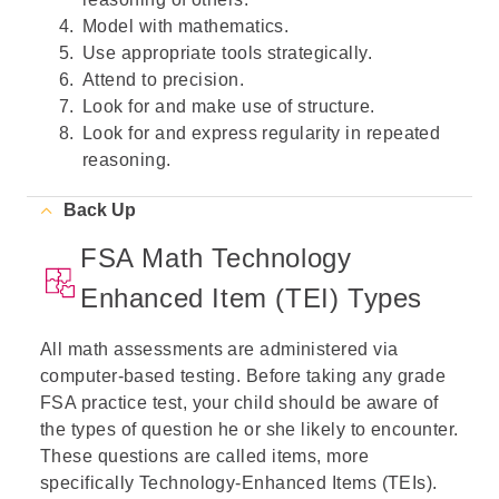
Model with mathematics.
Use appropriate tools strategically.
Attend to precision.
Look for and make use of structure.
Look for and express regularity in repeated
reasoning.
Back Up
FSA Math Technology
Enhanced Item (TEI) Types
All math assessments are administered via
computer-based testing. Before taking any grade
FSA practice test, your child should be aware of
the types of question he or she likely to encounter.
These questions are called items, more
specifically Technology-Enhanced Items (TEIs).