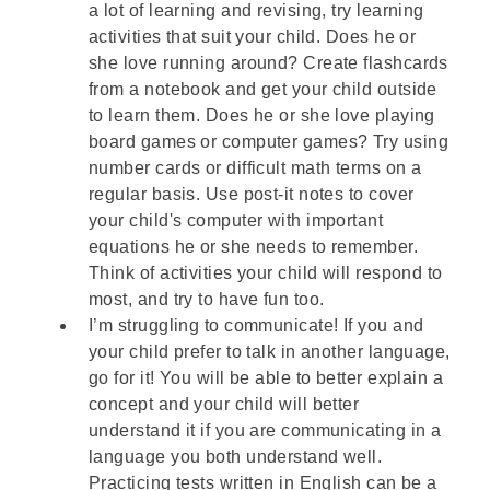
a lot of learning and revising, try learning
activities that suit your child. Does he or
she love running around? Create flashcards
from a notebook and get your child outside
to learn them. Does he or she love playing
board games or computer games? Try using
number cards or difficult math terms on a
regular basis. Use post-it notes to cover
your child's computer with important
equations he or she needs to remember.
Think of activities your child will respond to
most, and try to have fun too.
I’m struggling to communicate! If you and
your child prefer to talk in another language,
go for it! You will be able to better explain a
concept and your child will better
understand it if you are communicating in a
language you both understand well.
Practicing tests written in English can be a