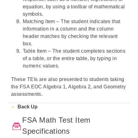
equation, by using a toolbar of mathematical
symbols.
Matching Item – The student indicates that
information in a column and the column
header matches by checking the relevant
box.
Table Item – The student completes sections
of a table, or the entire table, by typing in
numeric values.
These TEIs are also presented to students taking
the FSA EOC Algebra 1, Algebra 2, and Geometry
assessments.
Back Up
FSA Math Test Item
Specifications