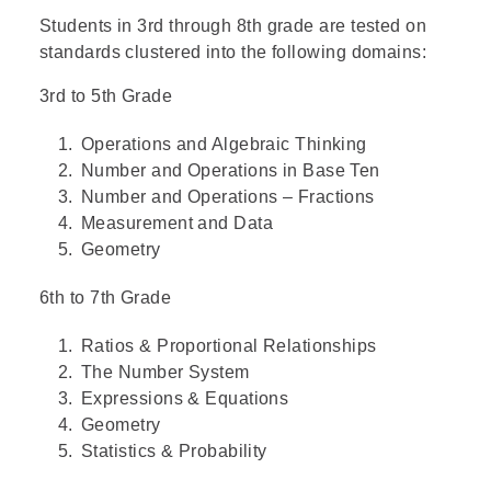
Students in 3rd through 8th grade are tested on
standards clustered into the following domains:
3rd to 5th Grade
Operations and Algebraic Thinking
Number and Operations in Base Ten
Number and Operations – Fractions
Measurement and Data
Geometry
6th to 7th Grade
Ratios & Proportional Relationships
The Number System
Expressions & Equations
Geometry
Statistics & Probability