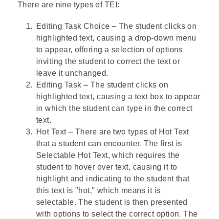
There are nine types of TEI:
Editing Task Choice – The student clicks on
highlighted text, causing a drop-down menu
to appear, offering a selection of options
inviting the student to correct the text or
leave it unchanged.
Editing Task – The student clicks on
highlighted text, causing a text box to appear
in which the student can type in the correct
text.
Hot Text – There are two types of Hot Text
that a student can encounter. The first is
Selectable Hot Text, which requires the
student to hover over text, causing it to
highlight and indicating to the student that
this text is "hot," which means it is
selectable. The student is then presented
with options to select the correct option. The