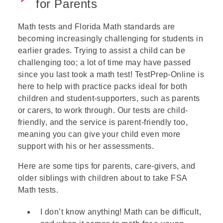
for Parents
Math tests and Florida Math standards are
becoming increasingly challenging for students in
earlier grades. Trying to assist a child can be
challenging too; a lot of time may have passed
since you last took a math test! TestPrep-Online is
here to help with practice packs ideal for both
children and student-supporters, such as parents
or carers, to work through. Our tests are child-
friendly, and the service is parent-friendly too,
meaning you can give your child even more
support with his or her assessments.
Here are some tips for parents, care-givers, and
older siblings with children about to take FSA
Math tests.
I don’t know anything! Math can be difficult,