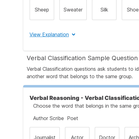
Sheep
Sweater
Silk
Shoe
View Explanation
The correct answer is B
Verbal Classification Sample Question
Let's Break This Down Step by Step
Verbal Classification questions ask students to
another word that belongs to the same group.
Step 1: Identify the Relationship Between t
Verbal Reasoning - Verbal Classificati
Choose the word that belongs in the same grou
Step 2: Apply the Same Relationship to th
Author Scribe Poet
Step 3: Evaluate Each Answer Choice
Journalist
Actor
Doctor
Arch