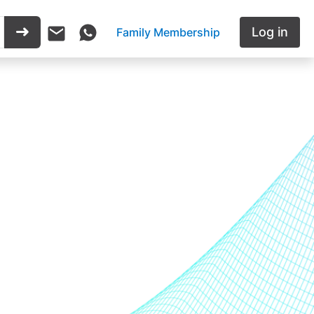
Log in
Family Membership