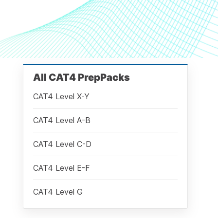
All CAT4 PrepPacks
CAT4 Level X-Y
CAT4 Level A-B
CAT4 Level C-D
CAT4 Level E-F
CAT4 Level G