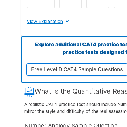
Step 4: Confirm the Correct Answer
View Explanation
The correct answer is A (Journalist).
Explore additional CAT4 practice te
Let's Break This Down Step by Step
practice tests designed f
Free Level D CAT4 Sample Questions
Step 1: Identify What the First Three Wo
What is the Quantitative Rea
Step 2: Determine What We're Looking For
A realistic CAT4 practice test should include Nu
mirror the style and difficulty of the real assessm
Step 3: Evaluate Each Answer Choice
Number Analogy Sample Question