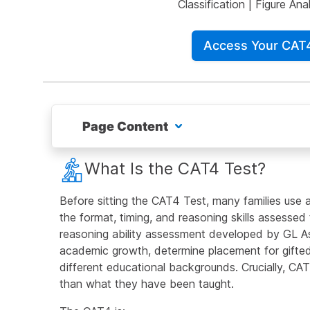
Classification
|
Figure Anal
Access Your CAT
Page Content
What Is the CAT4 Test?
What Is the CAT4 Test?
Free CAT4 Test Practice Questions
Before sitting the CAT4 Test, many families use a
the format, timing, and reasoning skills assesse
What is the Verbal Reasoning Battery?
reasoning ability assessment developed by GL As
academic growth, determine placement for gifted
What is the Quantitative Reasoning Battery?
different educational backgrounds. Crucially, CAT
than what they have been taught.
What is the Non-Verbal Reasoning Battery?