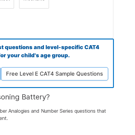
st questions and level-specific CAT4
or your child's age group.
Free Level E CAT4 Sample Questions
rds Have in Common
soning Battery?
mber Analogies and Number Series questions that
ent.