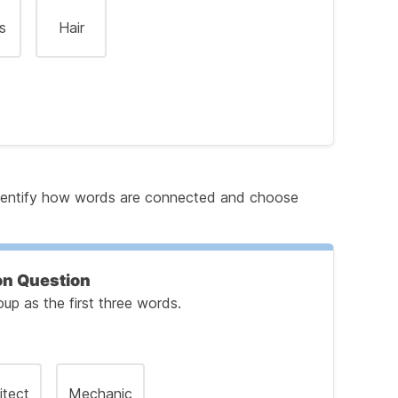
s
Hair
 identify how words are connected and choose
he First Pair of Words
on Question
p as the first three words.
e Second Pair
itect
Mechanic