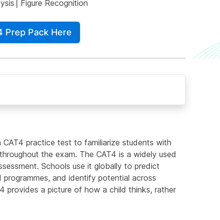
ysis
|
Figure Recognition
4 Prep Pack Here
 CAT4 practice test to familiarize students with
d throughout the exam. The CAT4 is a widely used
sessment. Schools use it globally to predict
 programmes, and identify potential across
4 provides a picture of how a child thinks, rather