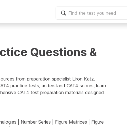
ctice Questions &
sources from preparation specialist
Liron Katz
.
 CAT4 practice tests, understand CAT4 scores, learn
hensive CAT4 test preparation materials designed
alogies
|
Number Series
|
Figure Matrices
|
Figure