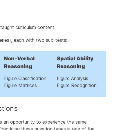
taught curriculum content.
eries), each with two sub-tests:
ts Succeed
Minutes
Non-Verbal
Spatial Ability
Reasoning
Reasoning
Figure Classification
Figure Analysis
s
Figure Matrices
Figure Recognition
t Preparation
stions
s an opportunity to experience the same
Practicing these question types is one of the