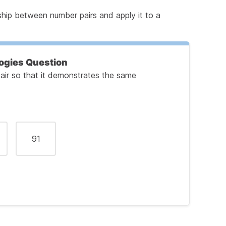
ship between number pairs and apply it to a
ogies Question
air so that it demonstrates the same
91