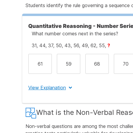
Let's Break This Down Step by Step:
Students identify the rule governing a sequence 
Step 1: Understand What Number Analogie
Quantitative Reasoning - Number Seri
What number comes next in the series?
31, 44, 37, 50, 43, 56, 49, 62, 55,
?
Step 2: Examine the First Pair Carefully
61
59
68
70
Step 3: Verify the Rule with the Second Pa
View Explanation
Step 4: Apply the Rule to Find the Missin
The correct answer is (C) 68.
What is the Non-Verbal Reas
Step 5: Check Your Answer Against the Op
Let's Break This Down Step by Step:
Non-verbal questions are among the most challe