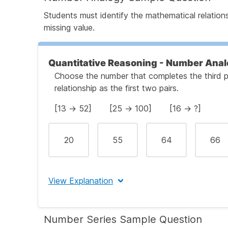
Students must identify the mathematical relation
Step 4: Confirm the Correct Answer
missing value.
Quantitative Reasoning - Number Anal
Choose the number that completes the third p
relationship as the first two pairs.
[13 → 52] [25 → 100] [16 → ?]
20
55
64
66
View Explanation
The correct answer is (C) 64.
Number Series Sample Question