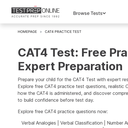
Browse Tests
HOMEPAGE
CAT4 PRACTICE TEST
CAT4 Test: Free Pra
Expert Preparation
Prepare your child for the CAT4 Test with expert re
Explore free CAT4 practice test questions, realistic
how the CAT4 is administered, and discover compre
to build confidence before test day.
Explore free CAT4 practice questions now:
Verbal Analogies
|
Verbal Classification
|
Number An