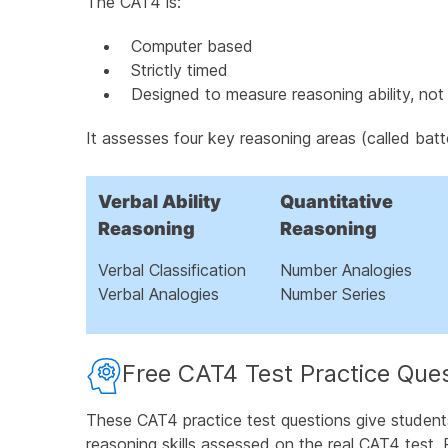
The CAT4 is:
Add the Figure Matrices Enrichment Pack
Computer based
What is the Spatial Ability Battery?
Strictly timed
Designed to measure reasoning ability, not 
How Is the CAT4 Test Administered?
It assesses four key reasoning areas (called batt
How Our CAT4 Practice Tests Helps Studen
Watch the CAT4 Test Explained in Under 5 
Verbal Ability
Quantitative
Reasoning
Reasoning
Free CAT4 Test Preparation PDF
Verbal Classification
Number Analogies
Understanding CAT4 Test Scores for Parent
Verbal Analogies
Number Series
Frequently Asked Questions About CAT4 Tes
Free CAT4 Test Practice Que
These CAT4 practice test questions give student
reasoning skills assessed on the real CAT4 test. 