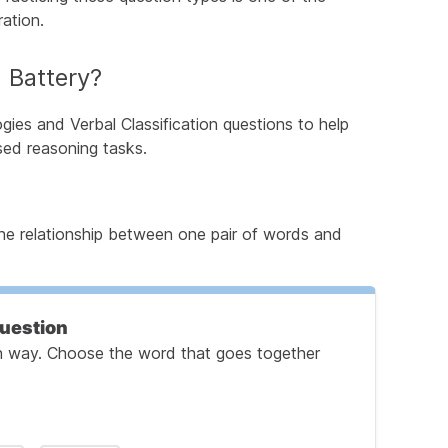
ation.
 Battery?
ogies and Verbal Classification questions to help
ed reasoning tasks.
 the relationship between one pair of words and
Question
ain way. Choose the word that goes together