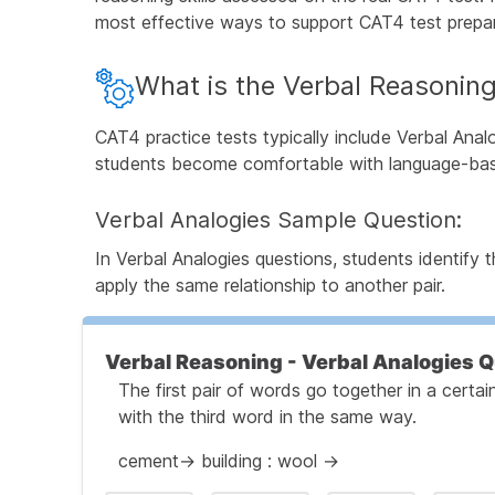
most effective ways to support CAT4 test prepar
What is the Verbal Reasoning
CAT4 practice tests typically include Verbal Anal
students become comfortable with language-bas
Verbal Analogies Sample Question:
In Verbal Analogies questions, students identify
apply the same relationship to another pair.
Verbal Reasoning - Verbal Analogies 
The first pair of words go together in a cert
with the third word in the same way.
cement→ building : wool →