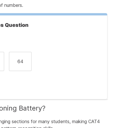
of numbers.
s Are Asking
es Question
64
ir
g Number
oning Battery?
tions
nging sections for many students, making CAT4