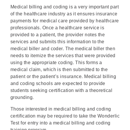
Medical billing and coding is a very important part
of the healthcare industry as it ensures insurance
payments for medical care provided by healthcare
professionals. Once a healthcare service is
provided to a patient, the provider notes the
services and submits this information to the
medical biller and coder. The medical biller then
needs to itemize the services that were provided
using the appropriate coding. This forms a
medical claim, which is then submitted to the
patient or the patient’s insurance. Medical billing
and coding schools are expected to provide
students seeking certification with a theoretical
grounding.
Those interested in medical billing and coding
certification may be required to take the Wonderlic
Test for entry into a medical billing and coding
training program.