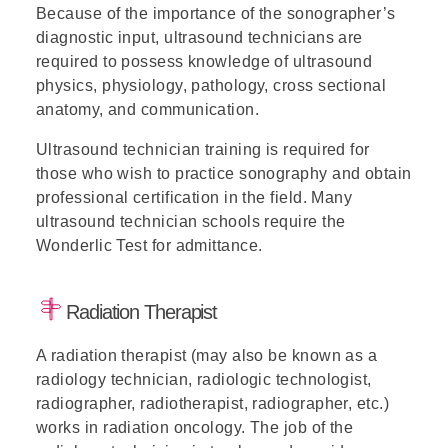
Because of the importance of the sonographer’s
diagnostic input, ultrasound technicians are
required to possess knowledge of ultrasound
physics, physiology, pathology, cross sectional
anatomy, and communication.
Ultrasound technician training is required for
those who wish to practice sonography and obtain
professional certification in the field. Many
ultrasound technician schools require the
Wonderlic Test for admittance.
Radiation Therapist
A radiation therapist (may also be known as a
radiology technician, radiologic technologist,
radiographer, radiotherapist, radiographer, etc.)
works in radiation oncology. The job of the