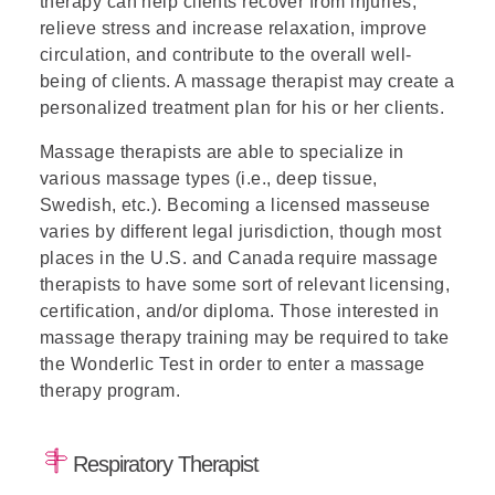
therapy can help clients recover from injuries,
relieve stress and increase relaxation, improve
circulation, and contribute to the overall well-
being of clients. A massage therapist may create a
personalized treatment plan for his or her clients.
Massage therapists are able to specialize in
various massage types (i.e., deep tissue,
Swedish, etc.). Becoming a licensed masseuse
varies by different legal jurisdiction, though most
places in the U.S. and Canada require massage
therapists to have some sort of relevant licensing,
certification, and/or diploma. Those interested in
massage therapy training may be required to take
the Wonderlic Test
in order to enter a massage
therapy program.
Respiratory Therapist