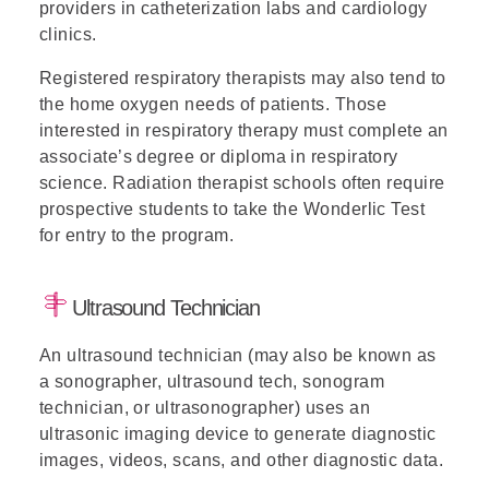
providers in catheterization labs and cardiology
clinics.
Registered respiratory therapists may also tend to
the home oxygen needs of patients. Those
interested in respiratory therapy must complete an
associate’s degree or diploma in respiratory
science. Radiation therapist schools often require
prospective students to take the Wonderlic Test
for entry to the program.
Ultrasound Technician
An ultrasound technician (may also be known as
a sonographer, ultrasound tech, sonogram
technician, or ultrasonographer) uses an
ultrasonic imaging device to generate diagnostic
images, videos, scans, and other diagnostic data.