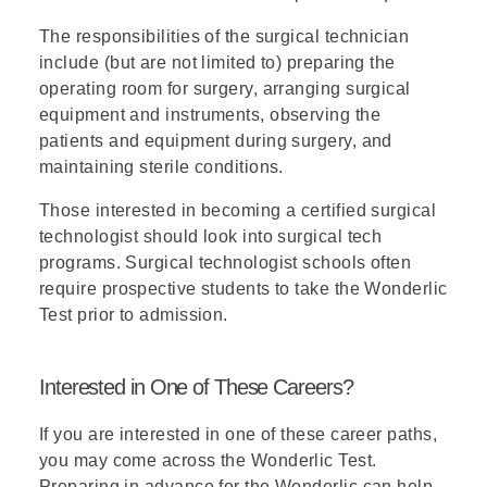
The responsibilities of the surgical technician
include (but are not limited to) preparing the
operating room for surgery, arranging surgical
equipment and instruments, observing the
patients and equipment during surgery, and
maintaining sterile conditions.
Those interested in becoming a certified surgical
technologist should look into surgical tech
programs. Surgical technologist schools often
require prospective students to take the Wonderlic
Test prior to admission.
Interested in One of These Careers?
If you are interested in one of these career paths,
you may come across the Wonderlic Test.
Preparing in advance for the Wonderlic can help