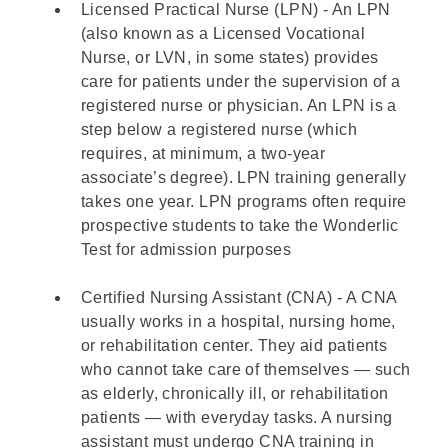
Licensed Practical Nurse (LPN) - An LPN
(also known as a Licensed Vocational
Nurse, or LVN, in some states) provides
care for patients under the supervision of a
registered nurse or physician. An LPN is a
step below a registered nurse (which
requires, at minimum, a two-year
associate’s degree). LPN training generally
takes one year. LPN programs often require
prospective students to take the Wonderlic
Test for admission purposes
Certified Nursing Assistant (CNA) - A CNA
usually works in a hospital, nursing home,
or rehabilitation center. They aid patients
who cannot take care of themselves — such
as elderly, chronically ill, or rehabilitation
patients — with everyday tasks. A nursing
assistant must undergo CNA training in