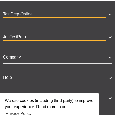
TestPrep-Online
JobTestPrep
Company
Help
Partnerships
We use cookies (including third-party) to improve
your experience. Read more in our
Privacy Policy