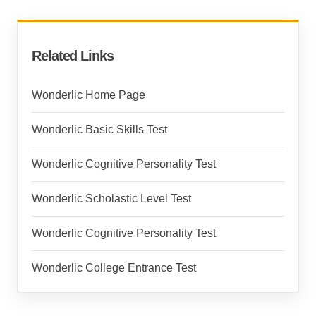
Related Links
Wonderlic Home Page
Wonderlic Basic Skills Test
Wonderlic Cognitive Personality Test
Wonderlic Scholastic Level Test
Wonderlic Cognitive Personality Test
Wonderlic College Entrance Test