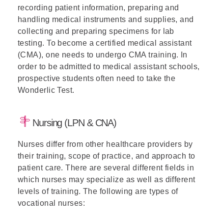
recording patient information, preparing and
handling medical instruments and supplies, and
collecting and preparing specimens for lab
testing. To become a certified medical assistant
(CMA), one needs to undergo CMA training. In
order to be admitted to medical assistant schools,
prospective students often need to take the
Wonderlic Test.
Nursing (LPN & CNA)
Nurses differ from other healthcare providers by
their training, scope of practice, and approach to
patient care. There are several different fields in
which nurses may specialize as well as different
levels of training. The following are types of
vocational nurses: