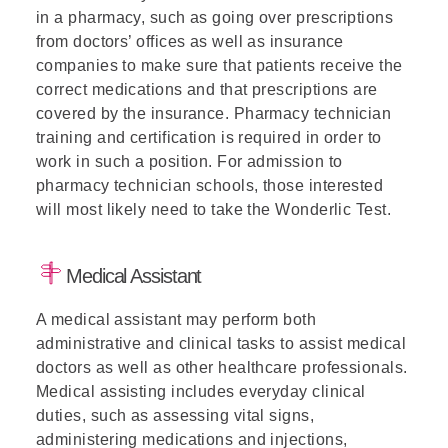
in a pharmacy, such as going over prescriptions
from doctors’ offices as well as insurance
companies to make sure that patients receive the
correct medications and that prescriptions are
covered by the insurance. Pharmacy technician
training and certification is required in order to
work in such a position. For admission to
pharmacy technician schools, those interested
will most likely need to take the Wonderlic Test.
Medical Assistant
A medical assistant may perform both
administrative and clinical tasks to assist medical
doctors as well as other healthcare professionals.
Medical assisting includes everyday clinical
duties, such as assessing vital signs,
administering medications and injections,