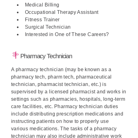
Medical Billing
Occupational Therapy Assistant
Fitness Trainer
Surgical Technician
Interested in One of These Careers?
Pharmacy Technician
A pharmacy technician (may be known as a
pharmacy tech, pharm tech, pharmaceutical
technician, pharmacist technician, etc.) is
supervised by a licensed pharmacist and works in
settings such as pharmacies, hospitals, long-term
care facilities, etc. Pharmacy technician duties
include distributing prescription medications and
instructing patients on how to properly use
various medications. The tasks of a pharmacy
technician may also include administrative work