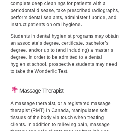
complete deep cleanings for patients with a
periodontal disease, take prescribed radiographs,
perform dental sealants, administer fluoride, and
instruct patients on oral hygiene.
Students in dental hygienist programs may obtain
an associate’s degree, certificate, bachelor’s
degree, and/or up to (and including) a master’s
degree. In order to be admitted to a dental
hygienist school, prospective students may need
to take the Wonderlic Test.
Massage Therapist
A massage therapist, or a registered massage
therapist (RMT) in Canada, manipulates soft
tissues of the body via touch when treating
clients. In addition to relieving pain, massage