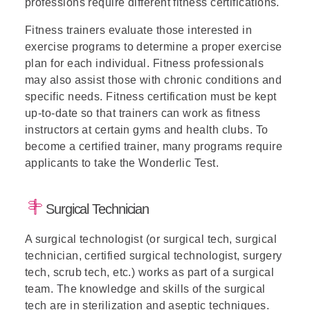
professions require different fitness certifications.
Fitness trainers evaluate those interested in
exercise programs to determine a proper exercise
plan for each individual. Fitness professionals
may also assist those with chronic conditions and
specific needs. Fitness certification must be kept
up-to-date so that trainers can work as fitness
instructors at certain gyms and health clubs. To
become a certified trainer, many programs require
applicants to take the Wonderlic Test.
Surgical Technician
A surgical technologist (or surgical tech, surgical
technician, certified surgical technologist, surgery
tech, scrub tech, etc.) works as part of a surgical
team. The knowledge and skills of the surgical
tech are in sterilization and aseptic techniques.