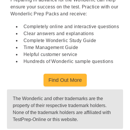
ensure your success on the test. Practice with our
Wonderlic Prep Packs and receive:
Completely online and interactive questions
Clear answers and explanations
Complete Wonderlic Study Guide
Time Management Guide
Helpful customer service
Hundreds of Wonderlic sample questions
Find Out More
The Wonderlic and other trademarks are the
property of their respective trademark holders.
None of the trademark holders are affiliated with
TestPrep-Online or this website.