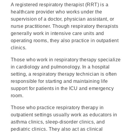
A registered respiratory therapist (RRT) is a
healthcare provider who works under the
supervision of a doctor, physician assistant, or
nurse practitioner. Though respiratory therapists
generally work in intensive care units and
operating rooms, they also practice in outpatient
clinics.
Those who work in respiratory therapy specialize
in cardiology and pulmonology. In a hospital
setting, a respiratory therapy technician is often
responsible for starting and maintaining life
support for patients in the ICU and emergency
room.
Those who practice respiratory therapy in
outpatient settings usually work as educators in
asthma clinics, sleep-disorder clinics, and
pediatric clinics. They also act as clinical