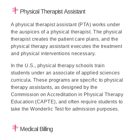
Physical Therapist Assistant
A physical therapist assistant (PTA) works under
the auspices of a physical therapist. The physical
therapist creates the patient care plans, and the
physical therapy assistant executes the treatment
and physical interventions necessary.
In the U.S., physical therapy schools train
students under an associate of applied sciences
curricula. These programs are specific to physical
therapy assistants, as designed by the
Commission on Accreditation in Physical Therapy
Education (CAPTE), and often require students to
take the Wonderlic Test for admission purposes.
Medical Billing