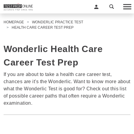
HOMEPAGE
WONDERLIC PRACTICE TEST
HEALTH CARE CAREER TEST PREP
Wonderlic Health Care
Career Test Prep
If you are about to take a health care career test,
chances are it's the Wonderlic. Want to know more about
what the Wonderlic Test is good for? Check out this list
of possible career paths that often require a Wonderlic
examination.