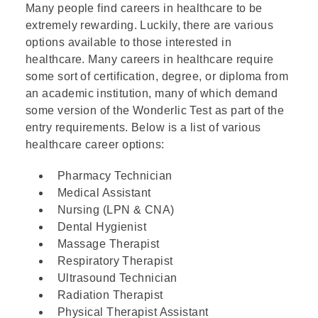
Many people find careers in healthcare to be
extremely rewarding. Luckily, there are various
options available to those interested in
healthcare. Many careers in healthcare require
some sort of certification, degree, or diploma from
an
academic institution
, many of which demand
some version of the Wonderlic Test as part of the
entry requirements. Below is a list of various
healthcare career options:
Pharmacy Technician
Medical Assistant
Nursing (LPN & CNA)
Dental Hygienist
Massage Therapist
Respiratory Therapist
Ultrasound Technician
Radiation Therapist
Physical Therapist Assistant