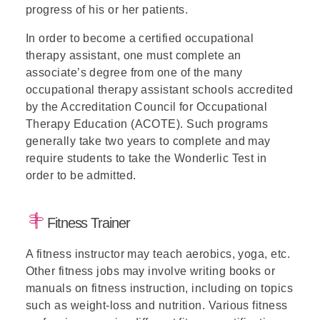
progress of his or her patients.
In order to become a certified occupational
therapy assistant, one must complete an
associate’s degree from one of the many
occupational therapy assistant schools accredited
by the Accreditation Council for Occupational
Therapy Education (ACOTE). Such programs
generally take two years to complete and may
require students to take the Wonderlic Test in
order to be admitted.
Fitness Trainer
A fitness instructor may teach aerobics, yoga, etc.
Other fitness jobs may involve writing books or
manuals on fitness instruction, including on topics
such as weight-loss and nutrition. Various fitness