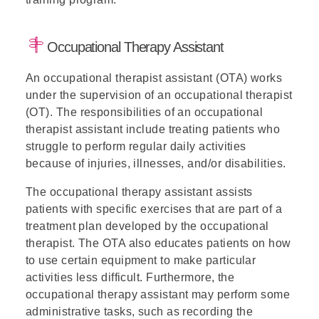
Occupational Therapy Assistant
An occupational therapist assistant (OTA) works
under the supervision of an occupational therapist
(OT). The responsibilities of an occupational
therapist assistant include treating patients who
struggle to perform regular daily activities
because of injuries, illnesses, and/or disabilities.
The occupational therapy assistant assists
patients with specific exercises that are part of a
treatment plan developed by the occupational
therapist. The OTA also educates patients on how
to use certain equipment to make particular
activities less difficult. Furthermore, the
occupational therapy assistant may perform some
administrative tasks, such as recording the