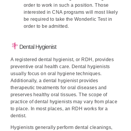
order to work in such a position. Those
interested in CNA programs will most likely
be required to take the Wonderlic Test in
order to be admitted.
Dental Hygienist
A registered dental hygienist, or RDH, provides
preventive oral health care. Dental hygienists
usually focus on oral hygiene techniques.
Additionally, a dental hygienist provides
therapeutic treatments for oral diseases and
preserves healthy oral tissues. The scope of
practice of dental hygienists may vary from place
to place. In most places, an RDH works for a
dentist.
Hygienists generally perform dental cleanings,