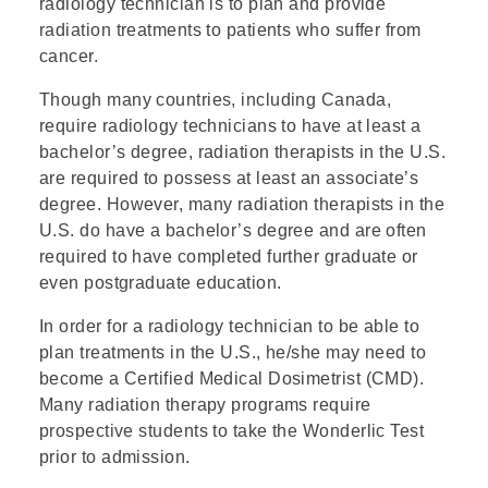
radiology technician is to plan and provide
radiation treatments to patients who suffer from
cancer.
Though many countries, including Canada,
require radiology technicians to have at least a
bachelor’s degree, radiation therapists in the U.S.
are required to possess at least an associate’s
degree. However, many radiation therapists in the
U.S. do have a bachelor’s degree and are often
required to have completed further graduate or
even postgraduate education.
In order for a radiology technician to be able to
plan treatments in the U.S., he/she may need to
become a Certified Medical Dosimetrist (CMD).
Many radiation therapy programs require
prospective students to take the Wonderlic Test
prior to admission.