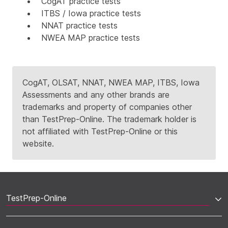
CogAT practice tests
ITBS / Iowa practice tests
NNAT practice tests
NWEA MAP practice tests
CogAT, OLSAT, NNAT, NWEA MAP, ITBS, Iowa
Assessments and any other brands are
trademarks and property of companies other
than TestPrep-Online. The trademark holder is
not affiliated with TestPrep-Online or this
website.
TestPrep-Online