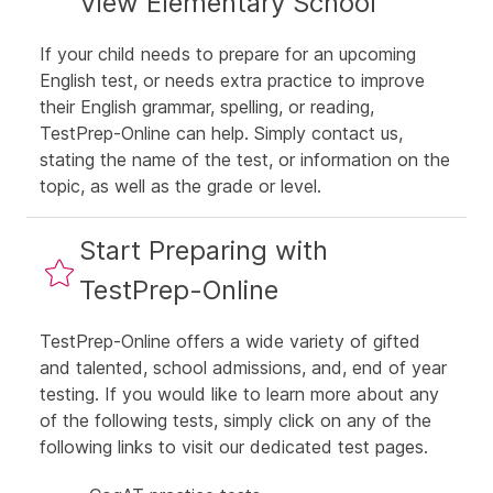
View Elementary School
If your child needs to prepare for an upcoming
English test, or needs extra practice to improve
their English grammar, spelling, or reading,
TestPrep-Online can help. Simply
contact us
,
stating the name of the test, or information on the
topic, as well as the grade or level.
Start Preparing with
TestPrep-Online
TestPrep-Online offers a wide variety of gifted
and talented, school admissions, and, end of year
testing. If you would like to learn more about any
of the following tests, simply click on any of the
following links to visit our dedicated test pages.