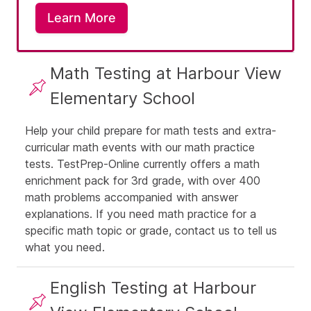
Learn More
Math Testing at Harbour View
Elementary School
Help your child prepare for math tests and extra-
curricular math events with our math practice
tests. TestPrep-Online currently offers a
math
enrichment pack for 3rd grade
, with over 400
math problems accompanied with answer
explanations. If you need math practice for a
specific math topic or grade,
contact us
to tell us
what you need.
English Testing at Harbour