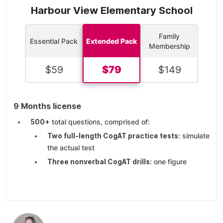
Harbour View Elementary School
Family
Essential Pack
Extended Pack
Membership
$
59
$
79
$
149
9 Months license
500+
total questions, comprised of:
Two full-length CogAT practice tests
: simulate
the actual test
Three nonverbal CogAT drills
: one figure
matrices drill, one figure classification drill, and
one paper-folding drill
Three quantitative CogAT drills
: one number
analogies drill, one number series drill, and one