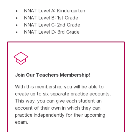
NNAT Level A:
Kindergarten
NNAT Level B:
1st Grade
NNAT Level C:
2nd Grade
NNAT Level D:
3rd Grade
Join Our Teachers Membership!
With this membership, you will be able to
create up to six separate practice accounts.
This way, you can give each student an
account of their own in which they can
practice independently for their upcoming
exam.