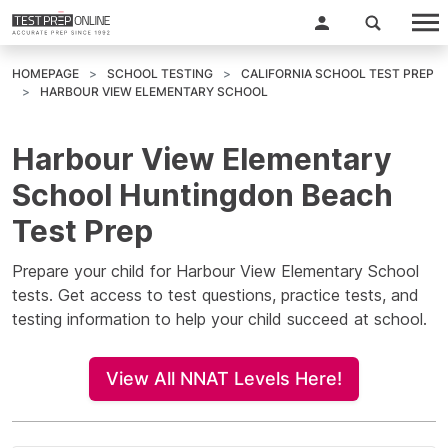
HOMEPAGE
SCHOOL TESTING
CALIFORNIA SCHOOL TEST PREP
HARBOUR VIEW ELEMENTARY SCHOOL
Harbour View Elementary
School Huntingdon Beach
Test Prep
Prepare your child for Harbour View Elementary School
tests. Get access to test questions, practice tests, and
testing information to help your child succeed at school.
View All NNAT Levels Here!