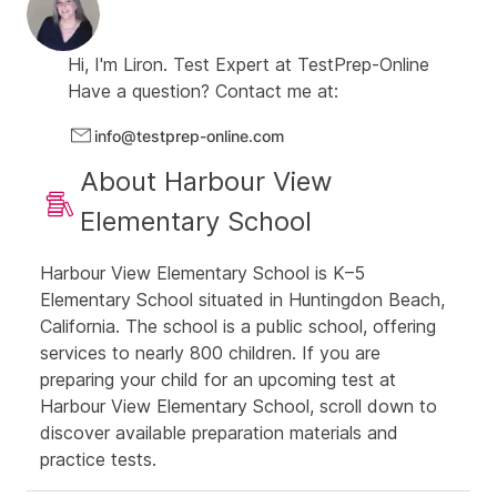
number puzzles drill
Three verbal CogAT drills
: one verbal analogies
drill, one verbal classification drill, and one
Hi, I'm
Liron.
Test Expert at
TestPrep-Online
sentence completion drill
Have a question? Contact me at:
Two challenge CogAT drills:
contain super-hard
info@testprep-online.com
questions from all CogAT sections
427
About Harbour View
additional Math Enrichment questions in various
topics (computation, sequences, word problems etc.)
Elementary School
Thorough explanations for all questions
Study guide with helpful solving tips, covering all
Harbour View Elementary School is K–5
CogAT topics
Elementary School situated in Huntingdon Beach,
Score reports to track your child's progress
California. The school is a public school, offering
services to nearly 800 children. If you are
preparing your child for an upcoming test at
Harbour View Elementary School, scroll down to
discover available preparation materials and
practice tests.