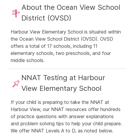
About the Ocean View School
District (OVSD)
Harbour View Elementary School is situated within
the Ocean View School District (OVSD). OVSD
offers a total of 17 schools, including 11
elementary schools, two preschools, and four
middle schools.
NNAT Testing at Harbour
View Elementary School
If your child is preparing to take the NNAT at
Harbour View, our NNAT resources offer hundreds
of practice questions with answer explanations
and problem solving tips to help your child prepare.
We offer NNAT Levels A to D, as noted below.